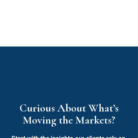
Curious About What’s
Moving the Markets?