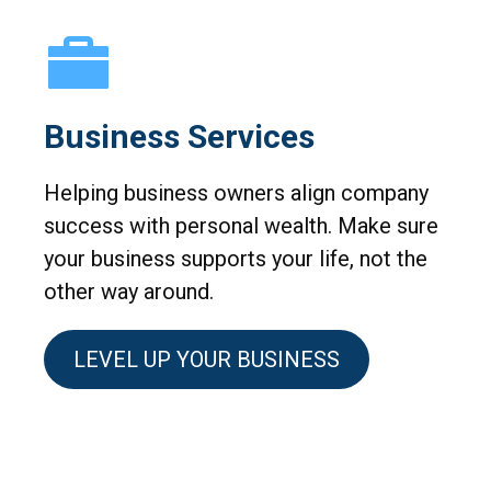
Business Services
Helping business owners align company
success with personal wealth. Make sure
your business supports your life, not the
other way around.
LEVEL UP YOUR BUSINESS