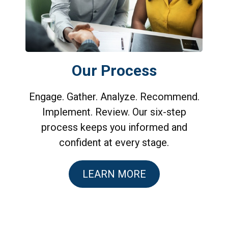
Our Process
Engage. Gather. Analyze. Recommend.
Implement. Review. Our six-step
process keeps you informed and
confident at every stage.
LEARN MORE