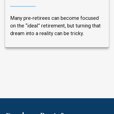
Many pre-retirees can become focused
on the “ideal” retirement, but turning that
dream into a reality can be tricky.