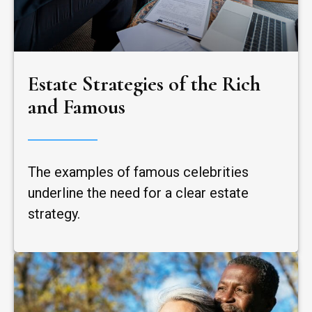
Estate Strategies of the Rich
and Famous
The examples of famous celebrities
underline the need for a clear estate
strategy.