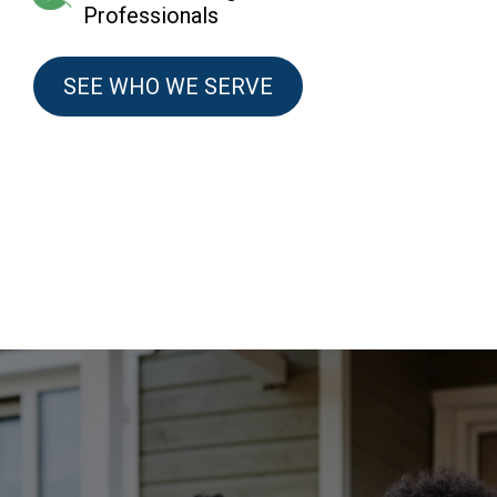
Professionals
SEE WHO WE SERVE