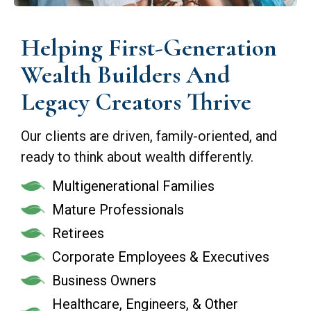
Helping First-Generation
Wealth Builders And
Legacy Creators Thrive
Our clients are driven, family-oriented, and
ready to think about wealth differently.
Multigenerational Families
Mature Professionals
Retirees
Corporate Employees & Executives
Business Owners
Healthcare, Engineers, & Other