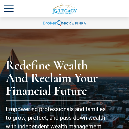
Redefine Wealth
And Reclaim Your
Financial Future
Empowering professionals and families
to grow, protect, and pass down wealth
with independent wealth management