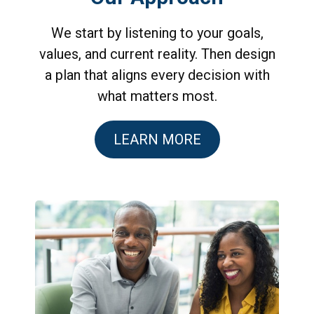
We start by listening to your goals,
values, and current reality. Then design
a plan that aligns every decision with
what matters most.
LEARN MORE