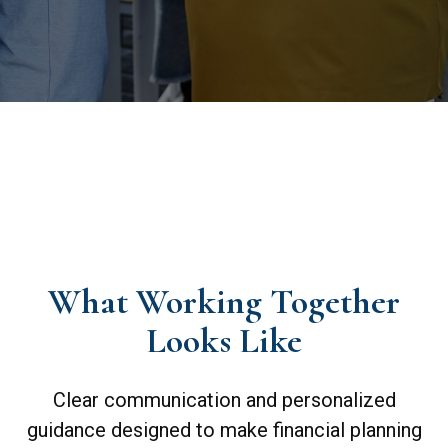
What Working Together
Looks Like
Clear communication and personalized
guidance designed to make financial planning