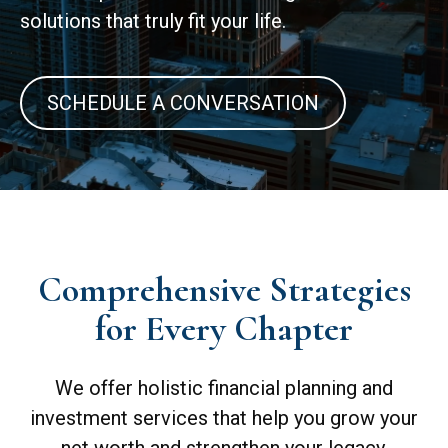
solutions that truly fit your life.
SCHEDULE A CONVERSATION
Comprehensive Strategies
for Every Chapter
We offer holistic financial planning and
investment services that help you grow your