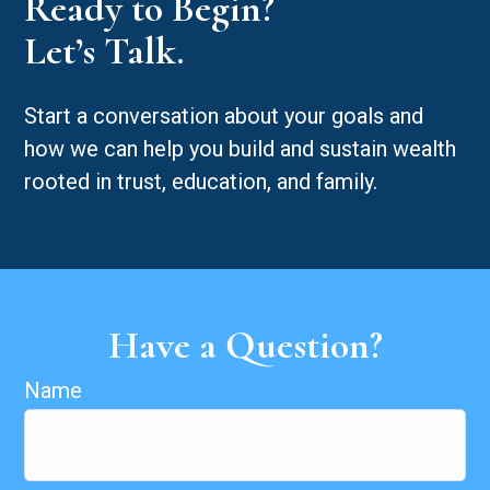
Ready to Begin?
Let’s Talk.
Start a conversation about your goals and
how we can help you build and sustain wealth
rooted in trust, education, and family.
Have a Question?
Name