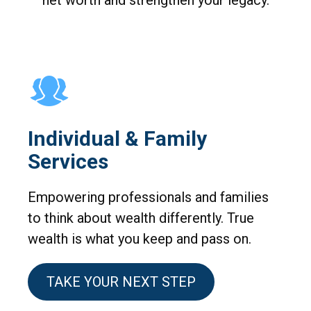
net worth and strengthen your legacy.
Individual & Family
Services
Empowering professionals and families
to think about wealth differently. True
wealth is what you keep and pass on.
TAKE YOUR NEXT STEP