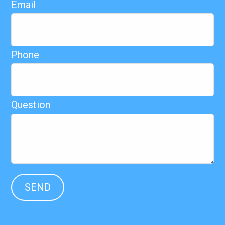
Email
Phone
Question
SEND