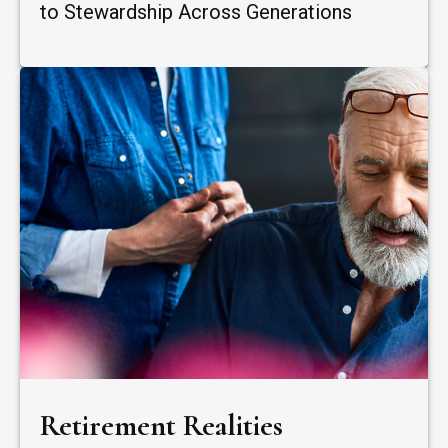
to Stewardship Across Generations
Retirement Realities