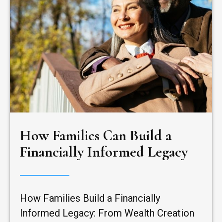
How Families Can Build a
Financially Informed Legacy
How Families Build a Financially
Informed Legacy: From Wealth Creation