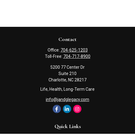
Contact
Office:
704-625-1203
Toll-Free:
704-717-8900
5200 77 Center Dr
Suite 210
Charlotte,
NC
28217
Life, Health, Long-Term Care
info@jandglegacy.com
Quick Links