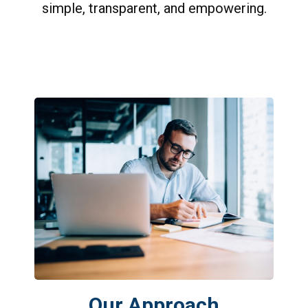
simple, transparent, and empowering.
Our Approach