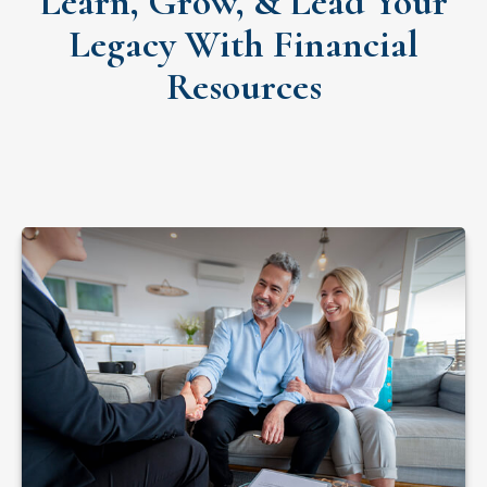
Learn, Grow, & Lead Your
Legacy With Financial
Resources