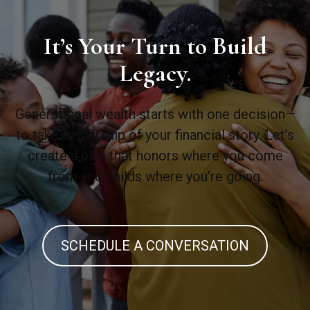
It’s Your Turn to Build
Legacy.
Generational wealth starts with one decision—
to take ownership of your financial story. Let’s
create a plan that honors where you come
from and builds where you’re going.
SCHEDULE A CONVERSATION