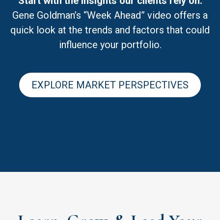
Start with the insights our clients rely on.
Gene Goldman’s “Week Ahead” video offers a
quick look at the trends and factors that could
influence your portfolio.
EXPLORE MARKET PERSPECTIVES