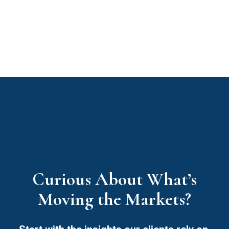
Curious About What’s
Moving the Markets?