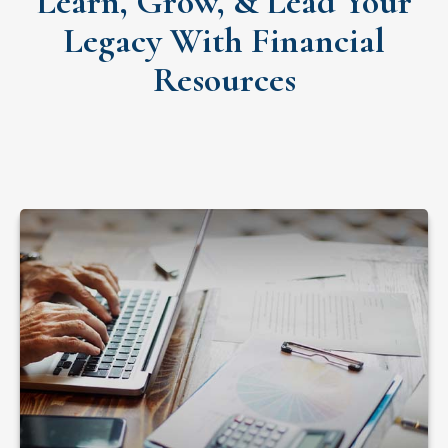
Learn, Grow, & Lead Your
Legacy With Financial
Resources