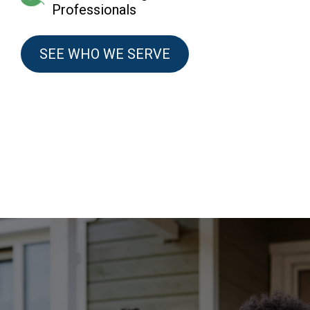
Professionals
SEE WHO WE SERVE