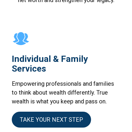
net worth and strengthen your legacy.
Individual & Family
Services
Empowering professionals and families
to think about wealth differently. True
wealth is what you keep and pass on.
TAKE YOUR NEXT STEP