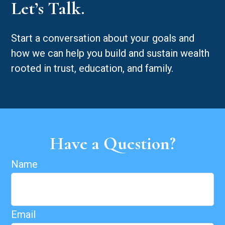
Let’s Talk.
Start a conversation about your goals and
how we can help you build and sustain wealth
rooted in trust, education, and family.
Have a Question?
Name
Email