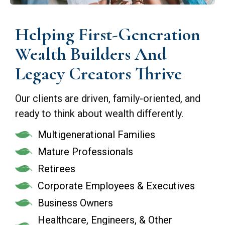
Helping First-Generation
Wealth Builders And
Legacy Creators Thrive
Our clients are driven, family-oriented, and
ready to think about wealth differently.
Multigenerational Families
Mature Professionals
Retirees
Corporate Employees & Executives
Business Owners
Healthcare, Engineers, & Other