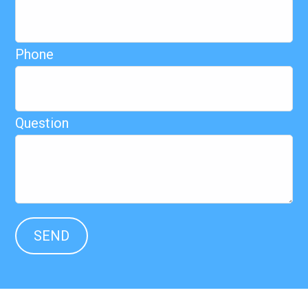
Phone
Question
SEND