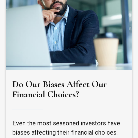
Do Our Biases Affect Our
Financial Choices?
Even the most seasoned investors have
biases affecting their financial choices.