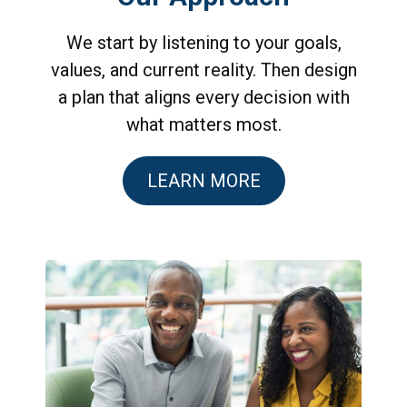
We start by listening to your goals,
values, and current reality. Then design
a plan that aligns every decision with
what matters most.
LEARN MORE