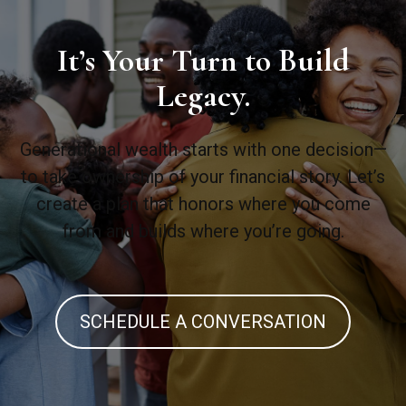
It’s Your Turn to Build
Legacy.
Generational wealth starts with one decision—
to take ownership of your financial story. Let’s
create a plan that honors where you come
from and builds where you’re going.
SCHEDULE A CONVERSATION