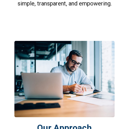
simple, transparent, and empowering.
Our Approach