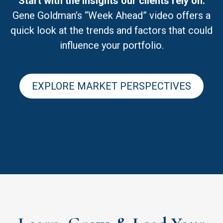
Start with the insights our clients rely on.
Gene Goldman’s “Week Ahead” video offers a
quick look at the trends and factors that could
influence your portfolio.
EXPLORE MARKET PERSPECTIVES