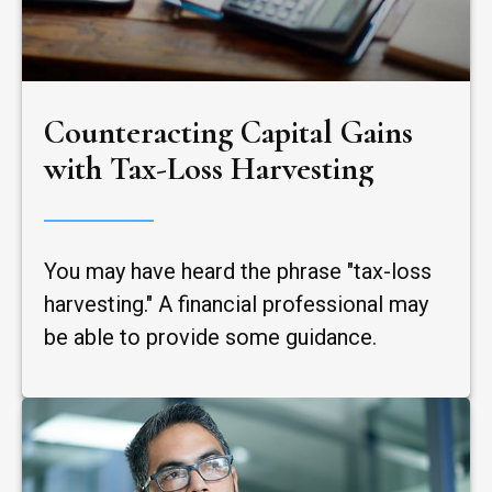
Counteracting Capital Gains
with Tax-Loss Harvesting
You may have heard the phrase "tax-loss
harvesting." A financial professional may
be able to provide some guidance.