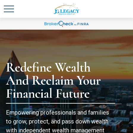
Redefine Wealth
And Reclaim Your
Financial Future
Empowering professionals and families
to grow, protect, and pass down wealth
with independent wealth management