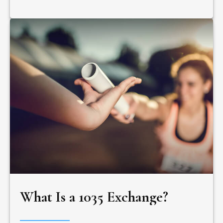
What Is a 1035 Exchange?