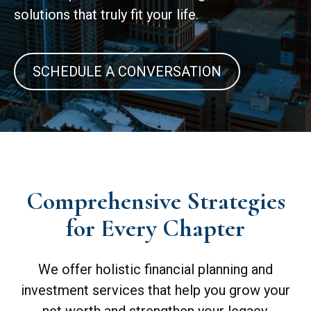
solutions that truly fit your life.
SCHEDULE A CONVERSATION
Comprehensive Strategies
for Every Chapter
We offer holistic financial planning and
investment services that help you grow your