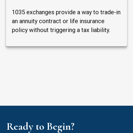
1035 exchanges provide a way to trade-in
an annuity contract or life insurance
policy without triggering a tax liability.
Ready to Begin?