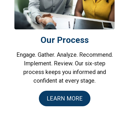
Our Process
Engage. Gather. Analyze. Recommend.
Implement. Review. Our six-step
process keeps you informed and
confident at every stage.
LEARN MORE