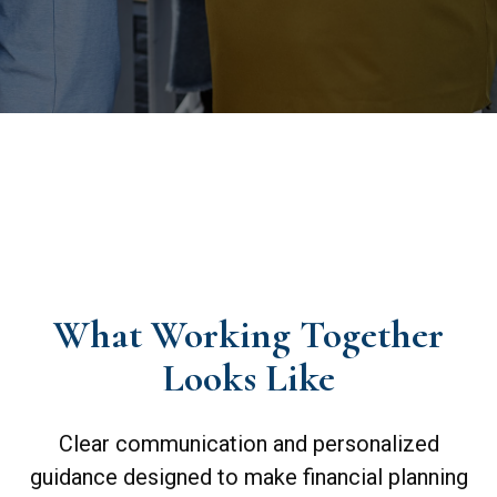
What Working Together
Looks Like
Clear communication and personalized
guidance designed to make financial planning