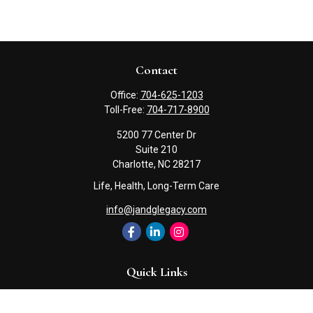
Contact
Office:
704-625-1203
Toll-Free:
704-717-8900
5200 77 Center Dr
Suite 210
Charlotte,
NC
28217
Life, Health, Long-Term Care
info@jandglegacy.com
Quick Links
Retirement
Investment