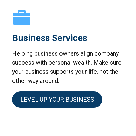
Business Services
Helping business owners align company
success with personal wealth. Make sure
your business supports your life, not the
other way around.
LEVEL UP YOUR BUSINESS