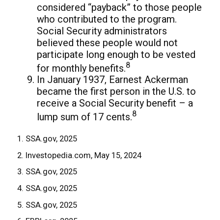
considered “payback” to those people
who contributed to the program.
Social Security administrators
believed these people would not
participate long enough to be vested
8
for monthly benefits.
In January 1937, Earnest Ackerman
became the first person in the U.S. to
receive a Social Security benefit – a
8
lump sum of 17 cents.
1. SSA.gov, 2025
2. Investopedia.com, May 15, 2024
3. SSA.gov, 2025
4. SSA.gov, 2025
5. SSA.gov, 2025