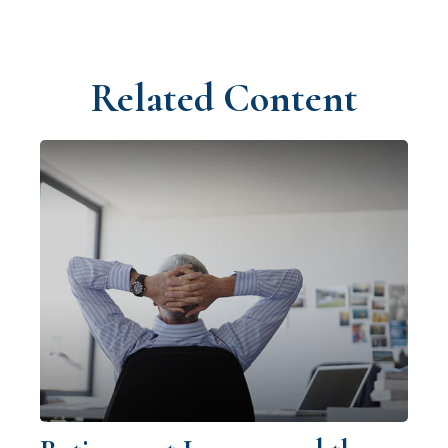
Related Content