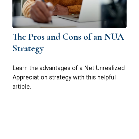
The Pros and Cons of an NUA
Strategy
Learn the advantages of a Net Unrealized
Appreciation strategy with this helpful
article.