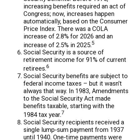
increasing benefits required an act of
Congress; now, increases happen
automatically, based on the Consumer
Price Index. There was a COLA
increase of 2.8% for 2026 and an
5
increase of 2.5% in 2025.
Social Security is a source of
retirement income for 91% of current
6
retirees.
Social Security benefits are subject to
federal income taxes – but it wasn’t
always that way. In 1983, Amendments
to the Social Security Act made
benefits taxable, starting with the
7
1984 tax year.
Social Security recipients received a
single lump-sum payment from 1937
until 1940. One-time payments were