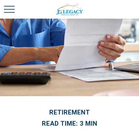
RETIREMENT
READ TIME: 3 MIN