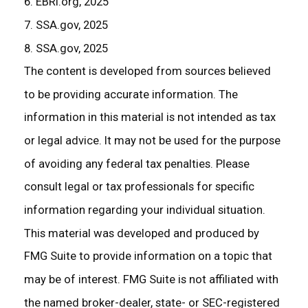
6. EBRI.org, 2025
7. SSA.gov, 2025
8. SSA.gov, 2025
The content is developed from sources believed
to be providing accurate information. The
information in this material is not intended as tax
or legal advice. It may not be used for the purpose
of avoiding any federal tax penalties. Please
consult legal or tax professionals for specific
information regarding your individual situation.
This material was developed and produced by
FMG Suite to provide information on a topic that
may be of interest. FMG Suite is not affiliated with
the named broker-dealer, state- or SEC-registered