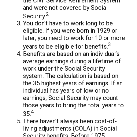
the Civil Service Retirement System
and were not covered by Social
2
Security.
You don’t have to work long to be
eligible. If you were born in 1929 or
later, you need to work for 10 or more
3
years to be eligible for benefits.
Benefits are based on an individual’s
average earnings during a lifetime of
work under the Social Security
system. The calculation is based on
the 35 highest years of earnings. If an
individual has years of low or no
earnings, Social Security may count
those years to bring the total years to
4
35.
There haven’t always been cost-of-
living adjustments (COLA) in Social
Security benefits. Before 1975,