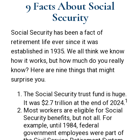
9 Facts About Social
Security
Social Security has been a fact of
retirement life ever since it was
established in 1935. We all think we know
how it works, but how much do you really
know? Here are nine things that might
surprise you.
The Social Security trust fund is huge.
1
It was $2.7 trillion at the end of 2024.
Most workers are eligible for Social
Security benefits, but not all. For
example, until 1984, federal
government employees were part of