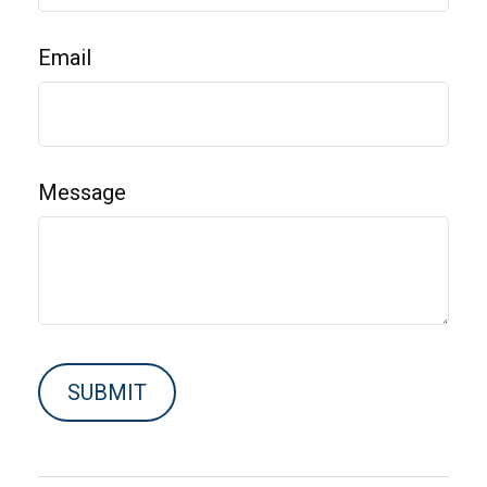
Email
Message