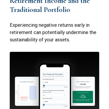
Retirement Income and the
Traditional Portfolio
Experiencing negative returns early in
retirement can potentially undermine the
sustainability of your assets.