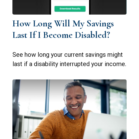
How Long Will My Savings
Last If I Become Disabled?
See how long your current savings might
last if a disability interrupted your income.