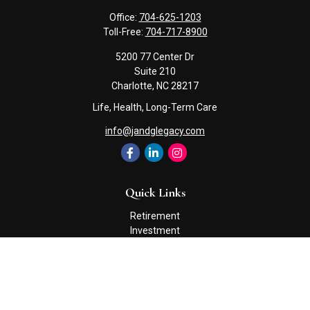
Office:
704-625-1203
Toll-Free:
704-717-8900
5200 77 Center Dr
Suite 210
Charlotte,
NC
28217
Life, Health, Long-Term Care
info@jandglegacy.com
Quick Links
Retirement
Investment
Estate
Insurance
Tax
Money
Lifestyle