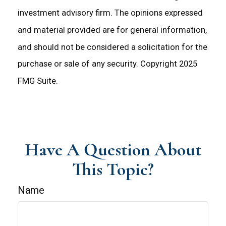
investment advisory firm. The opinions expressed
and material provided are for general information,
and should not be considered a solicitation for the
purchase or sale of any security. Copyright 2025
FMG Suite.
Have A Question About
This Topic?
Name