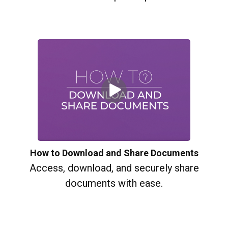
How to Download and Share Documents
Access, download, and securely share
documents with ease.