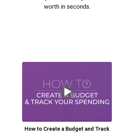
worth in seconds.
How to Create a Budget and Track