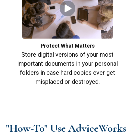
Protect What Matters
Store digital versions of your most
important documents in your personal
folders in case hard copies ever get
misplaced or destroyed.
"How-To" Use AdviceWorks