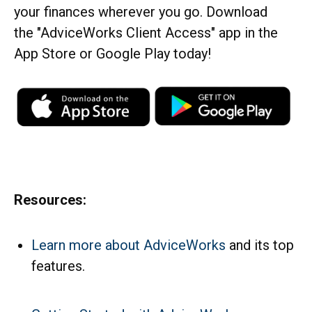
your finances wherever you go. Download
the
"AdviceWorks Client Access" app in the
App Store or Google Play today!
Resources:
Learn more about AdviceWorks
and its top
features
.