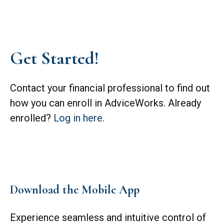
Get Started!
Contact your financial professional to find out
how you can enroll in AdviceWorks. Already
enrolled?
Log in here
.
Download the Mobile App
Experience seamless and intuitive control of