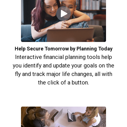
Help Secure Tomorrow by Planning Today
Interactive financial planning tools help
you identify and update your goals on the
fly and track major life changes, all with
the click of a button.