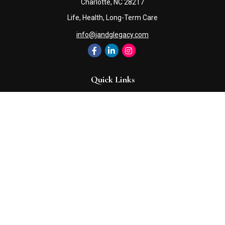
Charlotte,
NC
28217
Life, Health, Long-Term Care
info@jandglegacy.com
Quick Links
Retirement
Investment
Estate
Insurance
Tax
Money
Lifestyle
Latest Articles
All Videos
All Calculators
Check the background of your financial professional on FINRA's
BrokerCheck
.