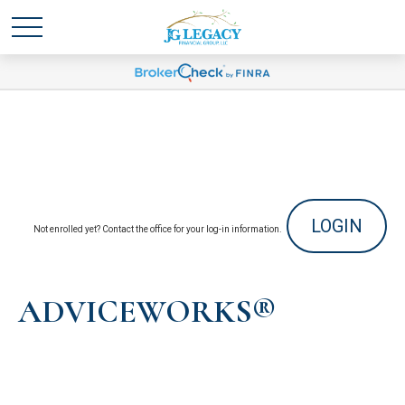
LOGIN
Not enrolled yet? Contact the office for your log-in information.
ADVICEWORKS®