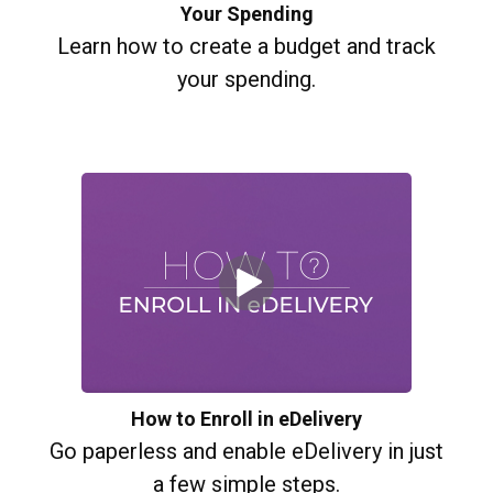
Your Spending
Learn how to create a budget and track
your spending.
How to Enroll in eDelivery
Go paperless and enable eDelivery in just
a few simple steps.