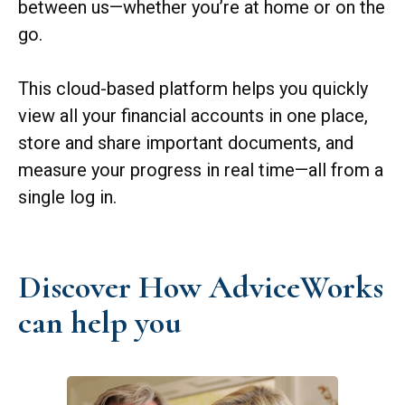
between us—whether you’re at home or on the
go.
This cloud-based platform helps you quickly
view all your financial accounts in one place,
store and share important documents, and
measure your progress in real time—all from a
single log in.
Discover How AdviceWorks
can help you