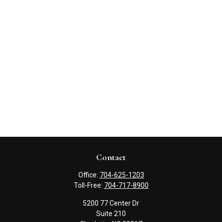
Contact
Office:
704-625-1203
Toll-Free:
704-717-8900
5200 77 Center Dr
Suite 210