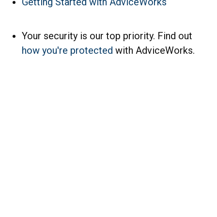
Getting Started with AdviceWorks
Your security is our top priority. Find out
how you're protected
with AdviceWorks.