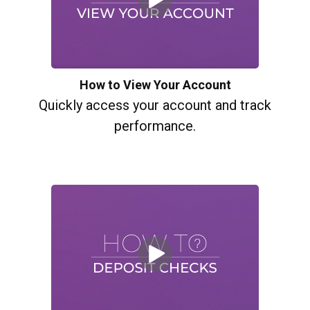
How to View Your Account
Quickly access your account and track
performance.