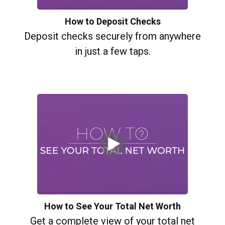
How to Deposit Checks
Deposit checks securely from anywhere
in just a few taps.
How to See Your Total Net Worth
Get a complete view of your total net