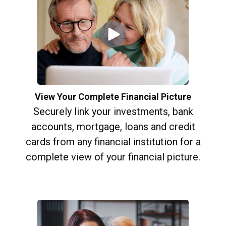
View Your Complete Financial Picture
Securely link your investments, bank
accounts, mortgage, loans and credit
cards from any financial institution for a
complete view of your financial picture.