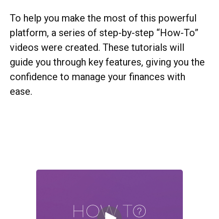
To help you make the most of this powerful
platform, a series of step-by-step “How-To”
videos were created. These tutorials will
guide you through key features, giving you the
confidence to manage your finances with
ease.