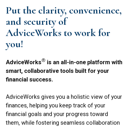
Put the clarity, convenience,
and security of
AdviceWorks to work for
you!
®
AdviceWorks
is an all-in-one platform with
smart, collaborative tools built for your
financial success.
AdviceWorks gives you a holistic view of your
finances, helping you keep track of your
financial goals and your progress toward
them, while fostering seamless collaboration