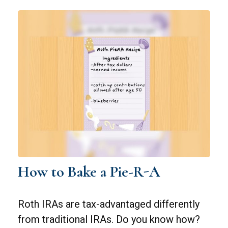
How to Bake a Pie-R-A
Roth IRAs are tax-advantaged differently
from traditional IRAs. Do you know how?