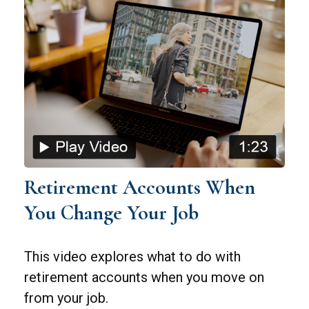
Retirement Accounts When
You Change Your Job
This video explores what to do with
retirement accounts when you move on
from your job.