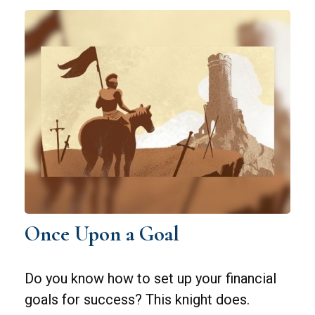
Once Upon a Goal
Do you know how to set up your financial
goals for success? This knight does.