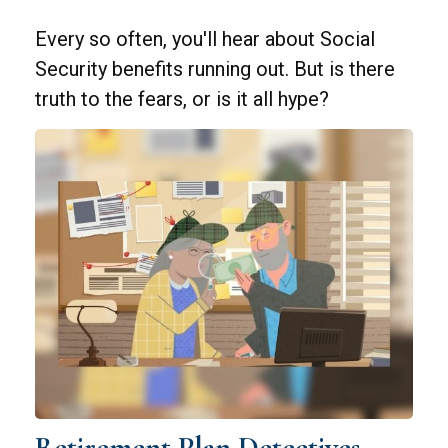
Every so often, you'll hear about Social
Security benefits running out. But is there
truth to the fears, or is it all hype?
Retirement Plan Detectives