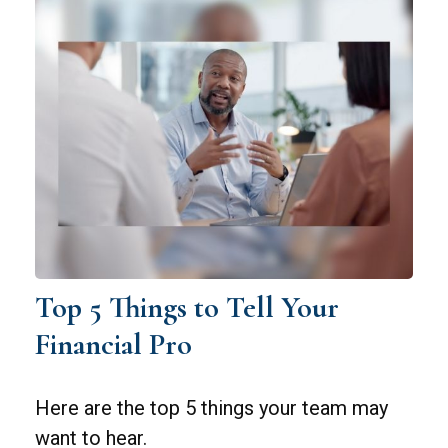
Top 5 Things to Tell Your
Financial Pro
Here are the top 5 things your team may
want to hear.