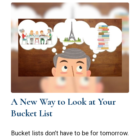
A New Way to Look at Your
Bucket List
Bucket lists don’t have to be for tomorrow.