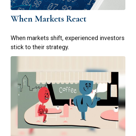
When Markets React
When markets shift, experienced investors
stick to their strategy.