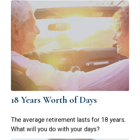
18 Years Worth of Days
The average retirement lasts for 18 years.
What will you do with your days?