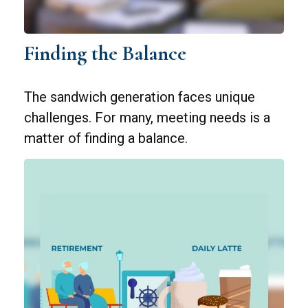
Finding the Balance
The sandwich generation faces unique
challenges. For many, meeting needs is a
matter of finding a balance.