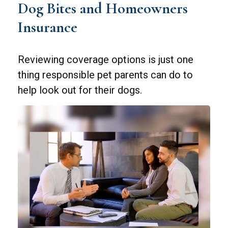
Dog Bites and Homeowners
Insurance
Reviewing coverage options is just one
thing responsible pet parents can do to
help look out for their dogs.