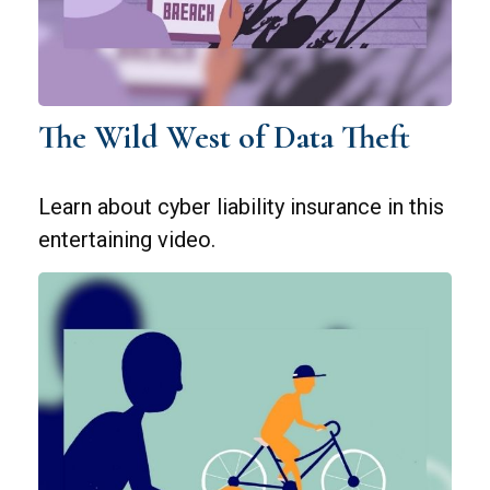
The Wild West of Data Theft
Learn about cyber liability insurance in this
entertaining video.