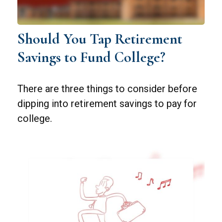
Should You Tap Retirement
Savings to Fund College?
There are three things to consider before
dipping into retirement savings to pay for
college.