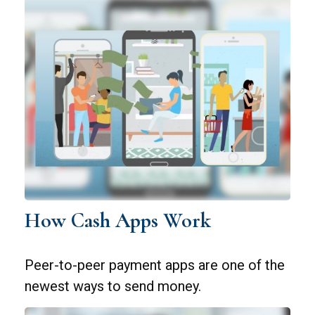
How Cash Apps Work
Peer-to-peer payment apps are one of the
newest ways to send money.