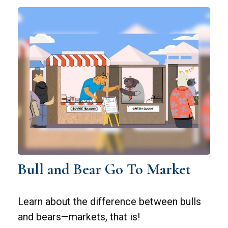
Bull and Bear Go To Market
Learn about the difference between bulls
and bears—markets, that is!