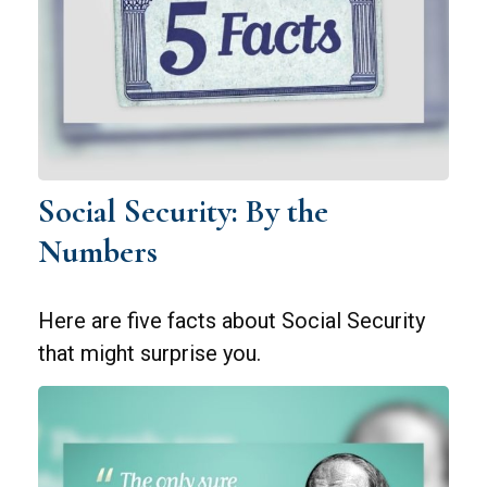
Social Security: By the
Numbers
Here are five facts about Social Security
that might surprise you.