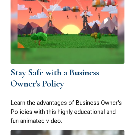
Stay Safe with a Business
Owner's Policy
Learn the advantages of Business Owner's
Policies with this highly educational and
fun animated video.