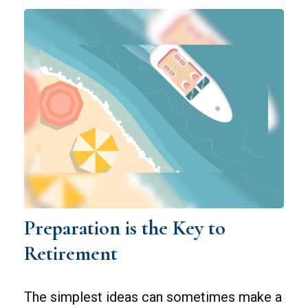
Preparation is the Key to
Retirement
The simplest ideas can sometimes make a