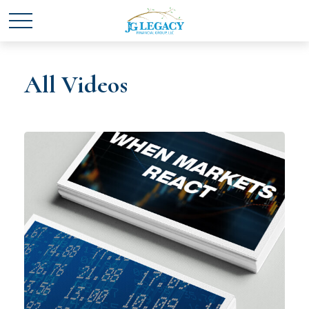
All Videos