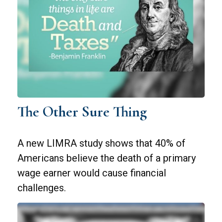
The Other Sure Thing
A new LIMRA study shows that 40% of
Americans believe the death of a primary
wage earner would cause financial
challenges.