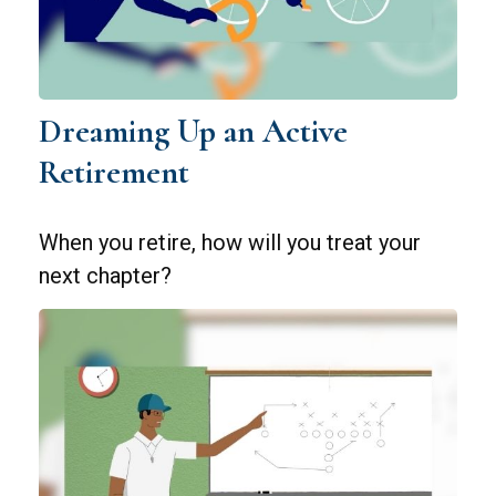
Dreaming Up an Active
Retirement
When you retire, how will you treat your
next chapter?