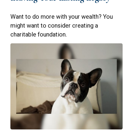
Want to do more with your wealth? You
might want to consider creating a
charitable foundation.