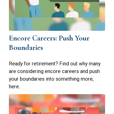
Encore Careers: Push Your
Boundaries
Ready for retirement? Find out why many
are considering encore careers and push
your boundaries into something more,
here.