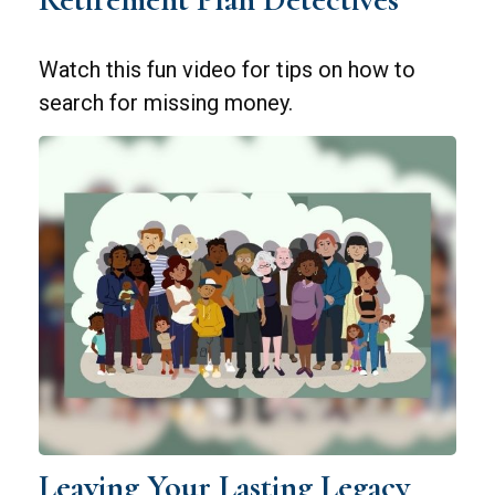
Watch this fun video for tips on how to
search for missing money.
Leaving Your Lasting Legacy