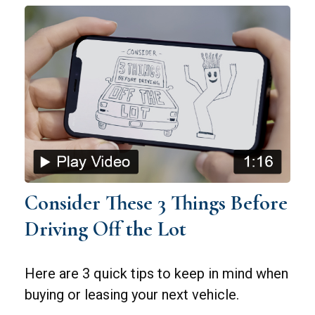
Consider These 3 Things Before
Driving Off the Lot
Here are 3 quick tips to keep in mind when
buying or leasing your next vehicle.