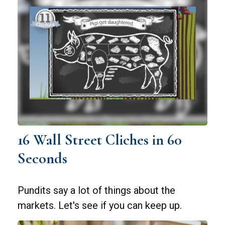
16 Wall Street Cliches in 60
Seconds
Pundits say a lot of things about the
markets. Let's see if you can keep up.