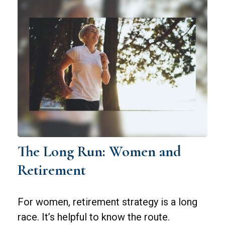
The Long Run: Women and
Retirement
For women, retirement strategy is a long
race. It’s helpful to know the route.