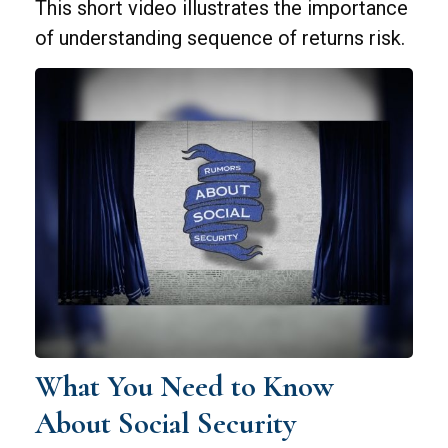
This short video illustrates the importance
of understanding sequence of returns risk.
What You Need to Know
About Social Security