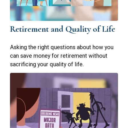
Retirement and Quality of Life
Asking the right questions about how you
can save money for retirement without
sacrificing your quality of life.