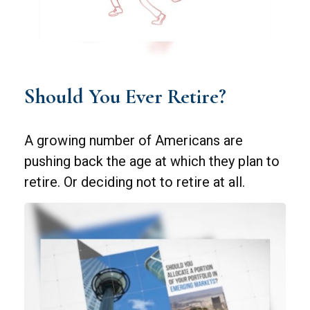
Should You Ever Retire?
A growing number of Americans are
pushing back the age at which they plan to
retire. Or deciding not to retire at all.