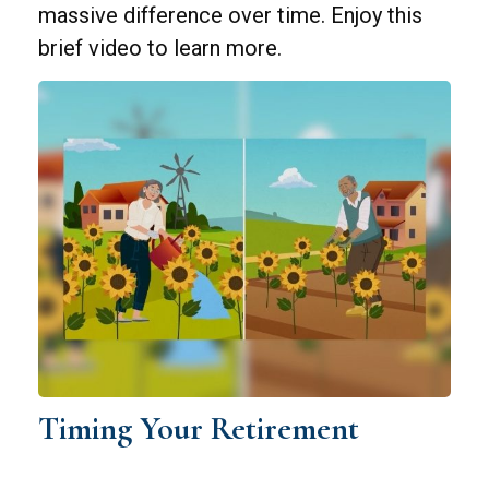
massive difference over time. Enjoy this
brief video to learn more.
Timing Your Retirement