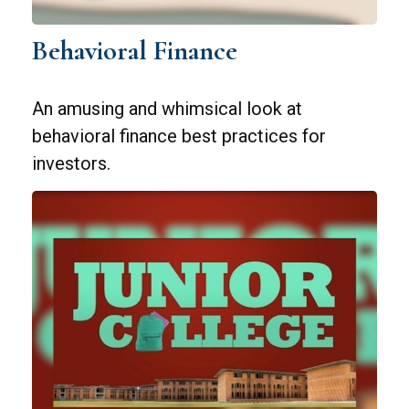
Behavioral Finance
An amusing and whimsical look at
behavioral finance best practices for
investors.