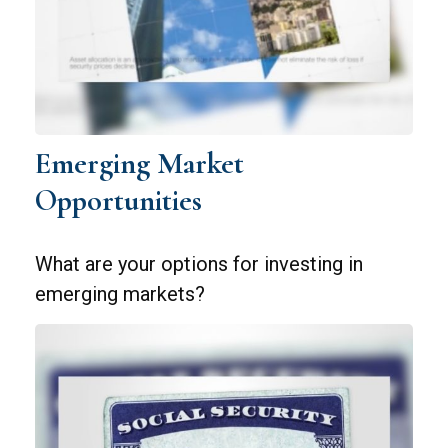
Emerging Market
Opportunities
What are your options for investing in
emerging markets?