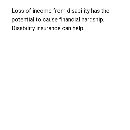
Loss of income from disability has the
potential to cause financial hardship.
Disability insurance can help.