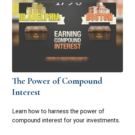
The Power of Compound
Interest
Learn how to harness the power of
compound interest for your investments.