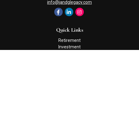
info@jandglegacy.com
Quick Links
Retirement
Investment
Estate
Insurance
Tax
Money
Lifestyle
Latest Articles
All Videos
All Calculators
Check the background of your financial professional on FINRA's
BrokerCheck
.
The content is developed from sources believed to be providing
accurate information. The information in this material is not