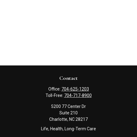
Contact
Office:
704-625-1203
Toll-Free:
704-717-8900
5200 77 Center Dr
Suite 210
Charlotte,
NC
28217
Life, Health, Long-Term Care