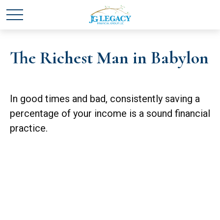
The Richest Man in Babylon
In good times and bad, consistently saving a
percentage of your income is a sound financial
practice.