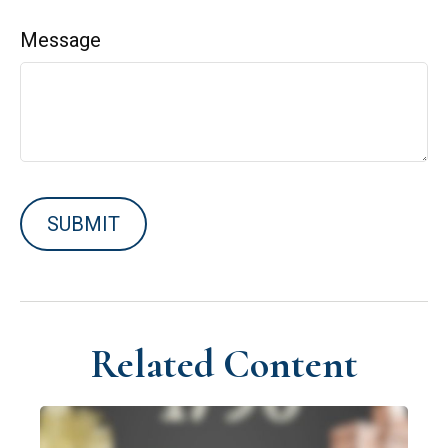
Message
Related Content