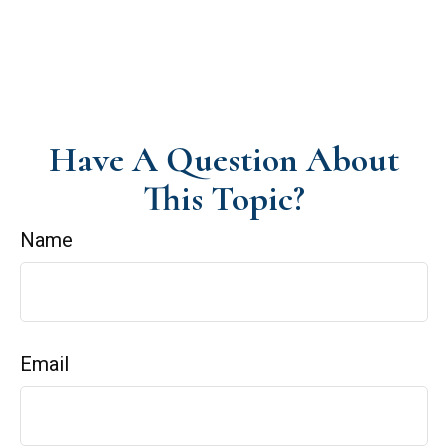
Have A Question About
This Topic?
Name
Email