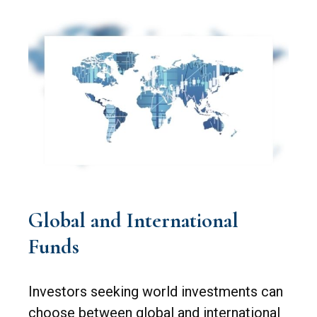
Global and International
Funds
Investors seeking world investments can
choose between global and international