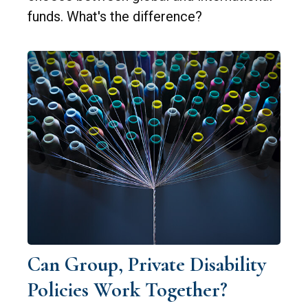
funds. What's the difference?
Can Group, Private Disability
Policies Work Together?