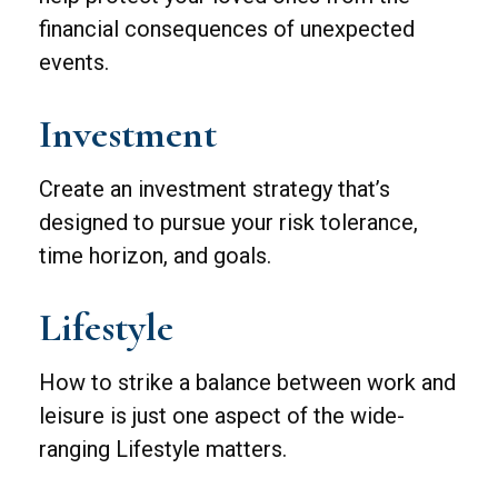
financial consequences of unexpected
events.
Investment
Create an investment strategy that’s
designed to pursue your risk tolerance,
time horizon, and goals.
Lifestyle
How to strike a balance between work and
leisure is just one aspect of the wide-
ranging Lifestyle matters.