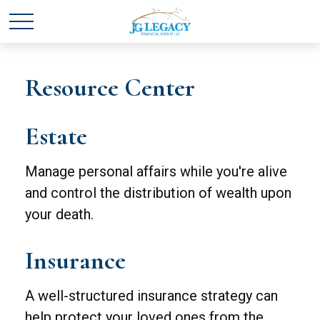
Resource Center
Estate
Manage personal affairs while you're alive
and control the distribution of wealth upon
your death.
Insurance
A well-structured insurance strategy can
help protect your loved ones from the