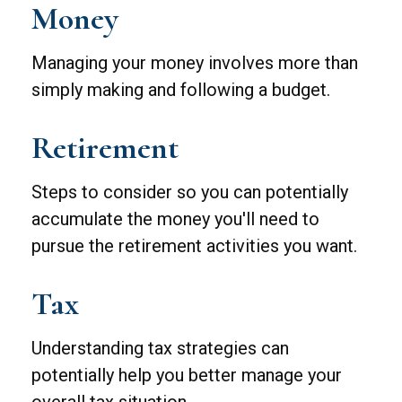
Money
Managing your money involves more than
simply making and following a budget.
Retirement
Steps to consider so you can potentially
accumulate the money you'll need to
pursue the retirement activities you want.
Tax
Understanding tax strategies can
potentially help you better manage your