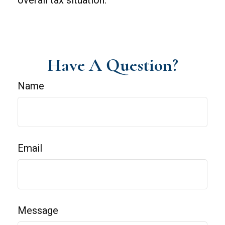
overall tax situation.
Have A Question?
Name
Email
Message