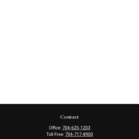
Contact
Office:
704-625-1203
Toll-Free:
704-717-8900