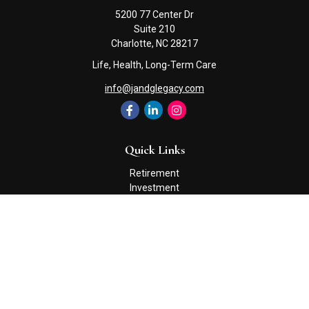
5200 77 Center Dr
Suite 210
Charlotte,
NC
28217
Life, Health, Long-Term Care
info@jandglegacy.com
Quick Links
Retirement
Investment
Estate
Insurance
Tax
Money
Lifestyle
Latest Articles
All Videos
All Calculators