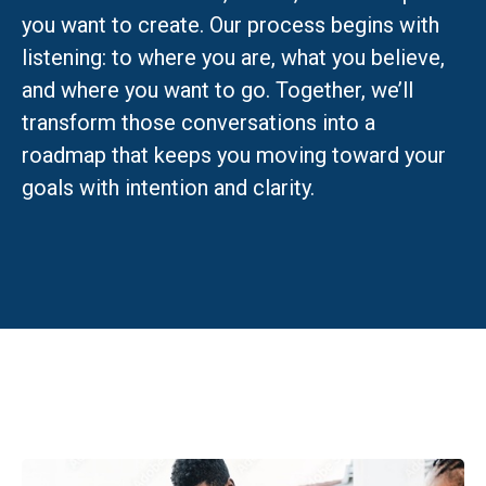
you want to create. Our process begins with
listening: to where you are, what you believe,
and where you want to go. Together, we’ll
transform those conversations into a
roadmap that keeps you moving toward your
goals with intention and clarity.