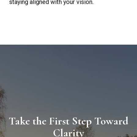
staying aligned with your vision.
Take the First Step Toward
Clarity