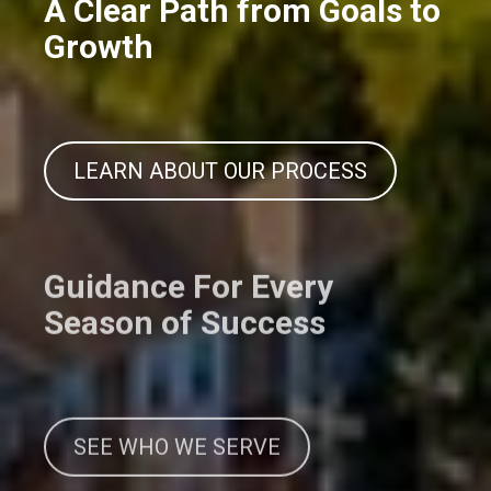
A Clear Path from Goals to
Growth
LEARN ABOUT OUR PROCESS
Guidance For Every
Season of Success
SEE WHO WE SERVE