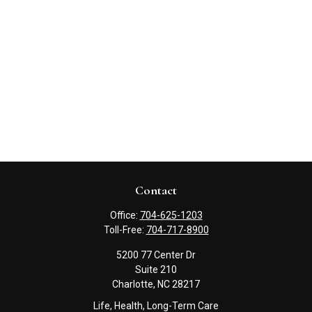
Contact
Office:
704-625-1203
Toll-Free:
704-717-8900
5200 77 Center Dr
Suite 210
Charlotte,
NC
28217
Life, Health, Long-Term Care