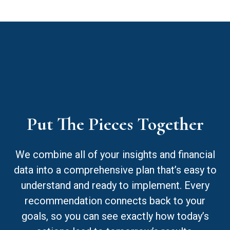
Put The Pieces Together
We combine all of your insights and financial
data into a comprehensive plan that’s easy to
understand and ready to implement. Every
recommendation connects back to your
goals, so you can see exactly how today’s