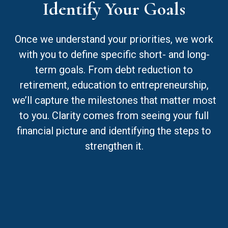
Identify Your Goals
Once we understand your priorities, we work
with you to define specific short- and long-
term goals. From debt reduction to
retirement, education to entrepreneurship,
we’ll capture the milestones that matter most
to you. Clarity comes from seeing your full
financial picture and identifying the steps to
strengthen it.