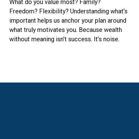
What do you value most? Family?
Freedom? Flexibility? Understanding what’s
important helps us anchor your plan around
what truly motivates you. Because wealth
without meaning isn’t success. It’s noise.