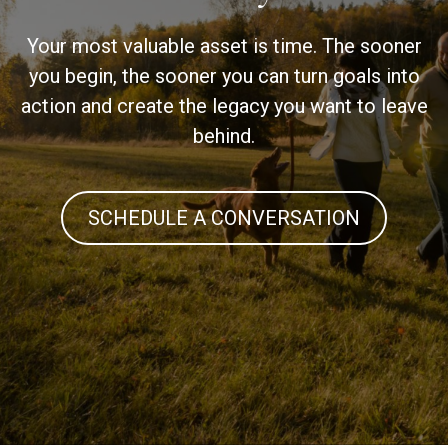
Your most valuable asset is time. The sooner
you begin, the sooner you can turn goals into
action and create the legacy you want to leave
behind.
SCHEDULE A CONVERSATION