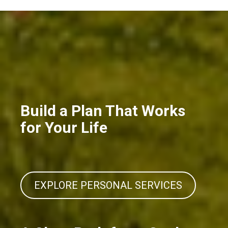
Build a Plan That Works
for Your Life
EXPLORE PERSONAL SERVICES