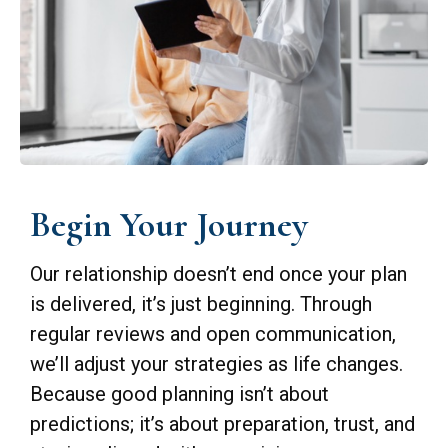
Begin Your Journey
Our relationship doesn’t end once your plan
is delivered, it’s just beginning. Through
regular reviews and open communication,
we’ll adjust your strategies as life changes.
Because good planning isn’t about
predictions; it’s about preparation, trust, and