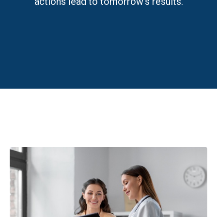
actions lead to tomorrow’s results.