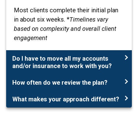
Most clients complete their initial plan
in about six weeks. *
Timelines vary
based on complexity and overall client
engagement
Do I have to move all my accounts
and/or insurance to work with you?
How often do we review the plan?
What makes your approach different?