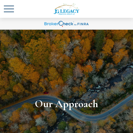
Our Approach