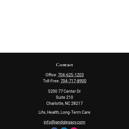
Contact
Office:
704-625-1203
Toll-Free:
704-717-8900
5200 77 Center Dr
Suite 210
Charlotte,
NC
28217
Life, Health, Long-Term Care
info@jandglegacy.com