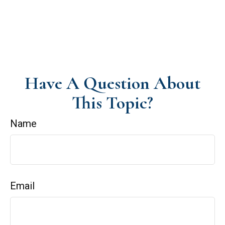
Have A Question About
This Topic?
Name
Email