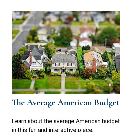
The Average American Budget
Learn about the average American budget
in this fun and interactive piece.