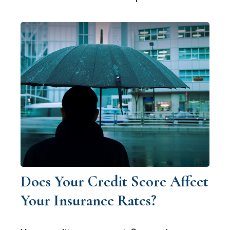
Does Your Credit Score Affect
Your Insurance Rates?