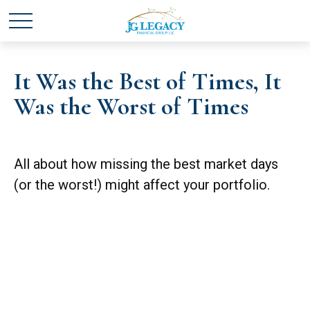
It Was the Best of Times, It
Was the Worst of Times
All about how missing the best market days
(or the worst!) might affect your portfolio.