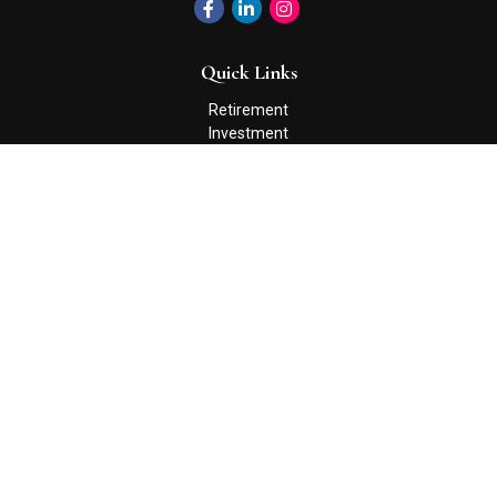
Quick Links
Retirement
Investment
Estate
Insurance
Tax
Money
Lifestyle
Latest Articles
All Videos
All Calculators
Check the background of your financial professional on FINRA's
BrokerCheck
.
The content is developed from sources believed to be providing
accurate information. The information in this material is not
intended as tax or legal advice. Please consult legal or tax
professionals for specific information regarding your individual