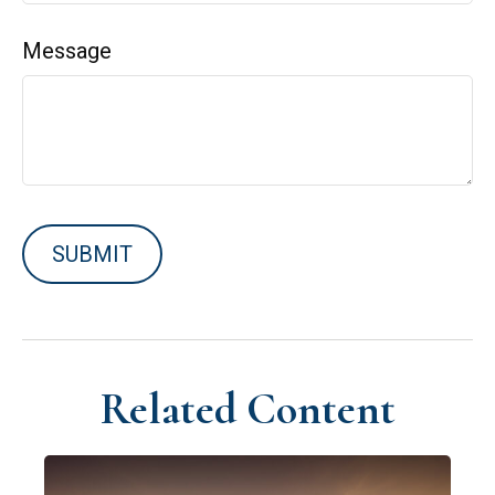
Message
Related Content