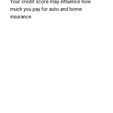
Your credit score may influence how
much you pay for auto and home
insurance.