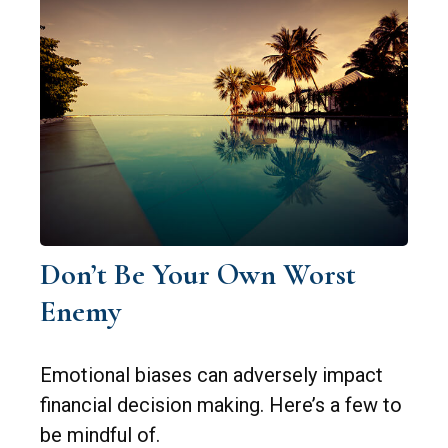
Don’t Be Your Own Worst
Enemy
Emotional biases can adversely impact
financial decision making. Here’s a few to
be mindful of.