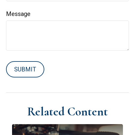
Message
Related Content