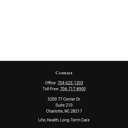
Contact
Office:
704-625-1203
Toll-Free:
704-717-8900
5200 77 Center Dr
Suite 210
Charlotte,
NC
28217
Life, Health, Long-Term Care