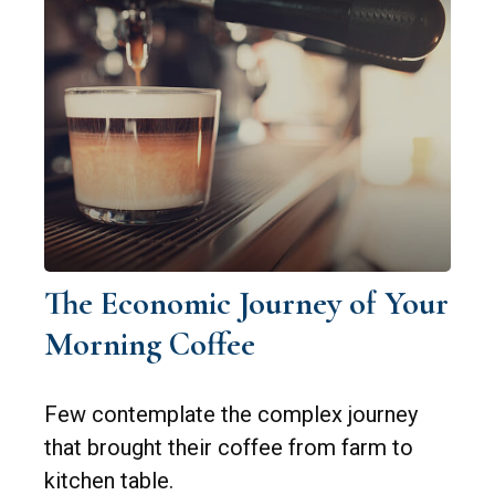
The Economic Journey of Your
Morning Coffee
Few contemplate the complex journey
that brought their coffee from farm to
kitchen table.