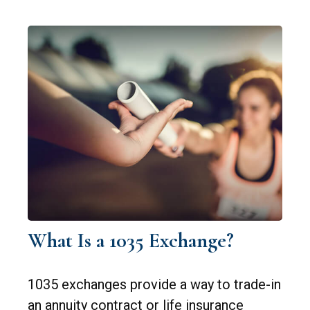
What Is a 1035 Exchange?
1035 exchanges provide a way to trade-in
an annuity contract or life insurance