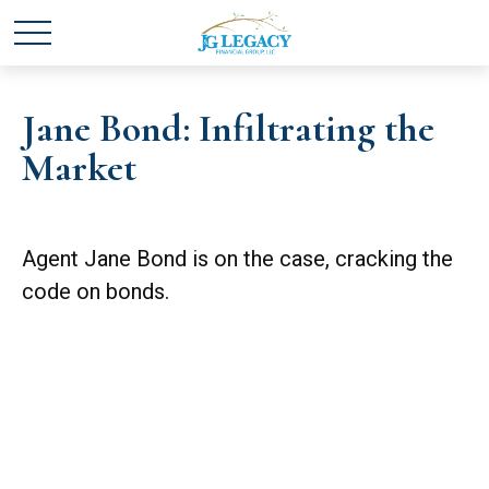
Jane Bond: Infiltrating the
Market
Agent Jane Bond is on the case, cracking the
code on bonds.