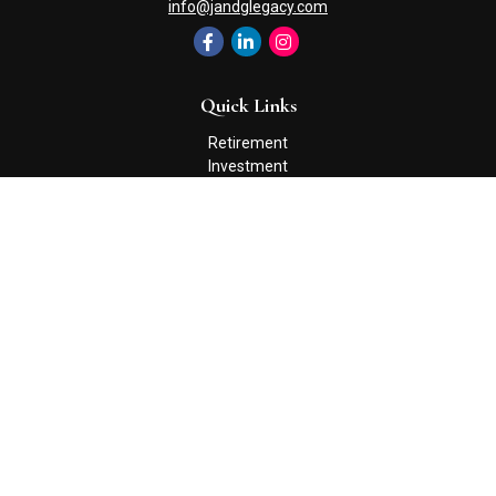
info@jandglegacy.com
Quick Links
Retirement
Investment
Estate
Insurance
Tax
Money
Lifestyle
Latest Articles
All Videos
All Calculators
Check the background of your financial professional on FINRA's
BrokerCheck
.
The content is developed from sources believed to be providing
accurate information. The information in this material is not