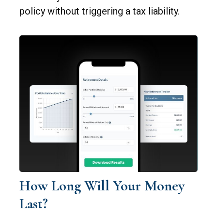
policy without triggering a tax liability.
How Long Will Your Money
Last?