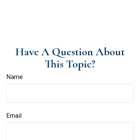
Have A Question About
This Topic?
Name
Email