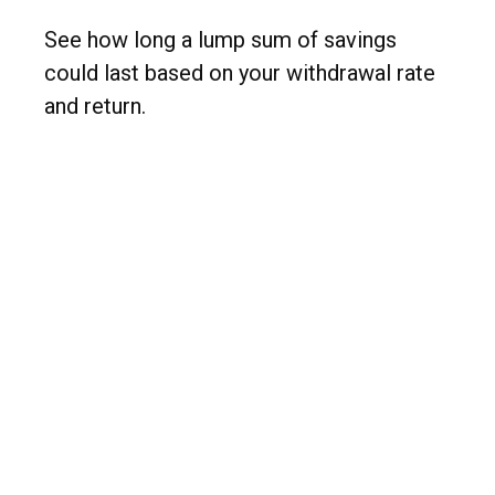
See how long a lump sum of savings
could last based on your withdrawal rate
and return.