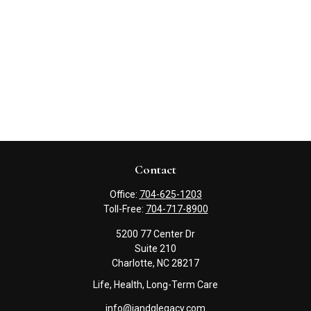
Contact
Office:
704-625-1203
Toll-Free:
704-717-8900
5200 77 Center Dr
Suite 210
Charlotte,
NC
28217
Life, Health, Long-Term Care
info@jandglegacy.com