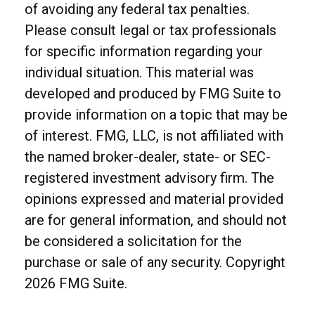
of avoiding any federal tax penalties.
Please consult legal or tax professionals
for specific information regarding your
individual situation. This material was
developed and produced by FMG Suite to
provide information on a topic that may be
of interest. FMG, LLC, is not affiliated with
the named broker-dealer, state- or SEC-
registered investment advisory firm. The
opinions expressed and material provided
are for general information, and should not
be considered a solicitation for the
purchase or sale of any security. Copyright
2026 FMG Suite.