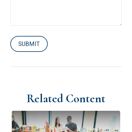
Related Content