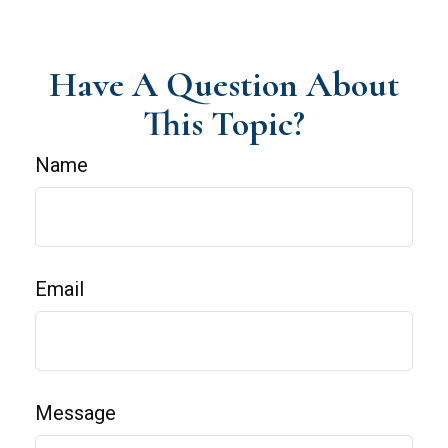
Have A Question About
This Topic?
Name
Email
Message