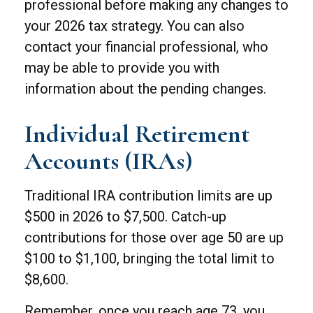
professional before making any changes to
your 2026 tax strategy. You can also
contact your financial professional, who
may be able to provide you with
information about the pending changes.
Individual Retirement
Accounts (IRAs)
Traditional IRA contribution limits are up
$500 in 2026 to $7,500. Catch-up
contributions for those over age 50 are up
$100 to $1,100, bringing the total limit to
$8,600.
Remember, once you reach age 73, you