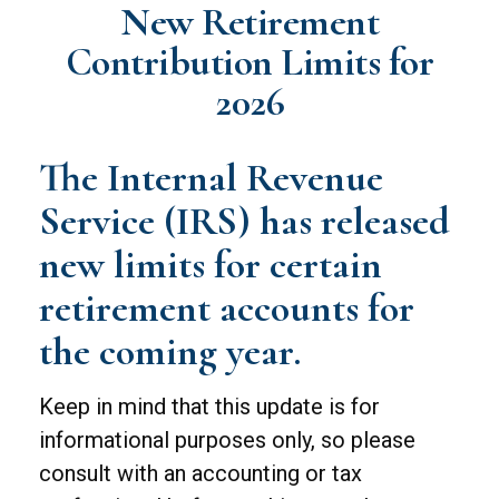
New Retirement
Contribution Limits for
2026
The Internal Revenue
Service (IRS) has released
new limits for certain
retirement accounts for
the coming year.
Keep in mind that this update is for
informational purposes only, so please
consult with an accounting or tax