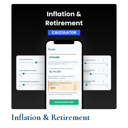
Inflation & Retirement