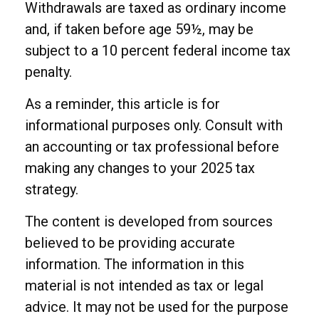
Withdrawals are taxed as ordinary income
and, if taken before age 59½, may be
subject to a 10 percent federal income tax
penalty.
As a reminder, this article is for
informational purposes only. Consult with
an accounting or tax professional before
making any changes to your 2025 tax
strategy.
The content is developed from sources
believed to be providing accurate
information. The information in this
material is not intended as tax or legal
advice. It may not be used for the purpose