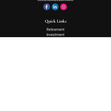
Quick Links
Retirement
Investment
Estate
Insurance
Tax
Money
Lifestyle
Latest Articles
All Videos
All Calculators
Check the background of your financial professional on FINRA's
BrokerCheck
.
The content is developed from sources believed to be providing
accurate information. The information in this material is not
intended as tax or legal advice. Please consult legal or tax