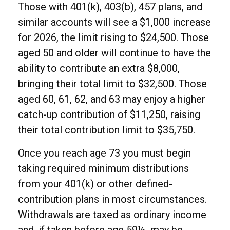
Those with 401(k), 403(b), 457 plans, and
similar accounts will see a $1,000 increase
for 2026, the limit rising to $24,500. Those
aged 50 and older will continue to have the
ability to contribute an extra $8,000,
bringing their total limit to $32,500. Those
aged 60, 61, 62, and 63 may enjoy a higher
catch-up contribution of $11,250, raising
their total contribution limit to $35,750.
Once you reach age 73 you must begin
taking required minimum distributions
from your 401(k) or other defined-
contribution plans in most circumstances.
Withdrawals are taxed as ordinary income