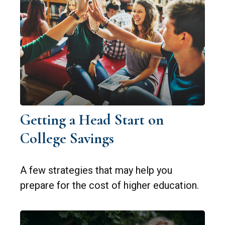
Getting a Head Start on
College Savings
A few strategies that may help you
prepare for the cost of higher education.