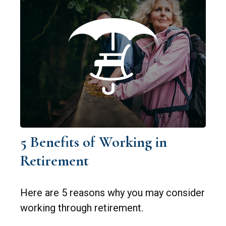
5 Benefits of Working in
Retirement
Here are 5 reasons why you may consider
working through retirement.