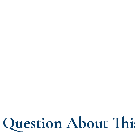
Question About Thi