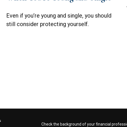
Even if you’re young and single, you should
still consider protecting yourself.
s
Check the background of your financial profess