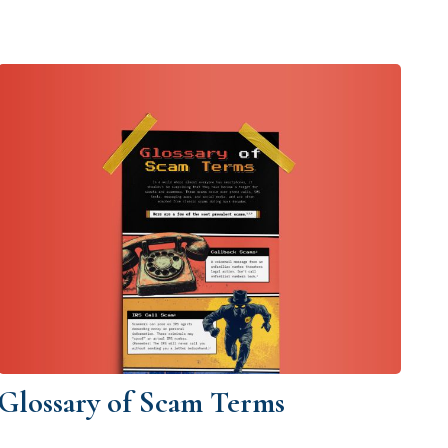
Glossary of Scam Terms