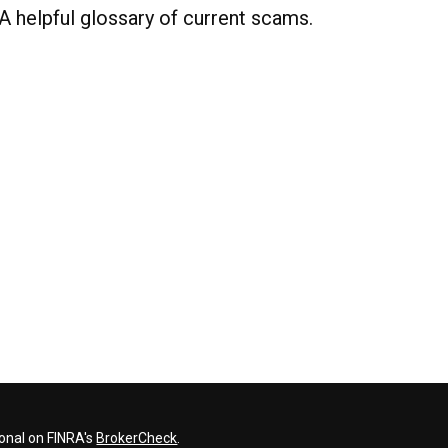
A helpful glossary of current scams.
ional on FINRA's
BrokerCheck
.