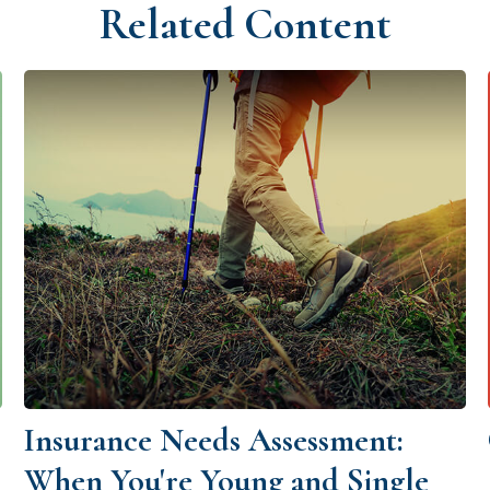
Related Content
Insurance Needs Assessment:
When You're Young and Single