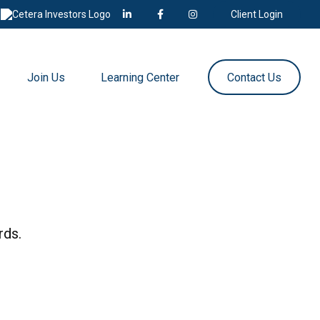
Client Login
Join Us
Learning Center
Contact Us
rds.