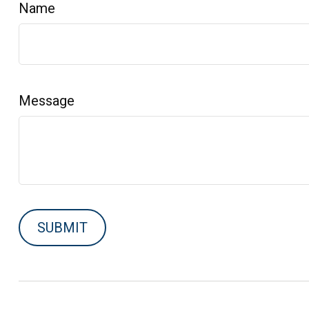
Name
Message