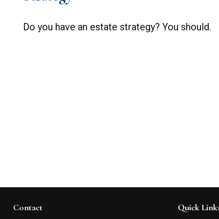
Do you have an estate strategy? You should.
Contact
Quick Link