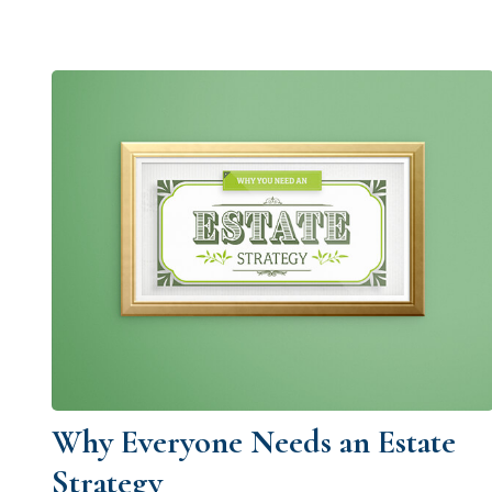
Why Everyone Needs an Estate
Strategy