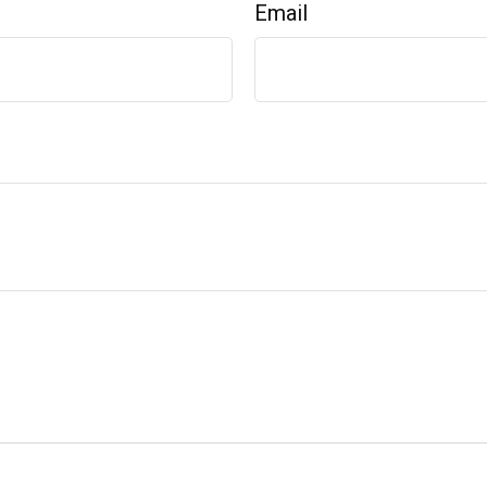
Email