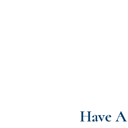
Have A 