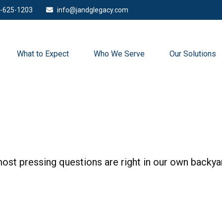
-625-1203
info@jandglegacy.com
What to Expect
Who We Serve
Our Solutions
 most pressing questions are right in our own backya