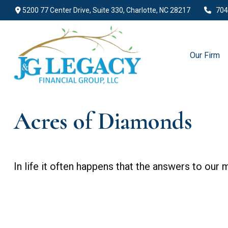
5200 77 Center Drive,
Suite 330,
Charlotte,
NC
28217
704
Our Firm
Acres of Diamonds
In life it often happens that the answers to our