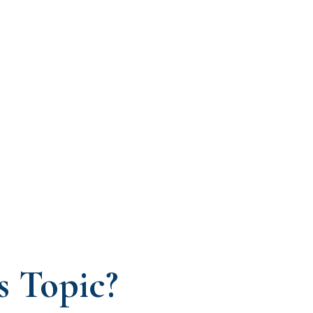
s Topic?