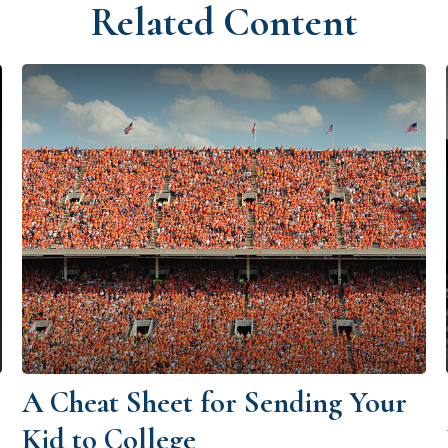
Related Content
A Cheat Sheet for Sending Your
Kid to College