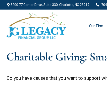
5200 77 Center Drive,
Suite 330,
Charlotte,
NC
28217
704
Our Firm
Charitable Giving: Sm
Do you have causes that you want to support wi