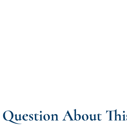
Question About Thi