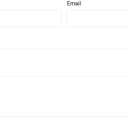
Email