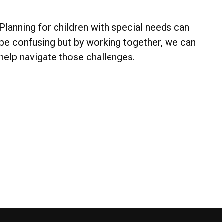
Planning for children with special needs can
be confusing but by working together, we can
help navigate those challenges.