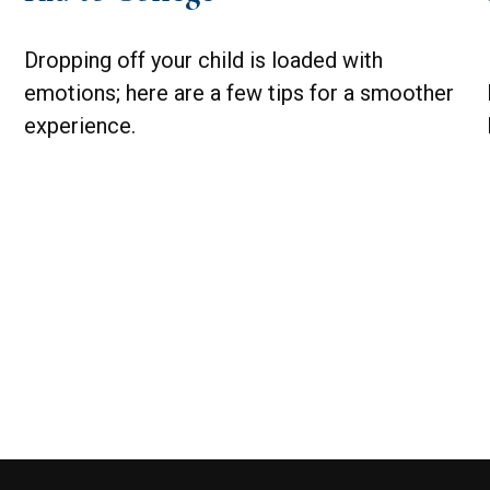
Dropping off your child is loaded with
emotions; here are a few tips for a smoother
experience.