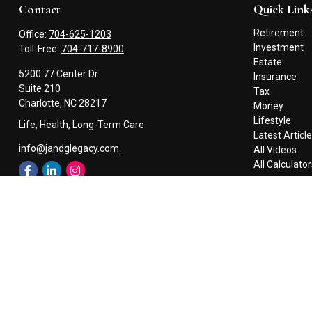
Contact
Quick Link
Retirement
Office:
704-625-1203
Investment
Toll-Free:
704-717-8900
Estate
5200 77 Center Dr
Insurance
Suite 210
Tax
Charlotte,
NC
28217
Money
Lifestyle
Life, Health, Long-Term Care
Latest Articl
info@jandglegacy.com
All Videos
All Calculato