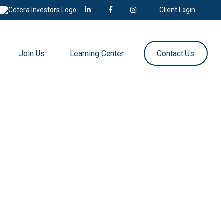
Client Login
Join Us
Learning Center
Contact Us