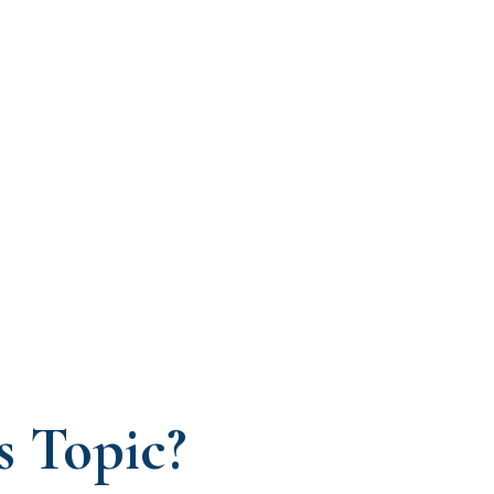
s Topic?