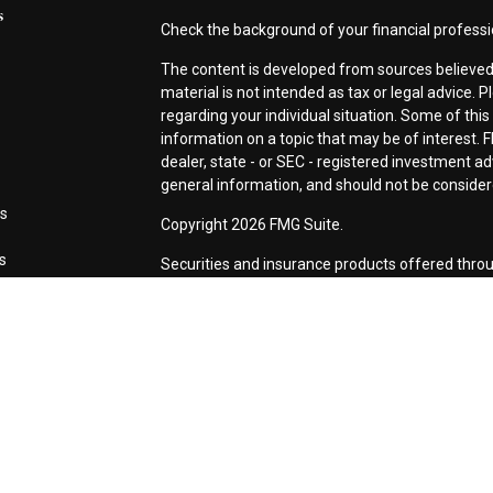
s
Check the background of your financial profess
The content is developed from sources believed 
material is not intended as tax or legal advice. P
regarding your individual situation. Some of th
information on a topic that may be of interest. F
dealer, state - or SEC - registered investment a
general information, and should not be considered
es
Copyright 2026 FMG Suite.
rs
Securities and insurance products offered thro
CA as CFG STC Insurance Agency LLC), membe
Investment Advisers LLC. Neither firm is affiliat
This site is published for residents of the Unite
LLC may only conduct business with residents of 
registered. Not all of the products and services
every advisor listed. For additional information p
Investment Services LLC site at
www.ceterainve
Online Privacy Policy
|
Important Information
|
Bu