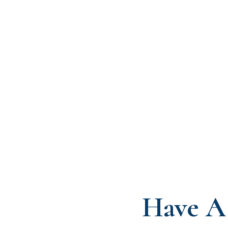
Have A 