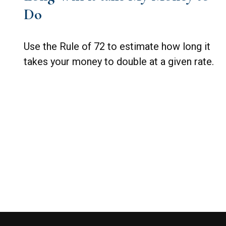
Do
Use the Rule of 72 to estimate how long it
takes your money to double at a given rate.