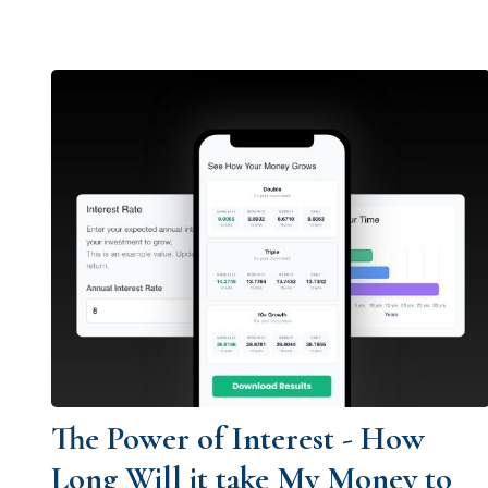
The Power of Interest - How
Long Will it take My Money to