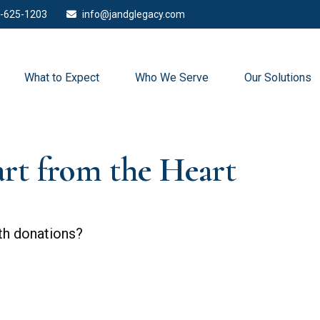
-625-1203
info@jandglegacy.com
What to Expect
Who We Serve
Our Solutions
art from the Heart
th donations?