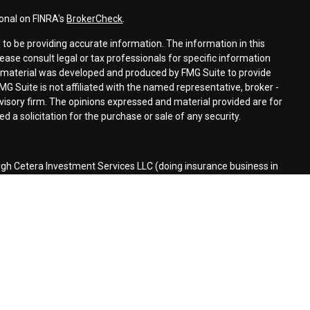
ional on FINRA's
BrokerCheck
.
to be providing accurate information. The information in this
lease consult legal or tax professionals for specific information
is material was developed and produced by FMG Suite to provide
MG Suite is not affiliated with the named representative, broker -
dvisory firm. The opinions expressed and material provided are for
 a solicitation for the purchase or sale of any security.
ugh Cetera Investment Services LLC (doing insurance business in
r
FINRA
/
SIPC
. Investment advisory services offered through Cetera
ed with the financial institution where investments are offered.
d States only. Financial Professionals of Cetera Investment Services
the states and/or jurisdictions in which they are properly
 referenced on this site may be available in every state and through
lease contact the advisor(s) listed on the site, visit the Cetera
stmentservices.com
siness Continuity
|