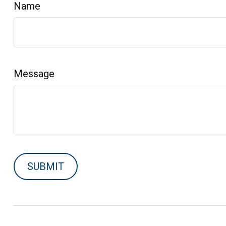
Name
Message