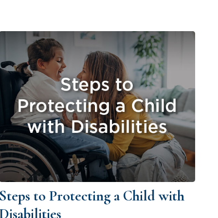
Steps to Protecting a Child with
Disabilities