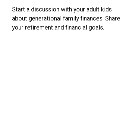
Start a discussion with your adult kids
about generational family finances. Share
your retirement and financial goals.