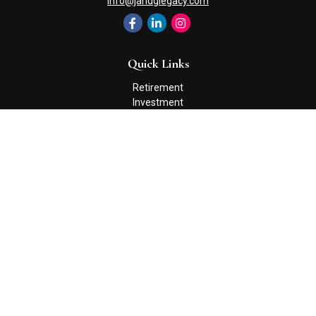
info@jandglegacy.com
Quick Links
Retirement
Investment
Estate
Insurance
Tax
Money
Lifestyle
Latest Articles
All Videos
All Calculators
Check the background of your financial professional on FINRA's
BrokerCheck
.
The content is developed from sources believed to be providing
accurate information. The information in this material is not