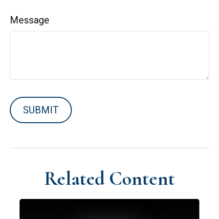
Message
Related Content