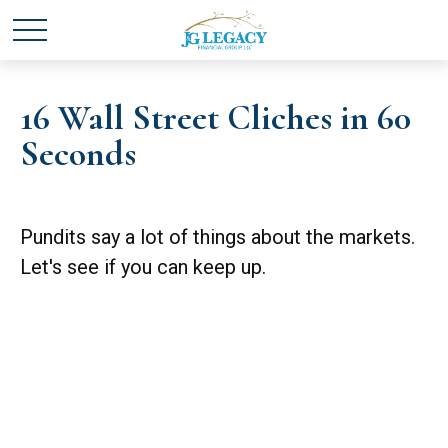
16 Wall Street Cliches in 60
Seconds
Pundits say a lot of things about the markets.
Let's see if you can keep up.