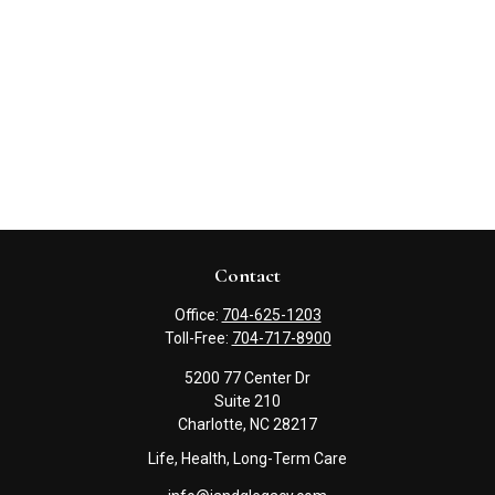
Contact
Office:
704-625-1203
Toll-Free:
704-717-8900
5200 77 Center Dr
Suite 210
Charlotte,
NC
28217
Life, Health, Long-Term Care