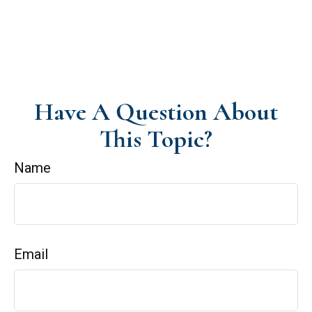
Have A Question About
This Topic?
Name
Email