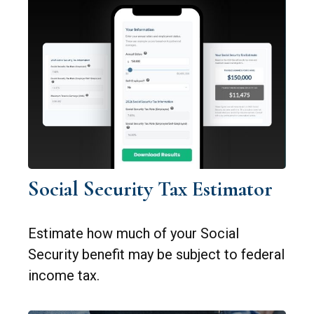
Social Security Tax Estimator
Estimate how much of your Social
Security benefit may be subject to federal
income tax.