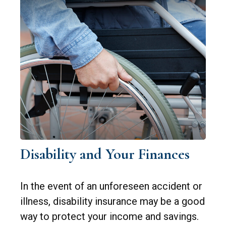
Disability and Your Finances
In the event of an unforeseen accident or
illness, disability insurance may be a good
way to protect your income and savings.