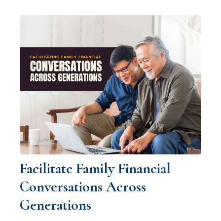
Facilitate Family Financial
Conversations Across
Generations