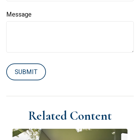
Message
Related Content