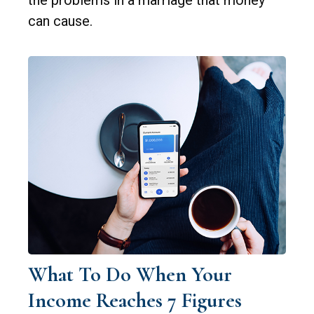
the problems in a marriage that money
can cause.
What To Do When Your
Income Reaches 7 Figures