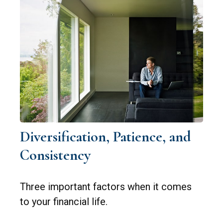
Diversification, Patience, and
Consistency
Three important factors when it comes
to your financial life.