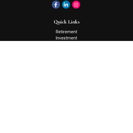
Quick Links
Retirement
Investment
Estate
Insurance
Tax
Money
Lifestyle
Latest Articles
All Videos
All Calculators
Check the background of your financial professional on FINRA's
BrokerCheck
.
The content is developed from sources believed to be providing
accurate information. The information in this material is not
intended as tax or legal advice. Please consult legal or tax