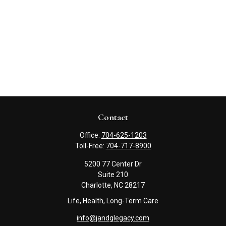
Contact
Office:
704-625-1203
Toll-Free:
704-717-8900
5200 77 Center Dr
Suite 210
Charlotte,
NC
28217
Life, Health, Long-Term Care
info@jandglegacy.com