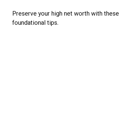
Preserve your high net worth with these
foundational tips.