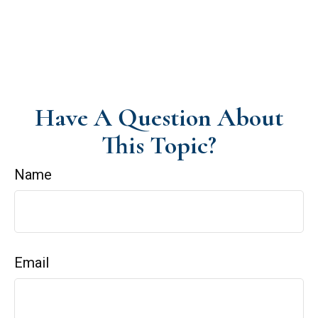
Have A Question About
This Topic?
Name
Email