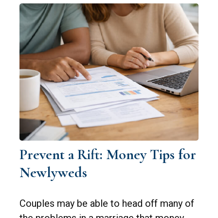
Prevent a Rift: Money Tips for
Newlyweds
Couples may be able to head off many of