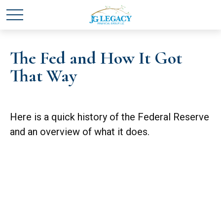
The Fed and How It Got
That Way
Here is a quick history of the Federal Reserve
and an overview of what it does.