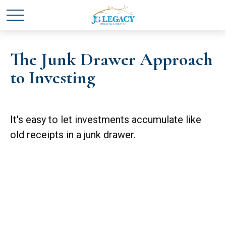
The Junk Drawer Approach
to Investing
It's easy to let investments accumulate like
old receipts in a junk drawer.