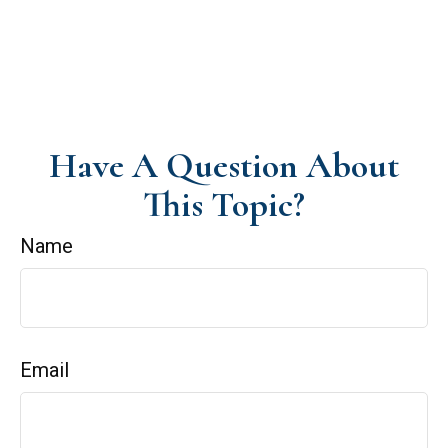
Have A Question About
This Topic?
Name
Email