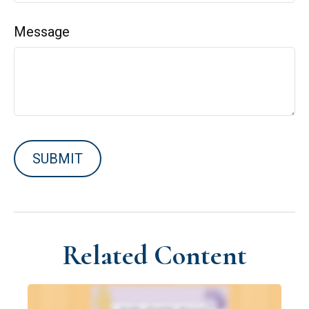
Message
Related Content