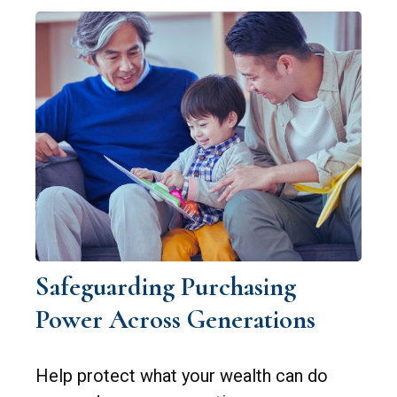
Safeguarding Purchasing
Power Across Generations
Help protect what your wealth can do