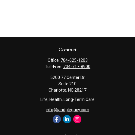
Contact
Office:
704-625-1203
Toll-Free:
704-717-8900
5200 77 Center Dr
Suite 210
Charlotte,
NC
28217
Life, Health, Long-Term Care
info@jandglegacy.com