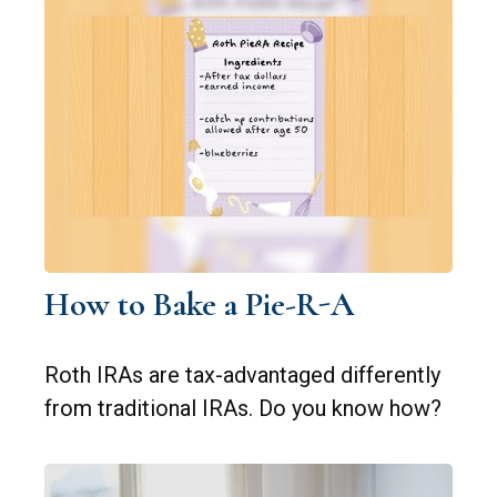
How to Bake a Pie-R-A
Roth IRAs are tax-advantaged differently
from traditional IRAs. Do you know how?