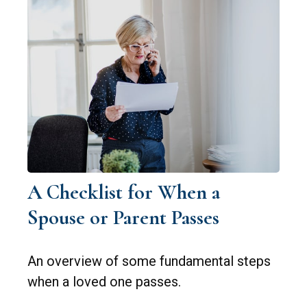
A Checklist for When a
Spouse or Parent Passes
An overview of some fundamental steps
when a loved one passes.