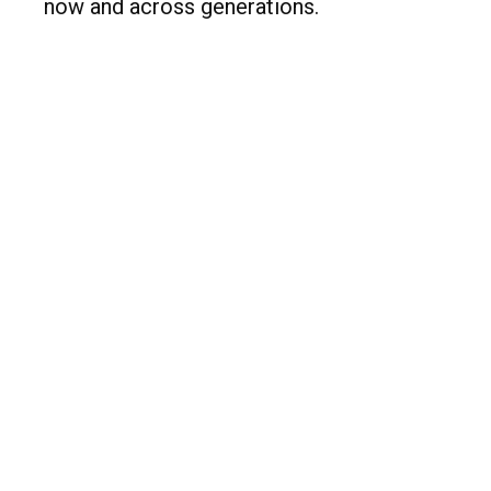
now and across generations.