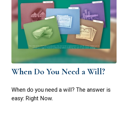
When Do You Need a Will?
When do you need a will? The answer is
easy: Right Now.