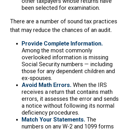
other taxpayers whose returns have
been selected for examination.
There are a number of sound tax practices
that may reduce the chances of an audit.
Provide Complete Information.
Among the most commonly
overlooked information is missing
Social Security numbers — including
those for any dependent children and
ex-spouses.
Avoid Math Errors.
When the IRS
receives a return that contains math
errors, it assesses the error and sends
a notice without following its normal
deficiency procedures.
Match Your Statements.
The
numbers on any W-2 and 1099 forms