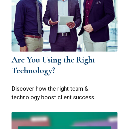
Are You Using the Right
Technology?
Discover how the right team &
technology boost client success.