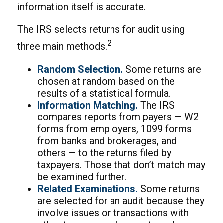
information itself is accurate.
The IRS selects returns for audit using
2
three main methods.
Random Selection.
Some returns are
chosen at random based on the
results of a statistical formula.
Information Matching.
The IRS
compares reports from payers — W2
forms from employers, 1099 forms
from banks and brokerages, and
others — to the returns filed by
taxpayers. Those that don’t match may
be examined further.
Related Examinations.
Some returns
are selected for an audit because they
involve issues or transactions with