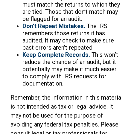
must match the returns to which they
are tied. Those that don’t match may
be flagged for an audit.
Don’t Repeat Mistakes.
The IRS
remembers those returns it has
audited. It may check to make sure
past errors aren’t repeated.
Keep Complete Records.
This won’t
reduce the chance of an audit, but it
potentially may make it much easier
to comply with IRS requests for
documentation.
Remember, the information in this material
is not intended as tax or legal advice. It
may not be used for the purpose of
avoiding any federal tax penalties. Please
consult legal or tax professionals for