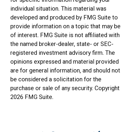
individual situation. This material was
developed and produced by FMG Suite to
provide information on a topic that may be
of interest. FMG Suite is not affiliated with
the named broker-dealer, state- or SEC-
registered investment advisory firm. The
opinions expressed and material provided
are for general information, and should not
be considered a solicitation for the
purchase or sale of any security. Copyright
2026 FMG Suite.