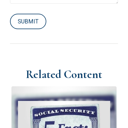
Related Content