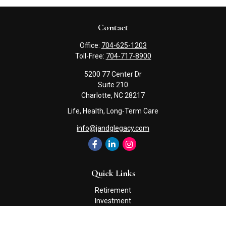
Contact
Office:
704-625-1203
Toll-Free:
704-717-8900
5200 77 Center Dr
Suite 210
Charlotte,
NC
28217
Life, Health, Long-Term Care
info@jandglegacy.com
Quick Links
Retirement
Investment
Estate
Insurance