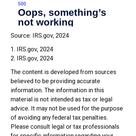
Source: IRS.gov, 2024
1. IRS.gov, 2024
2. IRS.gov, 2024
The content is developed from sources
believed to be providing accurate
information. The information in this
material is not intended as tax or legal
advice. It may not be used for the purpose
of avoiding any federal tax penalties.
Please consult legal or tax professionals
for specific information regarding your