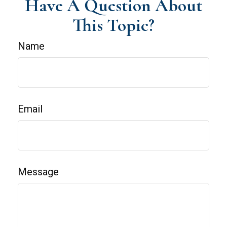
Have A Question About
This Topic?
Name
Email
Message