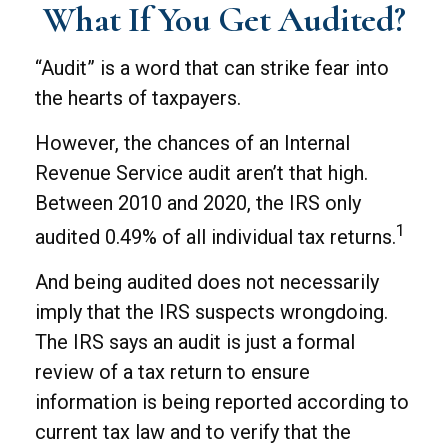
What If You Get Audited?
“Audit” is a word that can strike fear into
the hearts of taxpayers.
However, the chances of an Internal
Revenue Service audit aren’t that high.
Between 2010 and 2020, the IRS only
1
audited 0.49% of all individual tax returns.
And being audited does not necessarily
imply that the IRS suspects wrongdoing.
The IRS says an audit is just a formal
review of a tax return to ensure
information is being reported according to
current tax law and to verify that the