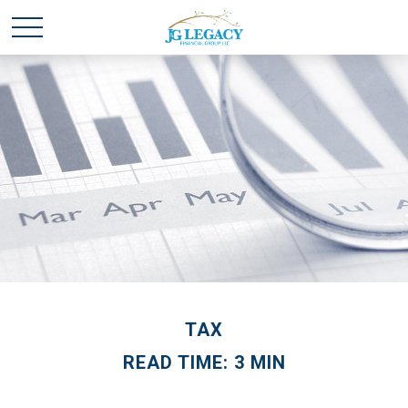
TAX
READ TIME: 3 MIN