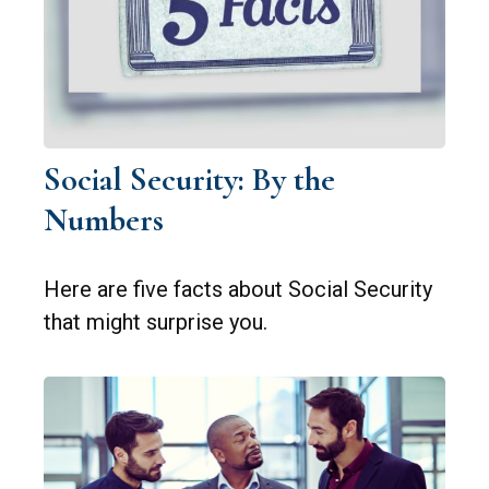
Social Security: By the
Numbers
Here are five facts about Social Security
that might surprise you.