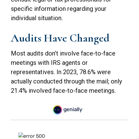
specific information regarding your
individual situation.
Audits Have Changed
Most audits don’t involve face-to-face
meetings with IRS agents or
representatives. In 2023, 78.6% were
actually conducted through the mail; only
21.4% involved face-to-face meetings.