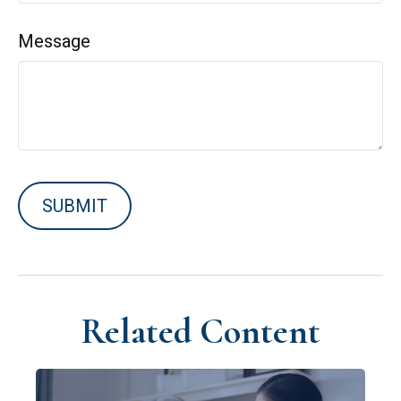
Message
Related Content