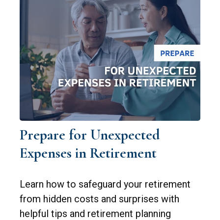
Prepare for Unexpected
Expenses in Retirement
Learn how to safeguard your retirement
from hidden costs and surprises with
helpful tips and retirement planning