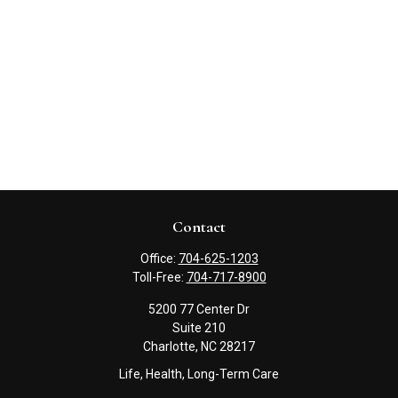
Contact
Office:
704-625-1203
Toll-Free:
704-717-8900
5200 77 Center Dr
Suite 210
Charlotte,
NC
28217
Life, Health, Long-Term Care