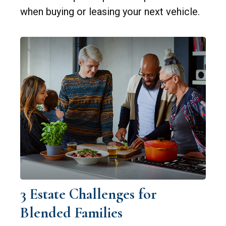
when buying or leasing your next vehicle.
3 Estate Challenges for
Blended Families