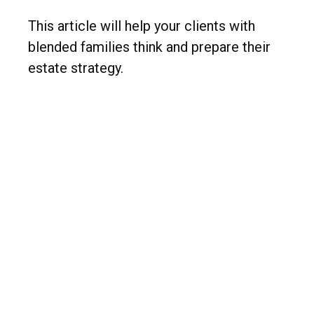
This article will help your clients with
blended families think and prepare their
estate strategy.