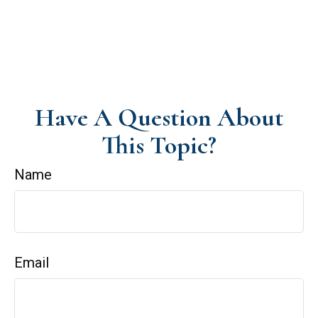
Have A Question About
This Topic?
Name
Email