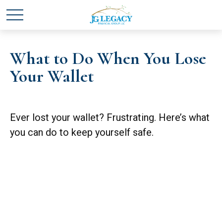
What to Do When You Lose
Your Wallet
Ever lost your wallet? Frustrating. Here’s what
you can do to keep yourself safe.