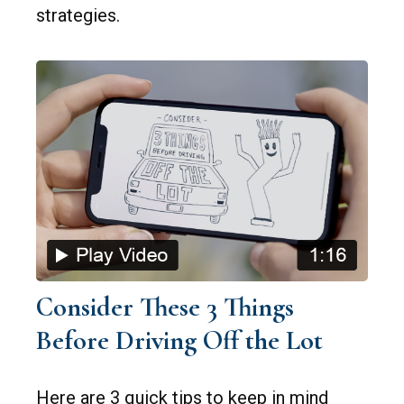
strategies.
Consider These 3 Things
Before Driving Off the Lot
Here are 3 quick tips to keep in mind