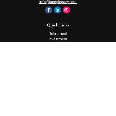
info@jandglegacy.com
Quick Links
Retirement
Investment
Estate
Insurance
Tax
Money
Lifestyle
Latest Articles
All Videos
All Calculators
Check the background of your financial professional on FINRA's
BrokerCheck
.
The content is developed from sources believed to be providing
accurate information. The information in this material is not