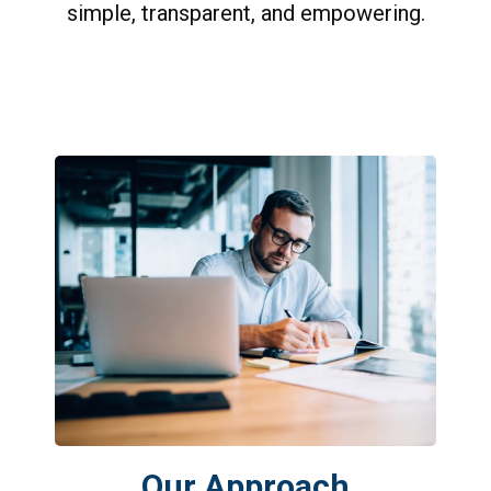
simple, transparent, and empowering.
Our Approach