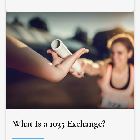
What Is a 1035 Exchange?