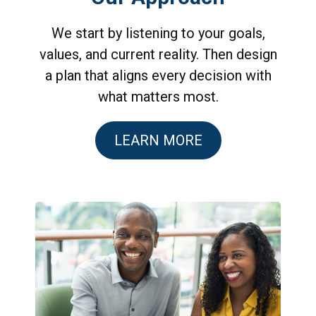
We start by listening to your goals,
values, and current reality. Then design
a plan that aligns every decision with
what matters most.
LEARN MORE