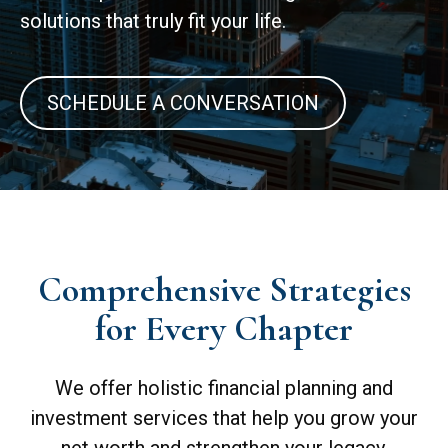
solutions that truly fit your life.
SCHEDULE A CONVERSATION
Comprehensive Strategies
for Every Chapter
We offer holistic financial planning and
investment services that help you grow your