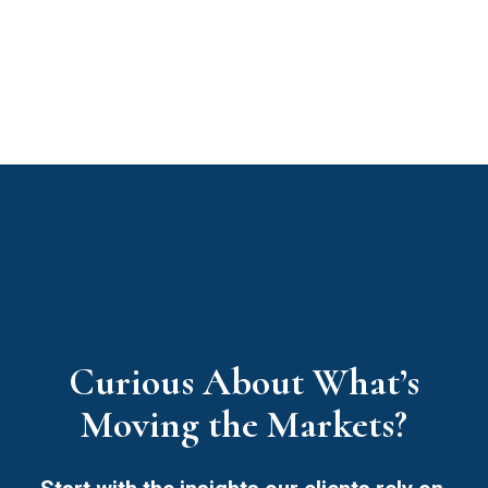
Curious About What’s
Moving the Markets?