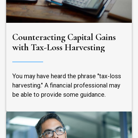
Counteracting Capital Gains
with Tax-Loss Harvesting
You may have heard the phrase "tax-loss
harvesting." A financial professional may
be able to provide some guidance.