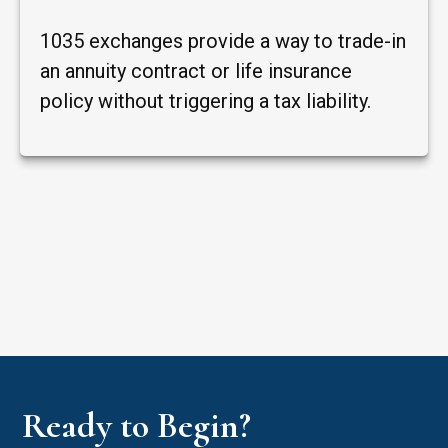
1035 exchanges provide a way to trade-in
an annuity contract or life insurance
policy without triggering a tax liability.
Ready to Begin?