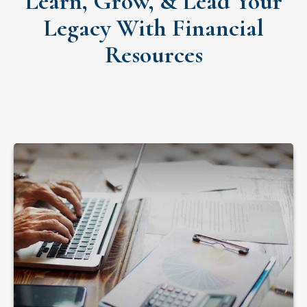
Learn, Grow, & Lead Your
Legacy With Financial
Resources