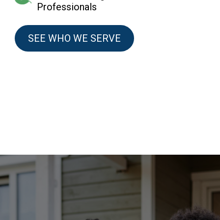
Professionals
SEE WHO WE SERVE