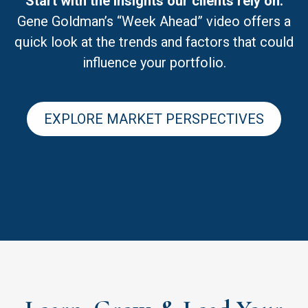
Start with the insights our clients rely on.
Gene Goldman’s “Week Ahead” video offers a
quick look at the trends and factors that could
influence your portfolio.
EXPLORE MARKET PERSPECTIVES