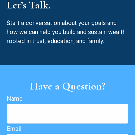
Let’s Talk.
Start a conversation about your goals and
how we can help you build and sustain wealth
rooted in trust, education, and family.
Have a Question?
Name
Email