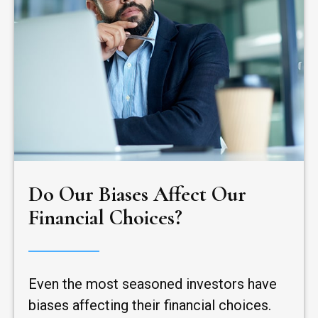
Do Our Biases Affect Our
Financial Choices?
Even the most seasoned investors have
biases affecting their financial choices.