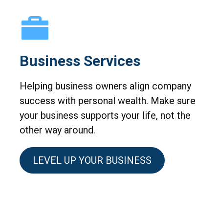
Business Services
Helping business owners align company
success with personal wealth. Make sure
your business supports your life, not the
other way around.
LEVEL UP YOUR BUSINESS