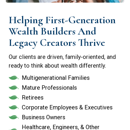
Helping First-Generation
Wealth Builders And
Legacy Creators Thrive
Our clients are driven, family-oriented, and
ready to think about wealth differently.
Multigenerational Families
Mature Professionals
Retirees
Corporate Employees & Executives
Business Owners
Healthcare, Engineers, & Other