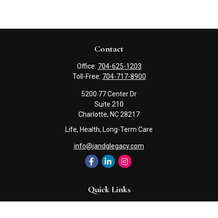
Contact
Office:
704-625-1203
Toll-Free:
704-717-8900
5200 77 Center Dr
Suite 210
Charlotte,
NC
28217
Life, Health, Long-Term Care
info@jandglegacy.com
Quick Links
Retirement
Investment