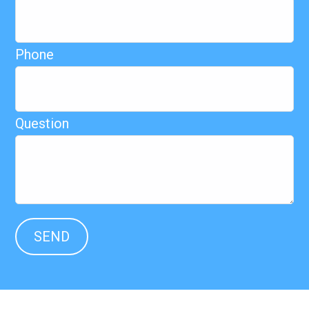
Phone
Question
SEND