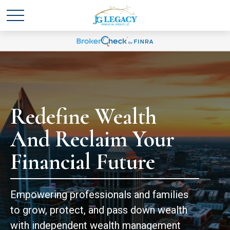
Redefine Wealth
And Reclaim Your
Financial Future
Empowering professionals and families
to grow, protect, and pass down wealth
with independent wealth management