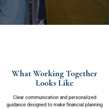
What Working Together
Looks Like
Clear communication and personalized
guidance designed to make financial planning