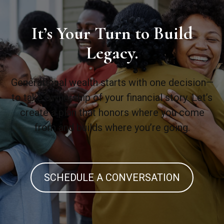
It’s Your Turn to Build
Legacy.
Generational wealth starts with one decision—
to take ownership of your financial story. Let’s
create a plan that honors where you come
from and builds where you’re going.
SCHEDULE A CONVERSATION