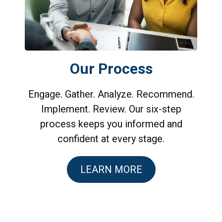
Our Process
Engage. Gather. Analyze. Recommend.
Implement. Review. Our six-step
process keeps you informed and
confident at every stage.
LEARN MORE