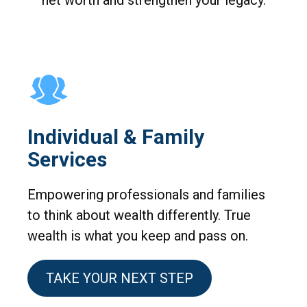
net worth and strengthen your legacy.
Individual & Family
Services
Empowering professionals and families
to think about wealth differently. True
wealth is what you keep and pass on.
TAKE YOUR NEXT STEP