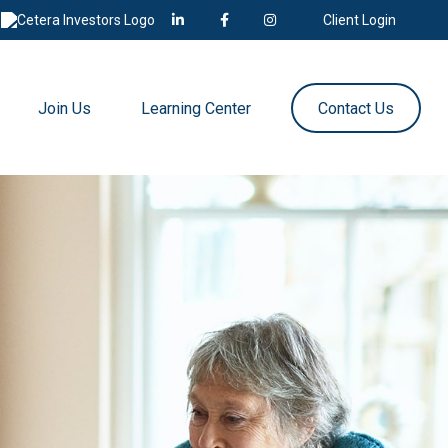
Client Login
Join Us
Learning Center
Contact Us