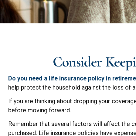
Consider Keepi
Do you need a life insurance policy in retirem
help protect the household against the loss of 
If you are thinking about dropping your coverage
before moving forward.
Remember that several factors will affect the cos
purchased. Life insurance policies have expenses