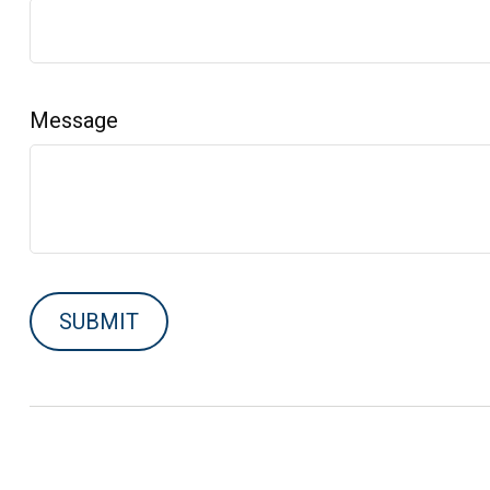
Message