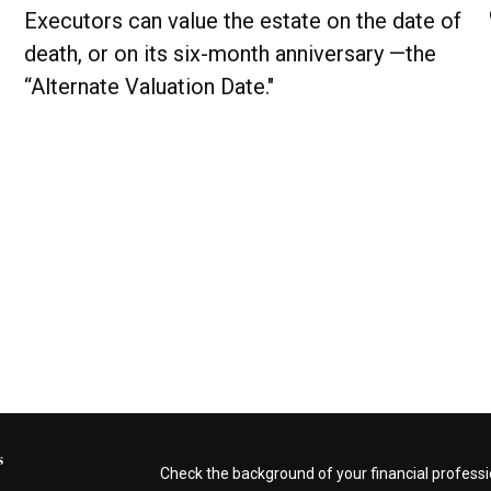
Executors can value the estate on the date of
death, or on its six-month anniversary —the
“Alternate Valuation Date."
s
Check the background of your financial profess