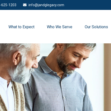
-625-1203
info@jandglegacy.com
What to Expect
Who We Serve
Our Solutions