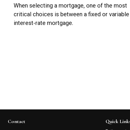
When selecting a mortgage, one of the most
critical choices is between a fixed or variable
interest-rate mortgage.
Contact
Quick Link