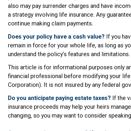
also may pay surrender charges and have income
a strategy involving life insurance. Any guarant
continue making claim payments.
Does your policy have a cash value?
If you hav
remain in force for your whole life, as long as 
understand the policy’s features and limitations.
This article is for informational purposes only 
financial professional before modifying your lif
Corporation). It is not insured by any federal g
Do you anticipate paying estate taxes?
If the 
insurance proceeds may help your heirs manage th
changing, so you may want to consider speaking 