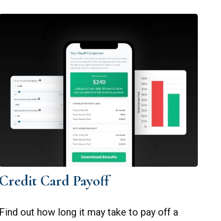
Credit Card Payoff
Find out how long it may take to pay off a