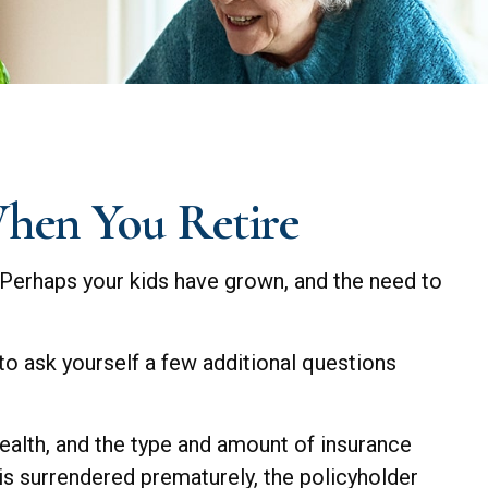
When You Retire
 Perhaps your kids have grown, and the need to
to ask yourself a few additional questions
 health, and the type and amount of insurance
 is surrendered prematurely, the policyholder