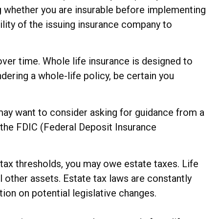
g whether you are insurable before implementing
ility of the issuing insurance company to
 over time. Whole life insurance is designed to
dering a whole-life policy, be certain you
u may want to consider asking for guidance from a
by the FDIC (Federal Deposit Insurance
 tax thresholds, you may owe estate taxes. Life
 other assets. Estate tax laws are constantly
ion on potential legislative changes.