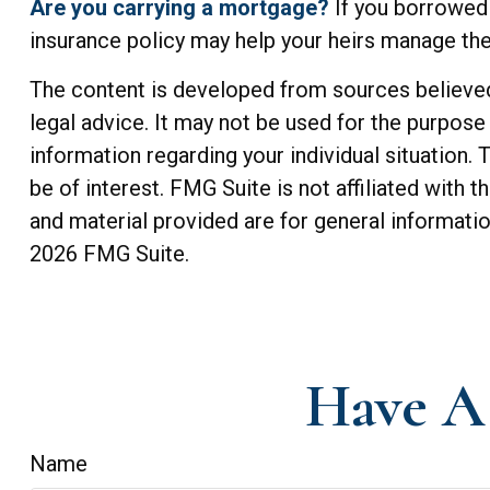
Are you carrying a mortgage?
If you borrowed 
insurance policy may help your heirs manage t
The content is developed from sources believed t
legal advice. It may not be used for the purpose 
information regarding your individual situation
be of interest. FMG Suite is not affiliated with
and material provided are for general informatio
2026 FMG Suite.
Have A 
Name