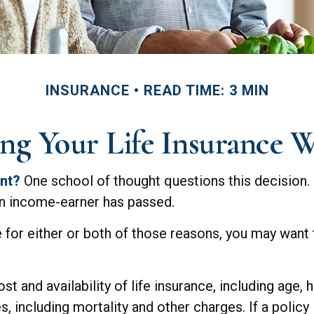
INSURANCE
READ TIME: 3 MIN
ng Your Life Insurance 
ent?
One school of thought questions this decision.
an income-earner has passed.
 for either or both of those reasons, you may want 
t and availability of life insurance, including age,
, including mortality and other charges. If a policy