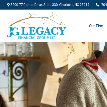
5200 77 Center Drive,
Suite 330,
Charlotte,
NC
28217
704
Our Firm