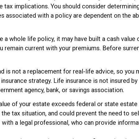
 tax implications. You should consider determinin
ees associated with a policy are dependent on the ab
e a whole life policy, it may have built a cash value
you remain current with your premiums. Before surren
and is not a replacement for real-life advice, so yo
e insurance strategy. Life insurance is not insured 
overnment agency, bank, or savings association.
value of your estate exceeds federal or state estate
e tax situation, and could prevent the need to sell
with a legal professional, who can provide informat