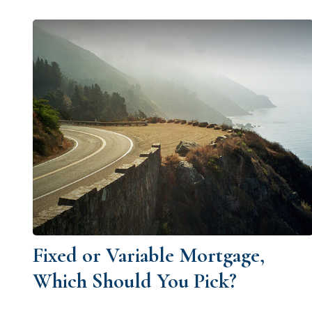
Fixed or Variable Mortgage,
Which Should You Pick?