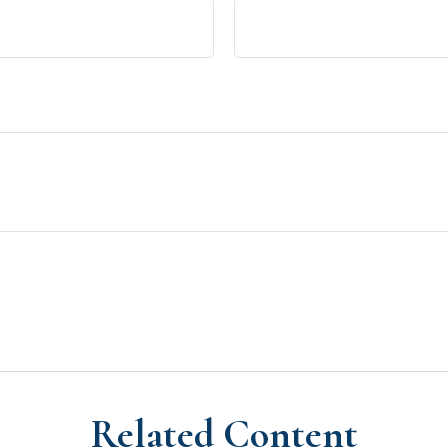
Related Content