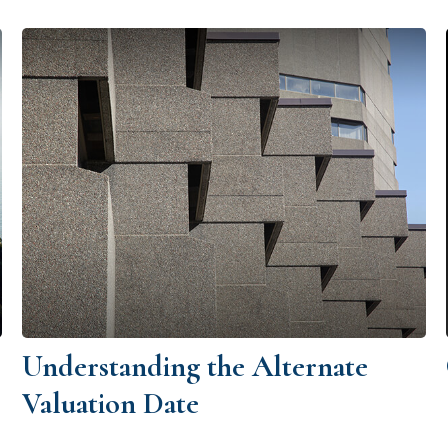
Understanding the Alternate
Valuation Date