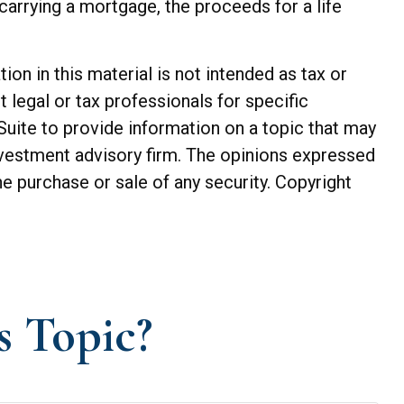
arrying a mortgage, the proceeds for a life
n in this material is not intended as tax or
t legal or tax professionals for specific
Suite to provide information on a topic that may
investment advisory firm. The opinions expressed
he purchase or sale of any security. Copyright
s Topic?