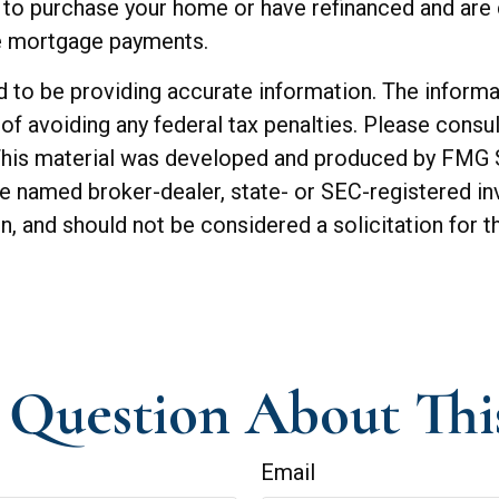
to purchase your home or have refinanced and are c
he mortgage payments.
o be providing accurate information. The informatio
of avoiding any federal tax penalties. Please consul
. This material was developed and produced by FMG 
 the named broker-dealer, state- or SEC-registered 
n, and should not be considered a solicitation for t
Question About Thi
Email