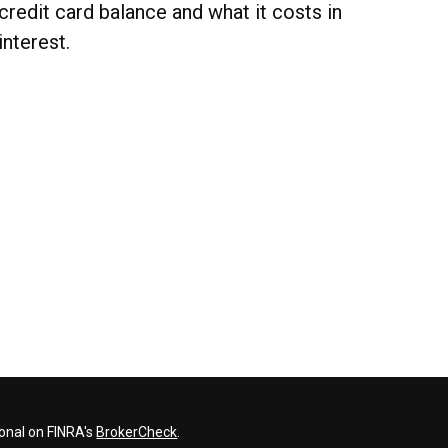
credit card balance and what it costs in
interest.
ional on FINRA's
BrokerCheck
.