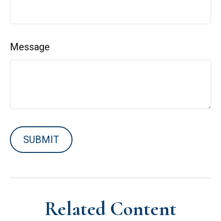
Message
Related Content