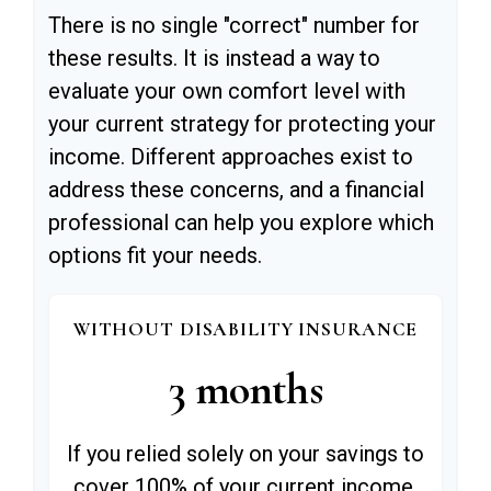
There is no single "correct" number for
these results. It is instead a way to
evaluate your own comfort level with
your current strategy for protecting your
income. Different approaches exist to
address these concerns, and a financial
professional can help you explore which
options fit your needs.
WITHOUT DISABILITY INSURANCE
3 months
If you relied solely on your savings to
cover 100% of your current income,