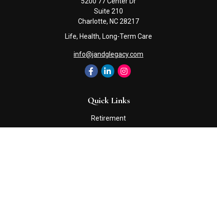
5200 77 Center Dr
Suite 210
Charlotte,
NC
28217
Life, Health, Long-Term Care
info@jandglegacy.com
Quick Links
Retirement
Investment
Estate
Insurance
Tax
Money
Lifestyle
Latest Articles