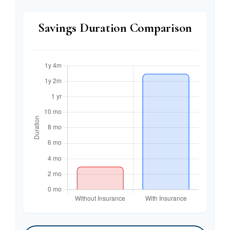
Savings Duration Comparison