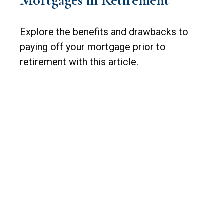
Mortgages in Retirement
Explore the benefits and drawbacks to
paying off your mortgage prior to
retirement with this article.