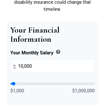
disability insurance could change that
timeline.
Your Financial
Information
help
Your Monthly Salary
$
$1,000
$1,000,000