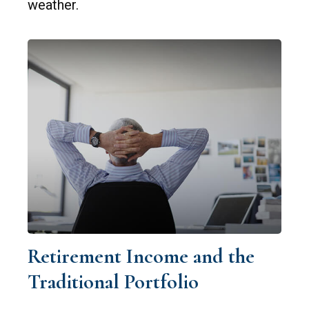
weather.
Retirement Income and the
Traditional Portfolio