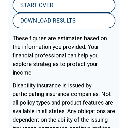
START OVER
DOWNLOAD RESULTS
These figures are estimates based on
the information you provided. Your
financial professional can help you
explore strategies to protect your
income.
Disability insurance is issued by
participating insurance companies. Not
all policy types and product features are
available in all states. Any obligations are
dependent on the ability of the issuing