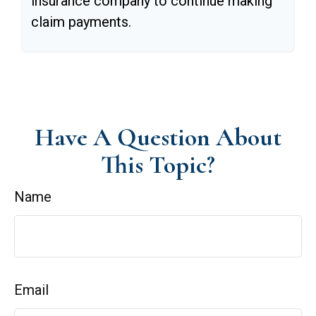
insurance company to continue making
claim payments.
Have A Question About
This Topic?
Name
Email