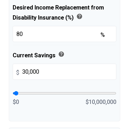
Desired Income Replacement from
help
Disability Insurance (%)
%
help
Current Savings
$
$0
$10,000,000