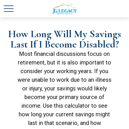
How Long Will My Savings
Last If I Become Disabled?
Most financial discussions focus on
retirement, but it is also important to
consider your working years. If you
were unable to work due to an illness
or injury, your savings would likely
become your primary source of
income. Use this calculator to see
how long your current savings might
last in that scenario, and how