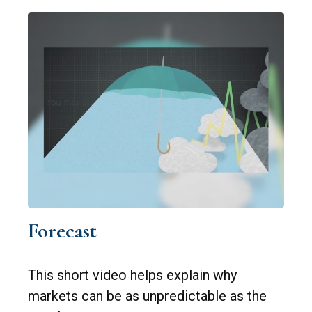
Forecast
This short video helps explain why
markets can be as unpredictable as the