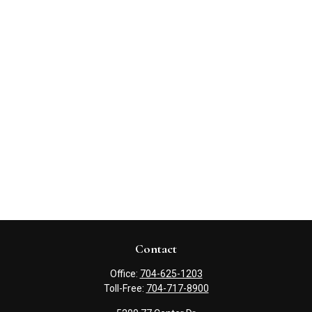
Contact
Office:
704-625-1203
Toll-Free:
704-717-8900