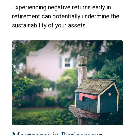
Experiencing negative returns early in
retirement can potentially undermine the
sustainability of your assets.