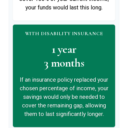
your funds would last this long.
WITH DISABILITY INSURANCE
1 year
3 months
If an insurance policy replaced your
chosen percentage of income, your
savings would only be needed to
cover the remaining gap, allowing
them to last significantly longer.