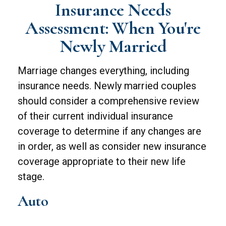
Insurance Needs
Assessment: When You're
Newly Married
Marriage changes everything, including
insurance needs. Newly married couples
should consider a comprehensive review
of their current individual insurance
coverage to determine if any changes are
in order, as well as consider new insurance
coverage appropriate to their new life
stage.
Auto