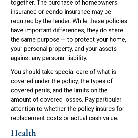
together. The purchase of homeowners
insurance or condo insurance may be
required by the lender. While these policies
have important differences, they do share
the same purpose — to protect your home,
your personal property, and your assets
against any personal liability.
You should take special care of what is
covered under the policy, the types of
covered perils, and the limits on the
amount of covered losses. Pay particular
attention to whether the policy insures for
replacement costs or actual cash value.
Health