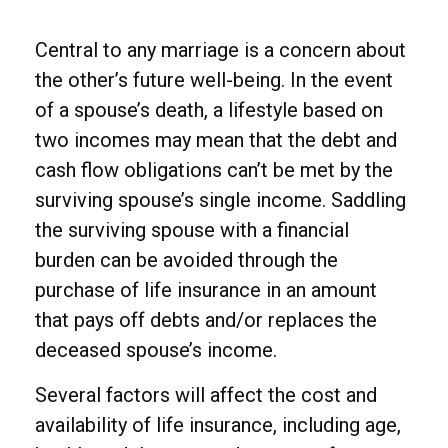
Central to any marriage is a concern about
the other’s future well-being. In the event
of a spouse’s death, a lifestyle based on
two incomes may mean that the debt and
cash flow obligations can’t be met by the
surviving spouse’s single income. Saddling
the surviving spouse with a financial
burden can be avoided through the
purchase of life insurance in an amount
that pays off debts and/or replaces the
deceased spouse’s income.
Several factors will affect the cost and
availability of life insurance, including age,