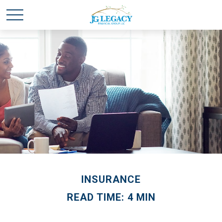
INSURANCE
READ TIME: 4 MIN