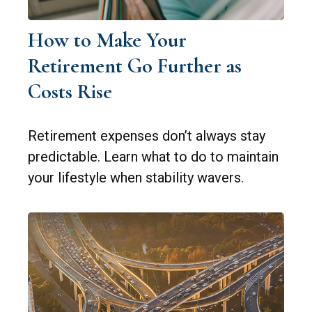
How to Make Your
Retirement Go Further as
Costs Rise
Retirement expenses don’t always stay
predictable. Learn what to do to maintain
your lifestyle when stability wavers.