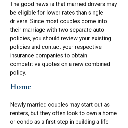
The good news is that married drivers may
be eligible for lower rates than single
drivers. Since most couples come into
their marriage with two separate auto
policies, you should review your existing
policies and contact your respective
insurance companies to obtain
competitive quotes on a new combined
policy.
Home
Newly married couples may start out as
renters, but they often look to own a home
or condo as a first step in building a life