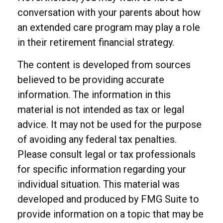
conversation with your parents about how
an extended care program may play a role
in their retirement financial strategy.
The content is developed from sources
believed to be providing accurate
information. The information in this
material is not intended as tax or legal
advice. It may not be used for the purpose
of avoiding any federal tax penalties.
Please consult legal or tax professionals
for specific information regarding your
individual situation. This material was
developed and produced by FMG Suite to
provide information on a topic that may be