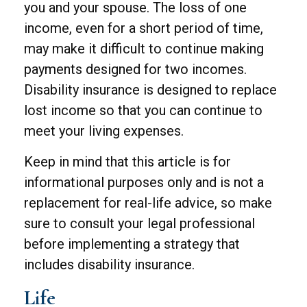
you and your spouse. The loss of one
income, even for a short period of time,
may make it difficult to continue making
payments designed for two incomes.
Disability insurance is designed to replace
lost income so that you can continue to
meet your living expenses.
Keep in mind that this article is for
informational purposes only and is not a
replacement for real-life advice, so make
sure to consult your legal professional
before implementing a strategy that
includes disability insurance.
Life