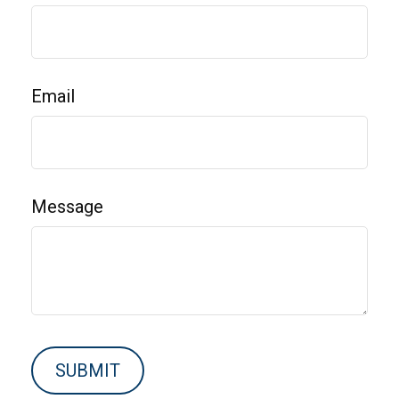
Email
Message