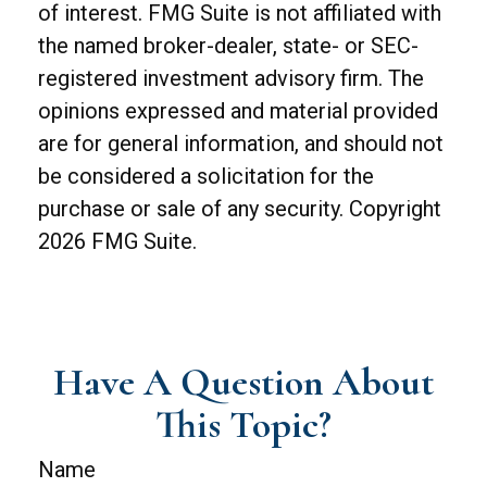
of interest. FMG Suite is not affiliated with
the named broker-dealer, state- or SEC-
registered investment advisory firm. The
opinions expressed and material provided
are for general information, and should not
be considered a solicitation for the
purchase or sale of any security. Copyright
2026 FMG Suite.
Have A Question About
This Topic?
Name