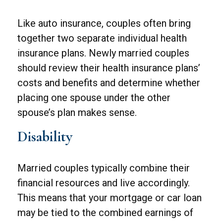
Like auto insurance, couples often bring
together two separate individual health
insurance plans. Newly married couples
should review their health insurance plans’
costs and benefits and determine whether
placing one spouse under the other
spouse’s plan makes sense.
Disability
Married couples typically combine their
financial resources and live accordingly.
This means that your mortgage or car loan
may be tied to the combined earnings of