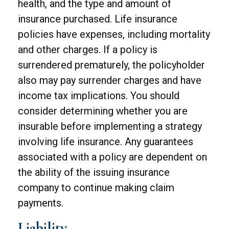
health, and the type and amount of
insurance purchased. Life insurance
policies have expenses, including mortality
and other charges. If a policy is
surrendered prematurely, the policyholder
also may pay surrender charges and have
income tax implications. You should
consider determining whether you are
insurable before implementing a strategy
involving life insurance. Any guarantees
associated with a policy are dependent on
the ability of the issuing insurance
company to continue making claim
payments.
Liability