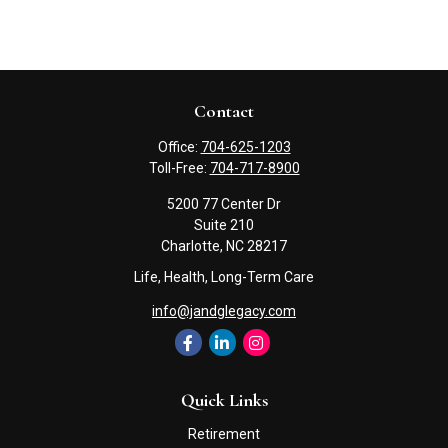
Contact
Office:
704-625-1203
Toll-Free:
704-717-8900
5200 77 Center Dr
Suite 210
Charlotte,
NC
28217
Life, Health, Long-Term Care
info@jandglegacy.com
Quick Links
Retirement