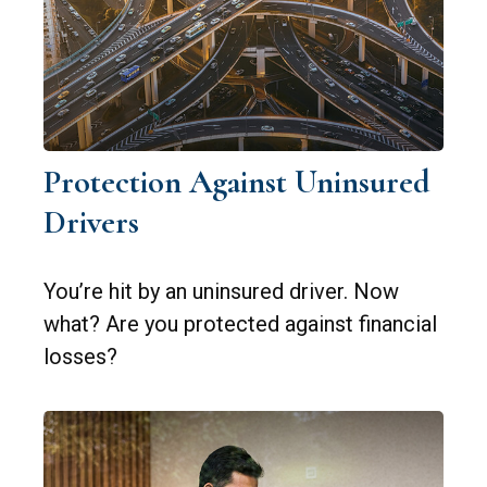
Protection Against Uninsured
Drivers
You’re hit by an uninsured driver. Now
what? Are you protected against financial
losses?