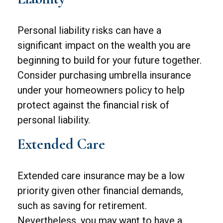
Personal liability risks can have a
significant impact on the wealth you are
beginning to build for your future together.
Consider purchasing umbrella insurance
under your homeowners policy to help
protect against the financial risk of
personal liability.
Extended Care
Extended care insurance may be a low
priority given other financial demands,
such as saving for retirement.
Nevertheless, you may want to have a