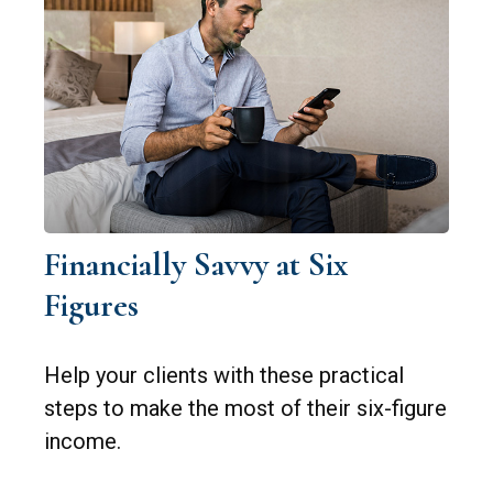
Financially Savvy at Six
Figures
Help your clients with these practical
steps to make the most of their six-figure
income.