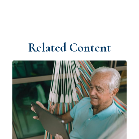
Related Content