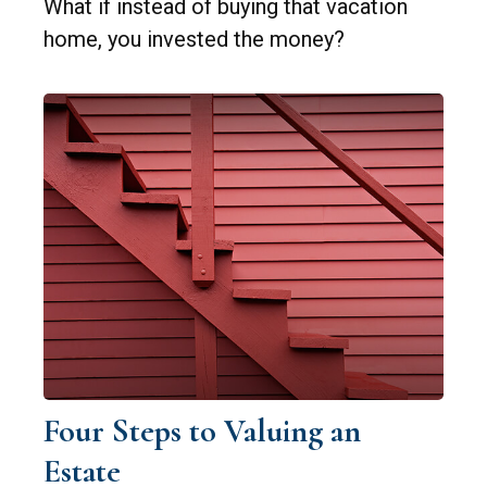
What if instead of buying that vacation
home, you invested the money?
Four Steps to Valuing an
Estate