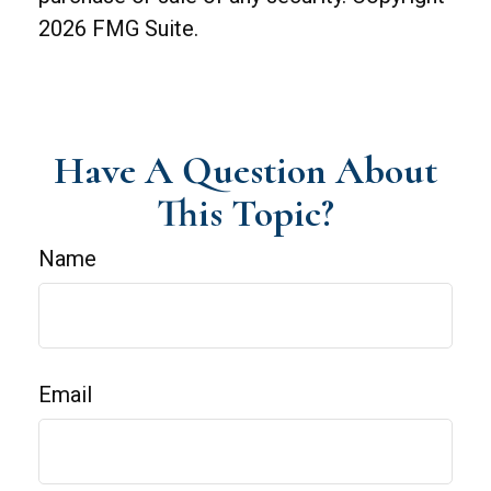
2026 FMG Suite.
Have A Question About
This Topic?
Name
Email