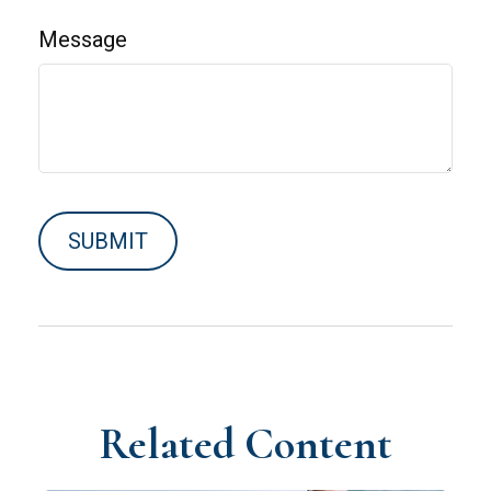
Message
Related Content