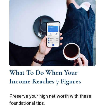
What To Do When Your
Income Reaches 7 Figures
Preserve your high net worth with these
foundational tips.