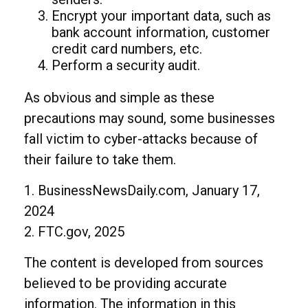
Encrypt your important data, such as
bank account information, customer
credit card numbers, etc.
Perform a security audit.
As obvious and simple as these
precautions may sound, some businesses
fall victim to cyber-attacks because of
their failure to take them.
1. BusinessNewsDaily.com, January 17,
2024
2. FTC.gov, 2025
The content is developed from sources
believed to be providing accurate
information. The information in this