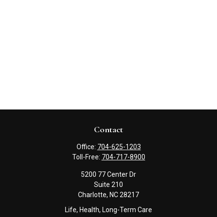
Contact
Office:
704-625-1203
Toll-Free:
704-717-8900
5200 77 Center Dr
Suite 210
Charlotte,
NC
28217
Life, Health, Long-Term Care