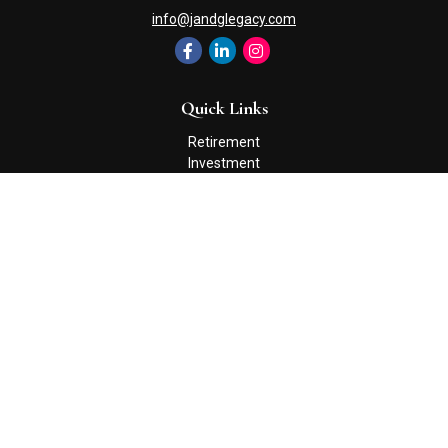
info@jandglegacy.com
Quick Links
Retirement
Investment
Estate
Insurance
Tax
Money
Lifestyle
Latest Articles
All Videos
All Calculators
Check the background of your financial professional on FINRA's
BrokerCheck
.
The content is developed from sources believed to be providing
accurate information. The information in this material is not