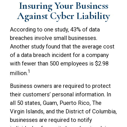
Insuring Your Business
Against Cyber Liability
According to one study, 43% of data
breaches involve small businesses.
Another study found that the average cost
of a data breach incident for a company
with fewer than 500 employees is $2.98
1
million.
Business owners are required to protect
their customers’ personal information. In
all 50 states, Guam, Puerto Rico, The
Virgin Islands, and the District of Columbia,
businesses are required to notify