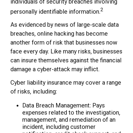
individuals of security breaches involving
2
personally identifiable information.
As evidenced by news of large-scale data
breaches, online hacking has become
another form of risk that businesses now
face every day. Like many risks, businesses
can insure themselves against the financial
damage a cyber-attack may inflict.
Cyber liability insurance may cover a range
of risks, including:
Data Breach Management: Pays
expenses related to the investigation,
management, and remediation of an
incident, including customer