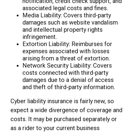
notification, credit check support, and
associated legal costs and fines.
Media Liability: Covers third-party
damages such as website vandalism
and intellectual property rights
infringement.
Extortion Liability: Reimburses for
expenses associated with losses
arising from a threat of extortion.
Network Security Liability: Covers
costs connected with third-party
damages due to a denial of access
and theft of third-party information.
Cyber liability insurance is fairly new, so
expect a wide divergence of coverage and
costs. It may be purchased separately or
as a rider to your current business