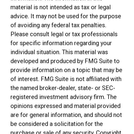
material is not intended as tax or legal
advice. It may not be used for the purpose
of avoiding any federal tax penalties.
Please consult legal or tax professionals
for specific information regarding your
individual situation. This material was
developed and produced by FMG Suite to
provide information on a topic that may be
of interest. FMG Suite is not affiliated with
the named broker-dealer, state- or SEC-
registered investment advisory firm. The
opinions expressed and material provided
are for general information, and should not
be considered a solicitation for the
purchase or sale of any security. Copyright