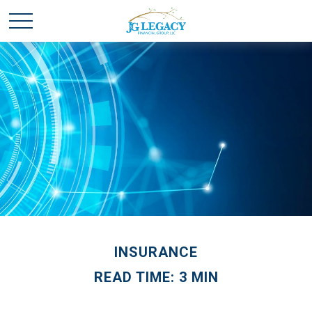
INSURANCE
READ TIME: 3 MIN