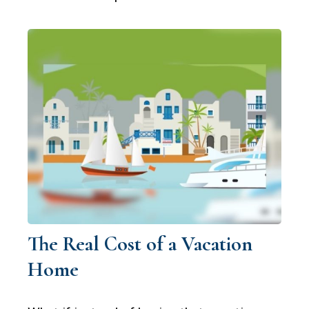
The Real Cost of a Vacation
Home