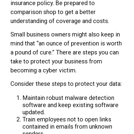
insurance policy. Be prepared to
comparison shop to get a better
understanding of coverage and costs.
Small business owners might also keep in
mind that “an ounce of prevention is worth
a pound of cure.” There are steps you can
take to protect your business from
becoming a cyber victim.
Consider these steps to protect your data:
Maintain robust malware detection
software and keep existing software
updated.
Train employees not to open links
contained in emails from unknown
senders.