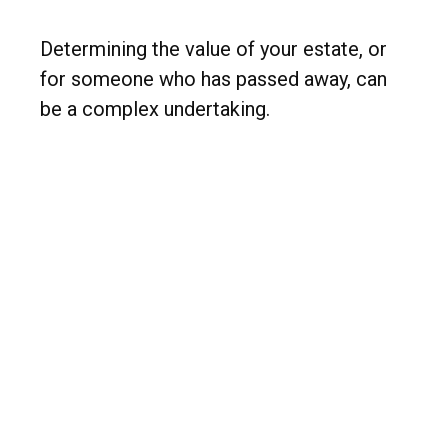
Determining the value of your estate, or
for someone who has passed away, can
be a complex undertaking.