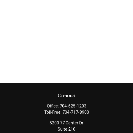
Contact
Office:
704-625-1203
Toll-Free:
704-717-8900
5200 77 Center Dr
Suite 210