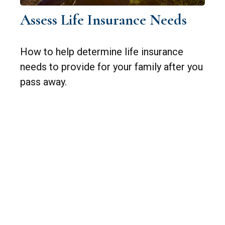
Assess Life Insurance Needs
How to help determine life insurance
needs to provide for your family after you
pass away.