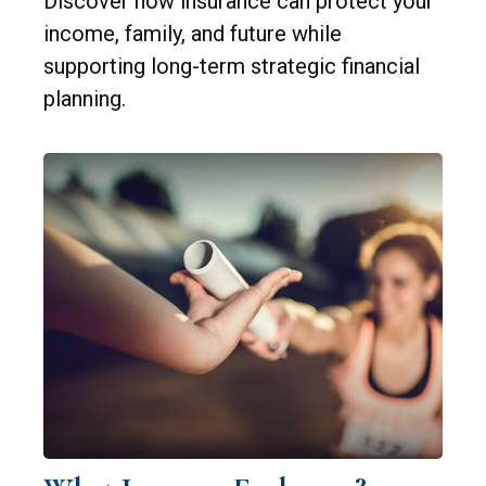
Discover how insurance can protect your
income, family, and future while
supporting long-term strategic financial
planning.