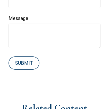
Message
Related Content