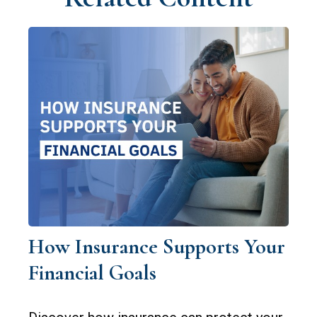
How Insurance Supports Your
Financial Goals