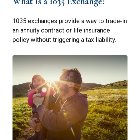
What Is a 1035 Exchange?
1035 exchanges provide a way to trade-in
an annuity contract or life insurance
policy without triggering a tax liability.