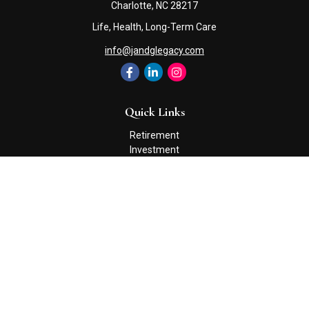
Charlotte,
NC
28217
Life, Health, Long-Term Care
info@jandglegacy.com
Quick Links
Retirement
Investment
Estate
Insurance
Tax
Money
Lifestyle
Latest Articles
All Videos
All Calculators
Check the background of your financial professional on FINRA's
BrokerCheck
.