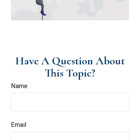
Have A Question About
This Topic?
Name
Email