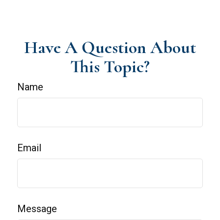
Have A Question About
This Topic?
Name
Email
Message