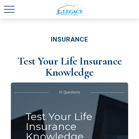
INSURANCE
Test Your Life Insurance
Knowledge