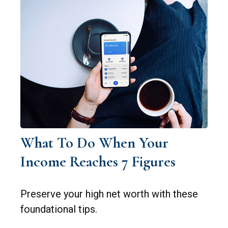
What To Do When Your
Income Reaches 7 Figures
Preserve your high net worth with these
foundational tips.