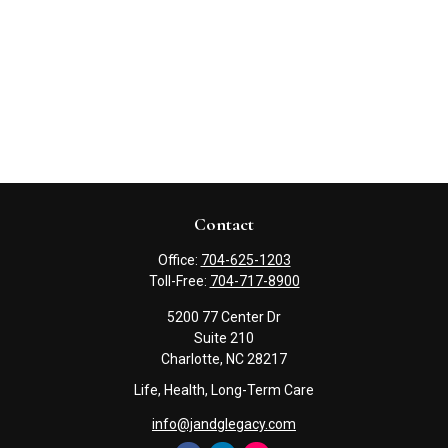
Contact
Office:
704-625-1203
Toll-Free:
704-717-8900
5200 77 Center Dr
Suite 210
Charlotte,
NC
28217
Life, Health, Long-Term Care
info@jandglegacy.com