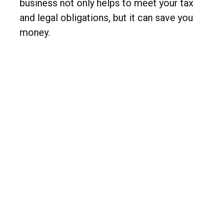
business not only helps to meet your tax
and legal obligations, but it can save you
money.