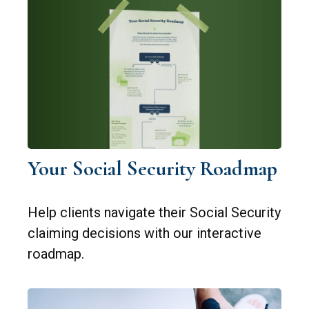
Your Social Security Roadmap
Help clients navigate their Social Security
claiming decisions with our interactive
roadmap.