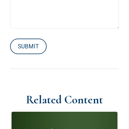
Related Content