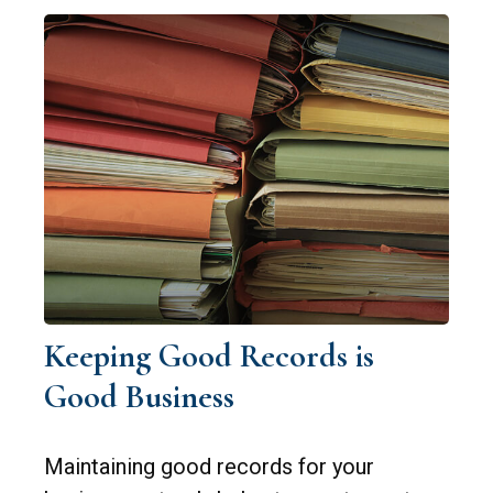
Keeping Good Records is
Good Business
Maintaining good records for your