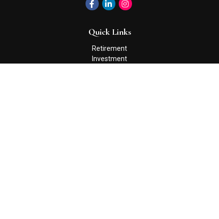
Quick Links
Retirement
Investment
Estate
Insurance
Tax
Money
Lifestyle
Latest Articles
All Videos
All Calculators
Check the background of your financial professional on FINRA's
BrokerCheck
.
The content is developed from sources believed to be providing
accurate information. The information in this material is not
intended as tax or legal advice. Please consult legal or tax
professionals for specific information regarding your individual