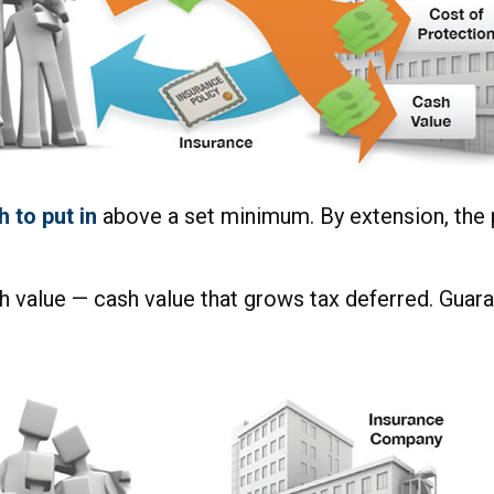
 to put in
above a set minimum. By extension, the 
h value — cash value that grows tax deferred. Guara