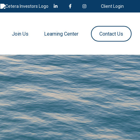
Client Login
Join Us
Learning Center
Contact Us