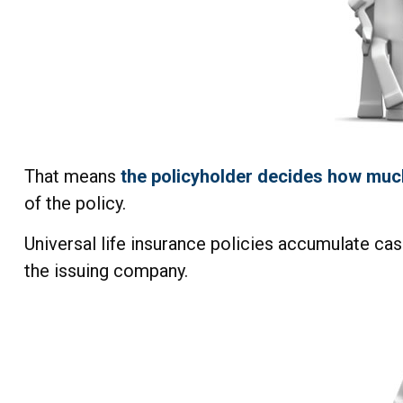
That means
the policyholder decides how much
of the policy.
Universal life insurance policies accumulate cas
the issuing company.