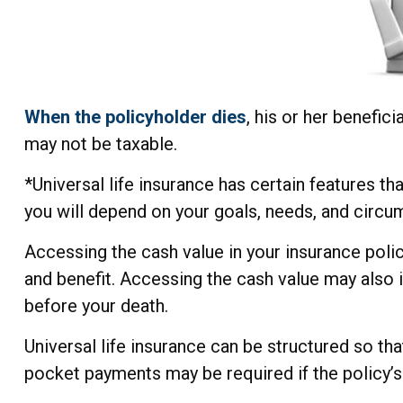
When the policyholder dies
, his or her benefic
may not be taxable.
*Universal life insurance has certain features th
you will depend on your goals, needs, and circu
Accessing the cash value in your insurance polic
and benefit. Accessing the cash value may also in
before your death.
Universal life insurance can be structured so th
pocket payments may be required if the policy’s