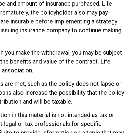
 type and amount of insurance purchased. Life
prematurely, the policyholder also may pay
are insurable before implementing a strategy
he issuing insurance company to continue making
hen you make the withdrawal, you may be subject
he benefits and value of the contract. Life
 association.
ns are met, such as the policy does not lapse or
ans also increase the possibility that the policy
ribution and will be taxable.
n in this material is not intended as tax or
t legal or tax professionals for specific
Suite to provide information on a topic that may