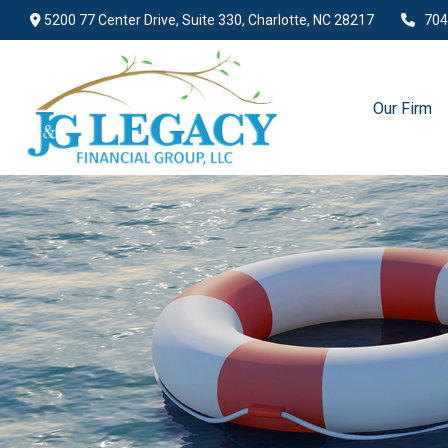
5200 77 Center Drive,
Suite 330,
Charlotte,
NC
28217
704
Our Firm