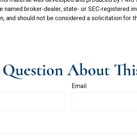
 the named broker-dealer, state- or SEC-registered 
n, and should not be considered a solicitation for t
Question About Thi
Email