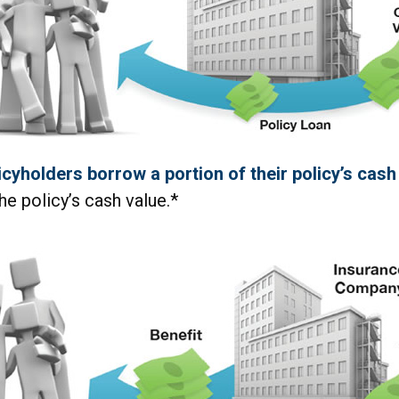
icyholders borrow a portion of their policy’s cash
he policy’s cash value.*