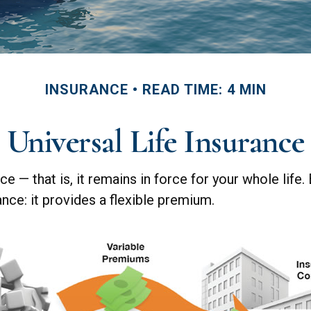
INSURANCE
READ TIME: 4 MIN
Universal Life Insurance
ce — that is, it remains in force for your whole life.
nce: it provides a flexible premium.