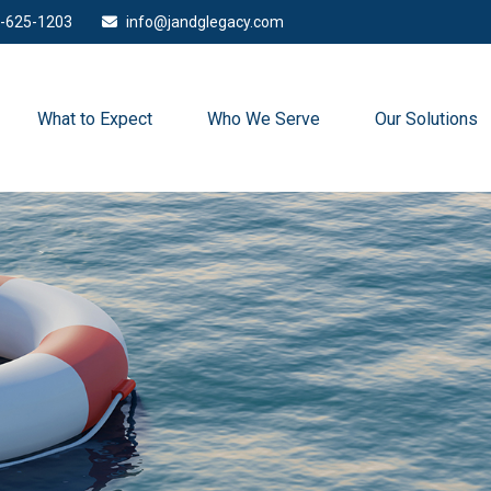
-625-1203
info@jandglegacy.com
What to Expect
Who We Serve
Our Solutions