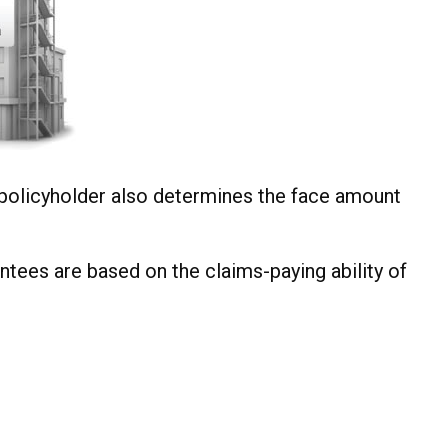
policyholder also determines the face amount
ntees are based on the claims-paying ability of