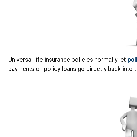
Universal life insurance policies normally let
pol
payments on policy loans go directly back into t