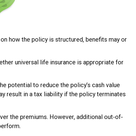
g on how the policy is structured, benefits may or
ther universal life insurance is appropriate for
he potential to reduce the policy’s cash value
result in a tax liability if the policy terminates
cover the premiums. However, additional out-of-
perform.