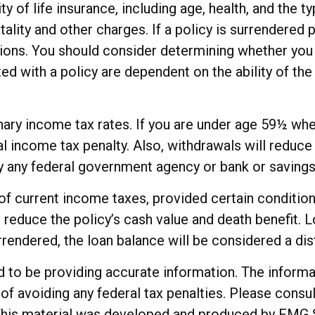
ity of life insurance, including age, health, and the
ality and other charges. If a policy is surrendered 
ions. You should consider determining whether you 
ted with a policy are dependent on the ability of t
dinary income tax rates. If you are under age 59½ w
income tax penalty. Also, withdrawals will reduce t
 by any federal government agency or bank or savings
e of current income taxes, provided certain conditio
reduce the policy’s cash value and death benefit. Lo
urrendered, the loan balance will be considered a dist
o be providing accurate information. The informatio
of avoiding any federal tax penalties. Please consul
. This material was developed and produced by FMG 