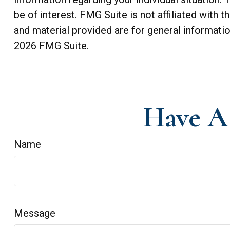
be of interest. FMG Suite is not affiliated with
and material provided are for general informatio
2026 FMG Suite.
Have A 
Name
Message