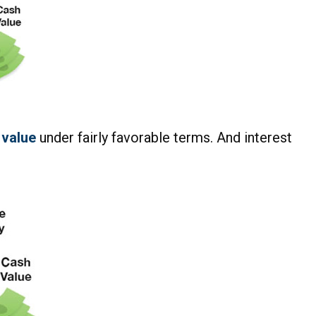
 value
under fairly favorable terms. And interest