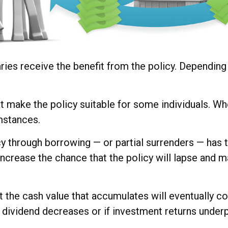
iaries receive the benefit from the policy. Dependin
at make the policy suitable for some individuals. Whe
mstances.
y through borrowing — or partial surrenders — has t
crease the chance that the policy will lapse and may 
at the cash value that accumulates will eventually 
 dividend decreases or if investment returns under