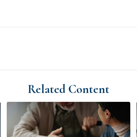
Related Content