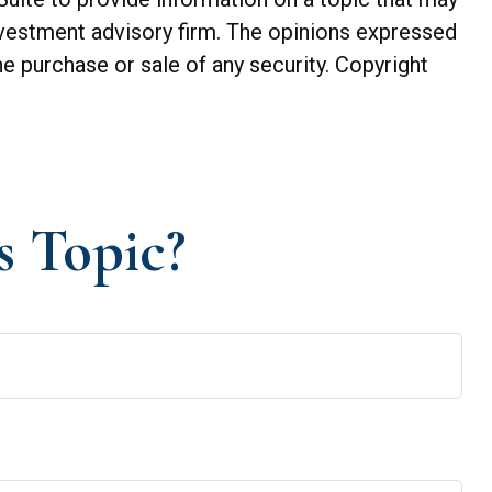
investment advisory firm. The opinions expressed
he purchase or sale of any security. Copyright
s Topic?