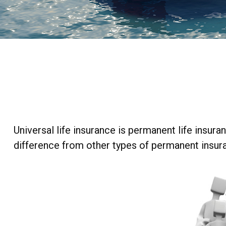
Universal life insurance is permanent life insuran
difference from other types of permanent insura