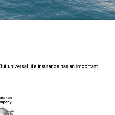
 But universal life insurance has an important