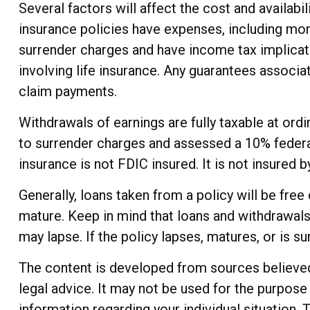
Several factors will affect the cost and availabil
insurance policies have expenses, including mort
surrender charges and have income tax implicat
involving life insurance. Any guarantees associa
claim payments.
Withdrawals of earnings are fully taxable at or
to surrender charges and assessed a 10% federal 
insurance is not FDIC insured. It is not insured
Generally, loans taken from a policy will be fre
mature. Keep in mind that loans and withdrawals 
may lapse. If the policy lapses, matures, or is s
The content is developed from sources believed t
legal advice. It may not be used for the purpose 
information regarding your individual situation