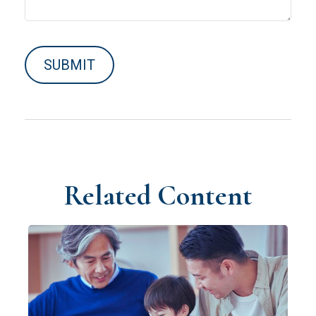
Related Content