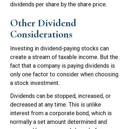
dividends per share by the share price.
Other Dividend
Considerations
Investing in dividend-paying stocks can
create a stream of taxable income. But the
fact that a company is paying dividends is
only one factor to consider when choosing
a stock investment.
Dividends can be stopped, increased, or
decreased at any time. This is unlike
interest from a corporate bond, which is
normally a set amount determined and