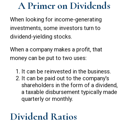
A Primer on Dividends
When looking for income-generating
investments, some investors turn to
dividend-yielding stocks.
When a company makes a profit, that
money can be put to two uses:
It can be reinvested in the business.
It can be paid out to the company's
shareholders in the form of a dividend,
a taxable disbursement typically made
quarterly or monthly.
Dividend Ratios