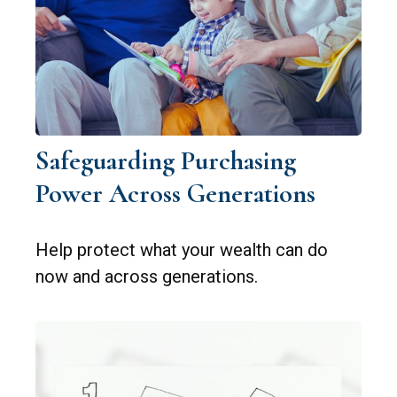
Safeguarding Purchasing
Power Across Generations
Help protect what your wealth can do
now and across generations.