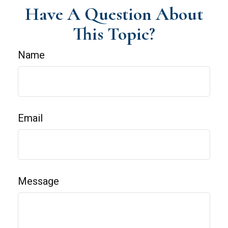
Have A Question About
This Topic?
Name
Email
Message