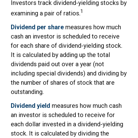
Investors track dividend-yielding stocks by
1
examining a pair of ratios.
Dividend per share
measures how much
cash an investor is scheduled to receive
for each share of dividend-yielding stock.
It is calculated by adding up the total
dividends paid out over a year (not
including special dividends) and dividing by
the number of shares of stock that are
outstanding.
Dividend yield
measures how much cash
an investor is scheduled to receive for
each dollar invested in a dividend-yielding
stock. It is calculated by dividing the