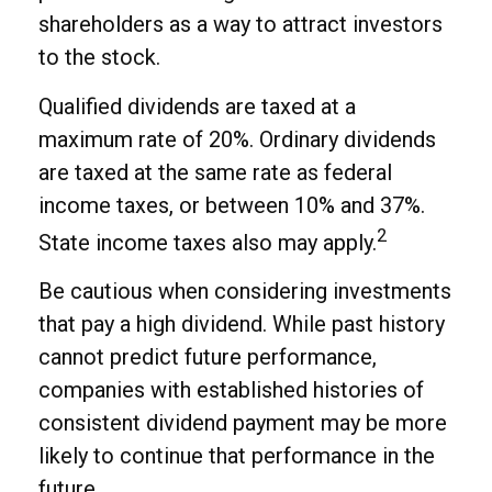
shareholders as a way to attract investors
to the stock.
Qualified dividends are taxed at a
maximum rate of 20%. Ordinary dividends
are taxed at the same rate as federal
income taxes, or between 10% and 37%.
2
State income taxes also may apply.
Be cautious when considering investments
that pay a high dividend. While past history
cannot predict future performance,
companies with established histories of
consistent dividend payment may be more
likely to continue that performance in the
future.