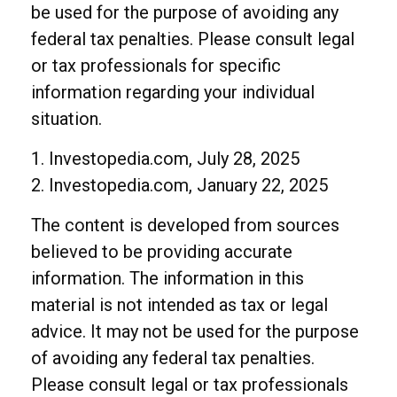
be used for the purpose of avoiding any
federal tax penalties. Please consult legal
or tax professionals for specific
information regarding your individual
situation.
1. Investopedia.com, July 28, 2025
2. Investopedia.com, January 22, 2025
The content is developed from sources
believed to be providing accurate
information. The information in this
material is not intended as tax or legal
advice. It may not be used for the purpose
of avoiding any federal tax penalties.
Please consult legal or tax professionals