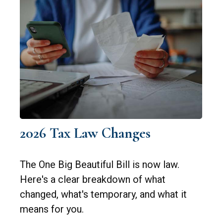
2026 Tax Law Changes
The One Big Beautiful Bill is now law.
Here's a clear breakdown of what
changed, what's temporary, and what it
means for you.