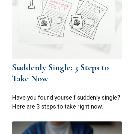
Suddenly Single: 3 Steps to
Take Now
Have you found yourself suddenly single?
Here are 3 steps to take right now.