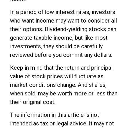
In a period of low interest rates, investors
who want income may want to consider all
their options. Dividend-yielding stocks can
generate taxable income, but like most
investments, they should be carefully
reviewed before you commit any dollars.
Keep in mind that the return and principal
value of stock prices will fluctuate as
market conditions change. And shares,
when sold, may be worth more or less than
their original cost.
The information in this article is not
intended as tax or legal advice. It may not