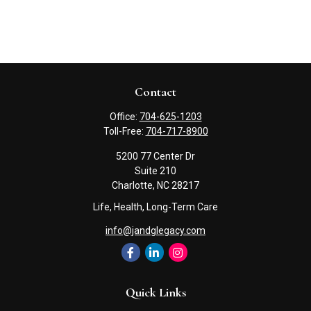
Contact
Office:
704-625-1203
Toll-Free:
704-717-8900
5200 77 Center Dr
Suite 210
Charlotte,
NC
28217
Life, Health, Long-Term Care
info@jandglegacy.com
Quick Links