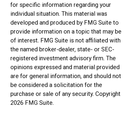
for specific information regarding your
individual situation. This material was
developed and produced by FMG Suite to
provide information on a topic that may be
of interest. FMG Suite is not affiliated with
the named broker-dealer, state- or SEC-
registered investment advisory firm. The
opinions expressed and material provided
are for general information, and should not
be considered a solicitation for the
purchase or sale of any security. Copyright
2026 FMG Suite.