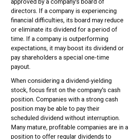
approved by a company's board of
directors. If a company is experiencing
financial difficulties, its board may reduce
or eliminate its dividend for a period of
time. If a company is outperforming
expectations, it may boost its dividend or
pay shareholders a special one-time
payout.
When considering a dividend-yielding
stock, focus first on the company's cash
position. Companies with a strong cash
position may be able to pay their
scheduled dividend without interruption.
Many mature, profitable companies are in a
position to offer regular dividends to