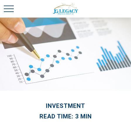
INVESTMENT
READ TIME: 3 MIN