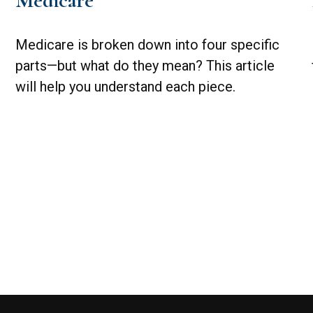
Medicare
Medicare is broken down into four specific
parts—but what do they mean? This article
will help you understand each piece.