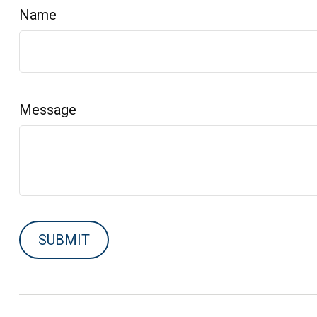
Name
Message