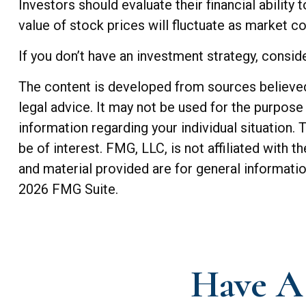
Investors should evaluate their financial ability
value of stock prices will fluctuate as market c
If you don’t have an investment strategy, consider
The content is developed from sources believed t
legal advice. It may not be used for the purpose 
information regarding your individual situation
be of interest. FMG, LLC, is not affiliated with
and material provided are for general informatio
2026 FMG Suite.
Have A 