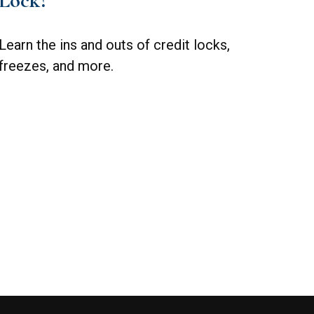
Lock?
Learn the ins and outs of credit locks,
freezes, and more.