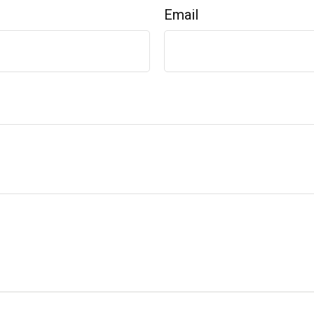
Email