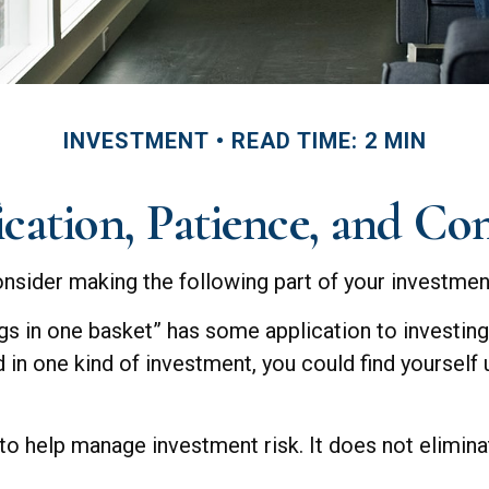
INVESTMENT
READ TIME: 2 MIN
ication, Patience, and Co
sider making the following part of your investmen
ggs in one basket” has some application to investin
d in one kind of investment, you could find yourself u
 to help manage investment risk. It does not eliminat