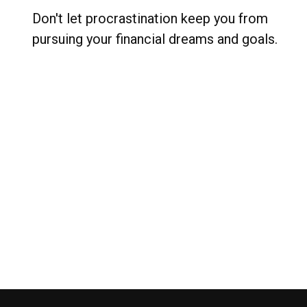
Don't let procrastination keep you from
pursuing your financial dreams and goals.