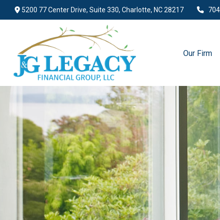
5200 77 Center Drive,
Suite 330,
Charlotte,
NC
28217
704
Our Firm