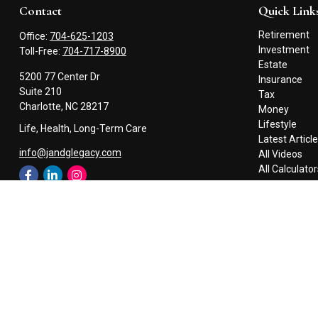
Contact
Quick Link
Retirement
Office:
704-625-1203
Investment
Toll-Free:
704-717-8900
Estate
5200 77 Center Dr
Insurance
Suite 210
Tax
Charlotte,
NC
28217
Money
Lifestyle
Life, Health, Long-Term Care
Latest Articl
info@jandglegacy.com
All Videos
All Calculato