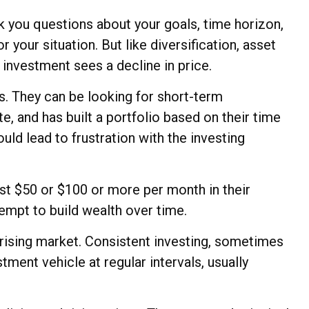
k you questions about your goals, time horizon,
 your situation. But like diversification, asset
n investment sees a decline in price.
s. They can be looking for short-term
e, and has built a portfolio based on their time
uld lead to frustration with the investing
vest $50 or $100 or more per month in their
empt to build wealth over time.
a rising market. Consistent investing, sometimes
tment vehicle at regular intervals, usually