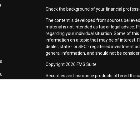
s
Check the background of your financial profess
The content is developed from sources believed 
material is not intended as tax or legal advice. P
regarding your individual situation. Some of th
information on a topic that may be of interest. F
dealer, state - or SEC - registered investment a
general information, and should not be considered
es
Copyright 2026 FMG Suite.
rs
Securities and insurance products offered thro
CA as CFG STC Insurance Agency LLC), membe
Investment Advisers LLC. Neither firm is affiliat
This site is published for residents of the Unite
LLC may only conduct business with residents of 
registered. Not all of the products and services
every advisor listed. For additional information p
Investment Services LLC site at
www.ceterainve
Online Privacy Policy
|
Important Information
|
Bu