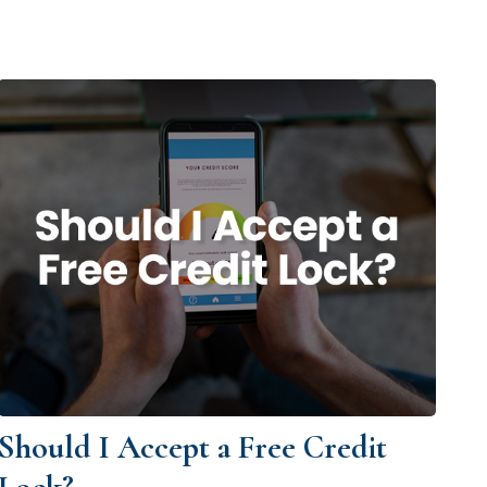
Should I Accept a Free Credit