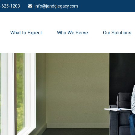
-625-1203
info@jandglegacy.com
What to Expect
Who We Serve
Our Solutions