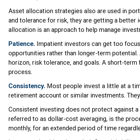
Asset allocation strategies also are used in po
and tolerance for risk, they are getting a better
allocation is an approach to help manage investme
Patience.
Impatient investors can get too focus
opportunities rather than longer-term potential. 
horizon, risk tolerance, and goals. A short-term 
process.
Consistency.
Most people invest a little at a ti
retirement account or similar investments. They 
Consistent investing does not protect against a 
referred to as dollar-cost averaging, is the proc
monthly, for an extended period of time regardle