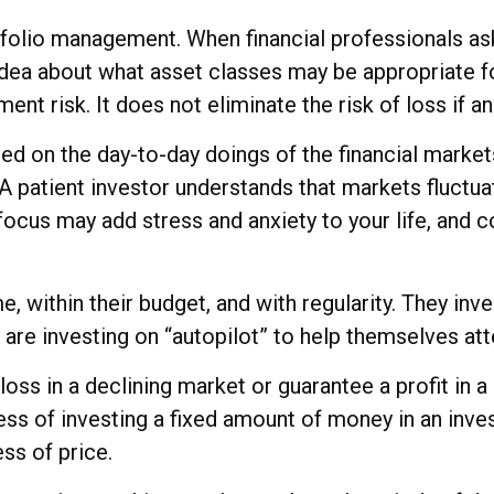
rtfolio management. When financial professionals as
 idea about what asset classes may be appropriate for
nt risk. It does not eliminate the risk of loss if a
ed on the day-to-day doings of the financial market
A patient investor understands that markets fluctuat
focus may add stress and anxiety to your life, and co
me, within their budget, and with regularity. They in
are investing on “autopilot” to help themselves att
loss in a declining market or guarantee a profit in 
ess of investing a fixed amount of money in an inves
ss of price.