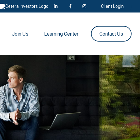
Client Login
Join Us
Learning Center
Contact Us