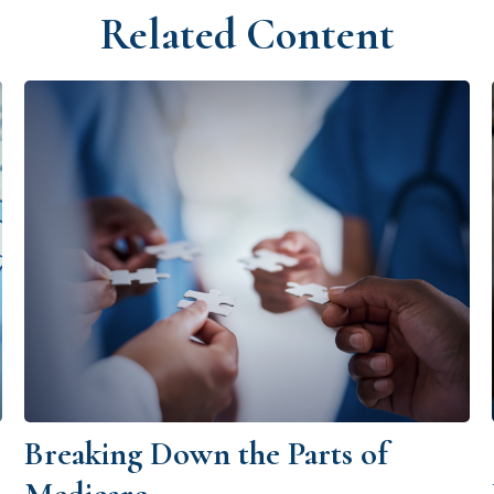
Related Content
Breaking Down the Parts of