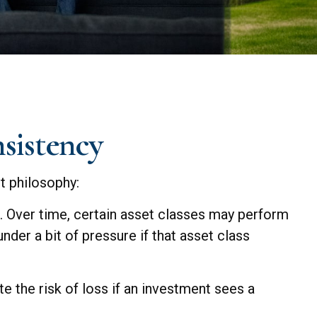
nsistency
t philosophy:
g. Over time, certain asset classes may perform
nder a bit of pressure if that asset class
e the risk of loss if an investment sees a