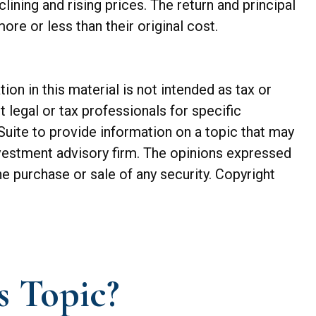
lining and rising prices. The return and principal
re or less than their original cost.
n in this material is not intended as tax or
t legal or tax professionals for specific
Suite to provide information on a topic that may
investment advisory firm. The opinions expressed
he purchase or sale of any security. Copyright
s Topic?