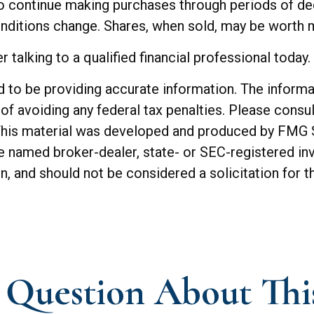
 to continue making purchases through periods of dec
onditions change. Shares, when sold, may be worth mo
 talking to a qualified financial professional today.
o be providing accurate information. The informatio
of avoiding any federal tax penalties. Please consul
. This material was developed and produced by FMG 
 the named broker-dealer, state- or SEC-registered 
n, and should not be considered a solicitation for t
Question About Thi