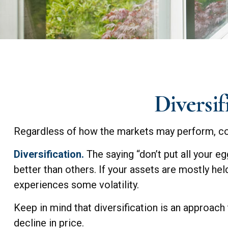
Diversif
Regardless of how the markets may perform, con
Diversification.
The saying “don’t put all your e
better than others. If your assets are mostly hel
experiences some volatility.
Keep in mind that diversification is an approach
decline in price.