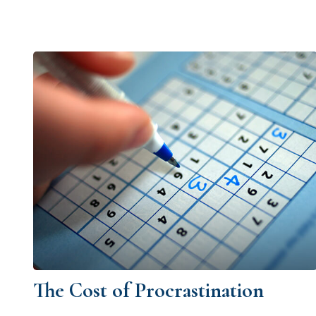
The Cost of Procrastination