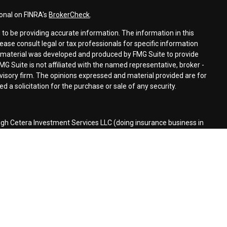
ional on FINRA's
BrokerCheck
.
to be providing accurate information. The information in this
lease consult legal or tax professionals for specific information
is material was developed and produced by FMG Suite to provide
MG Suite is not affiliated with the named representative, broker -
dvisory firm. The opinions expressed and material provided are for
 a solicitation for the purchase or sale of any security.
ugh Cetera Investment Services LLC (doing insurance business in
r
FINRA
/
SIPC
. Investment advisory services offered through Cetera
ed with the financial institution where investments are offered.
d States only. Financial Professionals of Cetera Investment Services
the states and/or jurisdictions in which they are properly
 referenced on this site may be available in every state and through
lease contact the advisor(s) listed on the site, visit the Cetera
stmentservices.com
siness Continuity
|