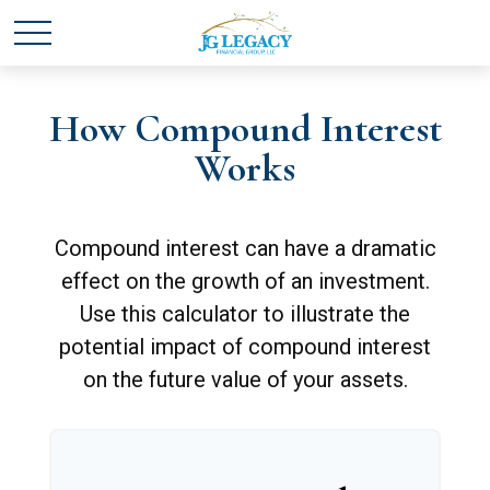
How Compound Interest
Works
Compound interest can have a dramatic
effect on the growth of an investment.
Use this calculator to illustrate the
potential impact of compound interest
on the future value of your assets.