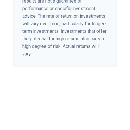
results are not a guarantee of
performance or specific investment
advice. The rate of return on investments
will vary over time, particularly for longer-
term investments. Investments that offer
the potential for high returns also carry a
high degree of risk. Actual returns will
vary.