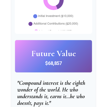
Future Value
$68,857
"Compound interest is the eighth
wonder of the world. He who
understands it, earns it…he who
doesn't, pays it."