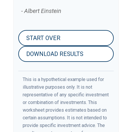
- Albert Einstein
START OVER
DOWNLOAD RESULTS
This is a hypothetical example used for
illustrative purposes only. It is not
representative of any specific investment
or combination of investments. This
worksheet provides estimates based on
certain assumptions. It is not intended to
provide specific investment advice. The