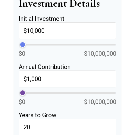
Investment Details
Initial Investment
$0
$10,000,000
Annual Contribution
$0
$10,000,000
Years to Grow