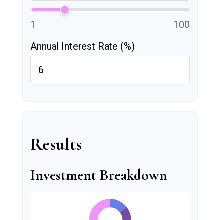
1
100
Annual Interest Rate (%)
Results
Investment Breakdown