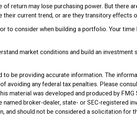
te of return may lose purchasing power. But there ar
ue their current trend, or are they transitory effect
ctor to consider when building a portfolio. Your time
erstand market conditions and build an investment s
o be providing accurate information. The informatio
of avoiding any federal tax penalties. Please consul
. This material was developed and produced by FMG 
 the named broker-dealer, state- or SEC-registered 
n, and should not be considered a solicitation for t