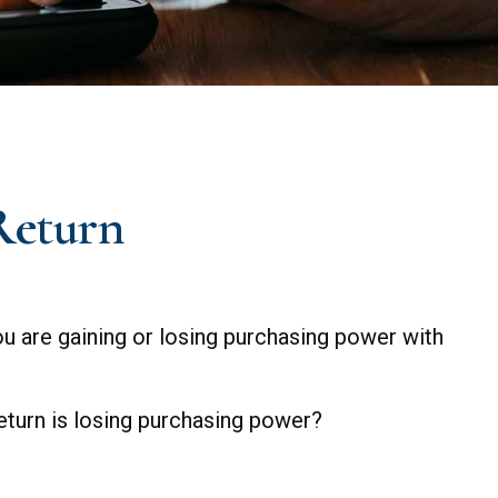
 Return
 you are gaining or losing purchasing power with
return is losing purchasing power?