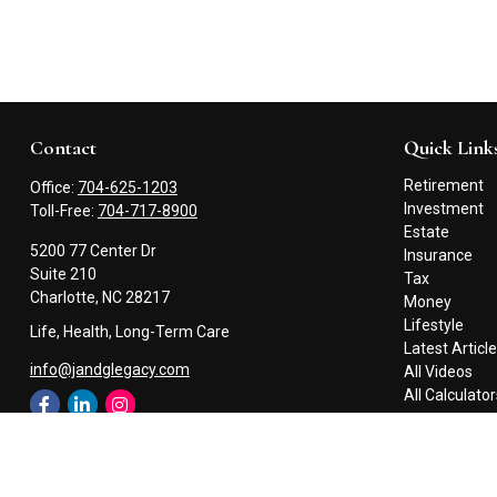
Contact
Quick Link
Retirement
Office:
704-625-1203
Investment
Toll-Free:
704-717-8900
Estate
5200 77 Center Dr
Insurance
Suite 210
Tax
Charlotte,
NC
28217
Money
Lifestyle
Life, Health, Long-Term Care
Latest Articl
info@jandglegacy.com
All Videos
All Calculato