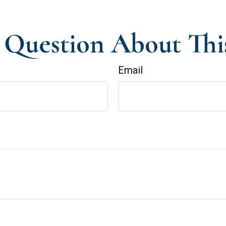
Question About Thi
Email