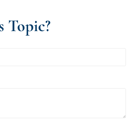
s Topic?