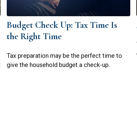
Budget Check Up: Tax Time Is
the Right Time
Tax preparation may be the perfect time to
t
give the household budget a check-up.