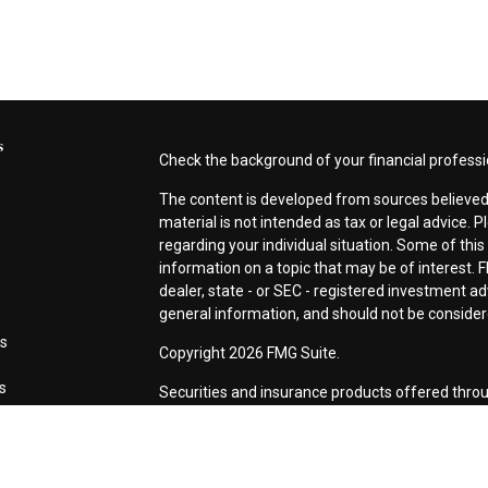
s
Check the background of your financial profess
The content is developed from sources believed 
material is not intended as tax or legal advice. P
regarding your individual situation. Some of th
information on a topic that may be of interest. F
dealer, state - or SEC - registered investment a
general information, and should not be considered
es
Copyright 2026 FMG Suite.
rs
Securities and insurance products offered thro
CA as CFG STC Insurance Agency LLC), membe
Investment Advisers LLC. Neither firm is affiliat
This site is published for residents of the Unite