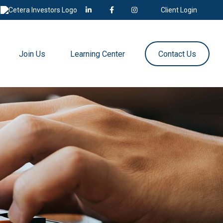
Client Login
Join Us
Learning Center
Contact Us