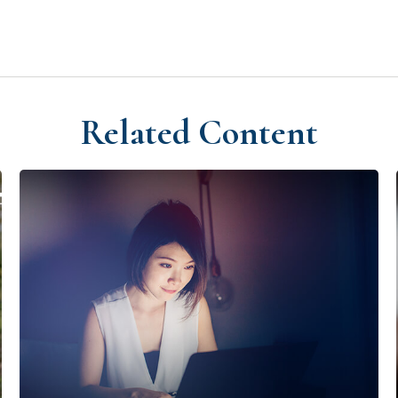
Related Content