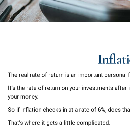
Inflat
The real rate of return is an important personal
It’s the rate of return on your investments after
your money.
So if inflation checks in at a rate of 6%, does t
That’s where it gets a little complicated.