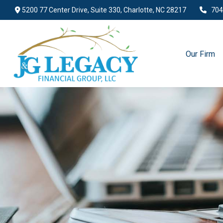
5200 77 Center Drive,
Suite 330,
Charlotte,
NC
28217
704
Our Firm