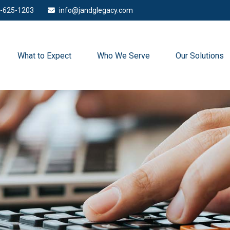
-625-1203
info@jandglegacy.com
What to Expect
Who We Serve
Our Solutions