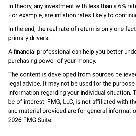
In theory, any investment with less than a 6% ra
For example, are inflation rates likely to contin
In the end, the real rate of return is only one fa
primary drivers.
A financial professional can help you better und
purchasing power of your money.
The content is developed from sources believed t
legal advice. It may not be used for the purpose 
information regarding your individual situation
be of interest. FMG, LLC, is not affiliated with
and material provided are for general informatio
2026 FMG Suite.