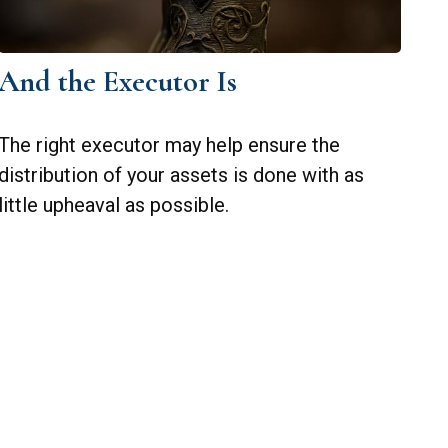
And the Executor Is
The right executor may help ensure the
distribution of your assets is done with as
little upheaval as possible.