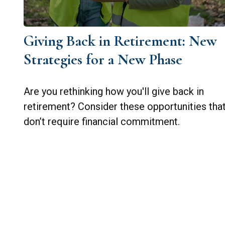
Giving Back in Retirement: New
Strategies for a New Phase
Are you rethinking how you'll give back in
retirement? Consider these opportunities tha
don’t require financial commitment.