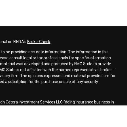
ional on FINRA's
BrokerCheck
.
to be providing accurate information. The information in this
lease consult legal or tax professionals for specific information
is material was developed and produced by FMG Suite to provide
MG Suite is not affiliated with the named representative, broker -
dvisory firm. The opinions expressed and material provided are for
 a solicitation for the purchase or sale of any security.
ugh Cetera Investment Services LLC (doing insurance business in
r
FINRA
/
SIPC
. Investment advisory services offered through Cetera
ed with the financial institution where investments are offered.
d States only. Financial Professionals of Cetera Investment Services