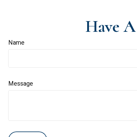
Have A 
Name
Message