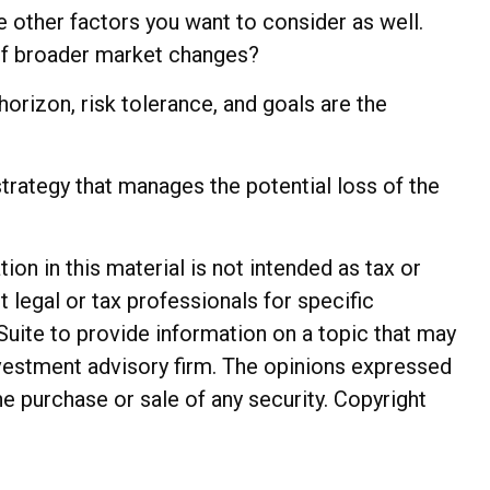
e other factors you want to consider as well.
s of broader market changes?
 horizon, risk tolerance, and goals are the
trategy that manages the potential loss of the
n in this material is not intended as tax or
t legal or tax professionals for specific
Suite to provide information on a topic that may
investment advisory firm. The opinions expressed
he purchase or sale of any security. Copyright