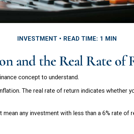
INVESTMENT
READ TIME: 1 MIN
ion and the Real Rate of
 finance concept to understand.
 inflation. The real rate of return indicates whether
hat mean any investment with less than a 6% rate of 