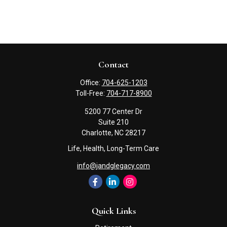
Contact
Office:
704-625-1203
Toll-Free:
704-717-8900
5200 77 Center Dr
Suite 210
Charlotte,
NC
28217
Life, Health, Long-Term Care
info@jandglegacy.com
Quick Links