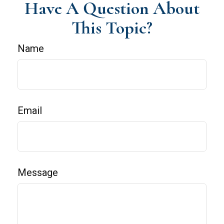
Have A Question About
This Topic?
Name
Email
Message