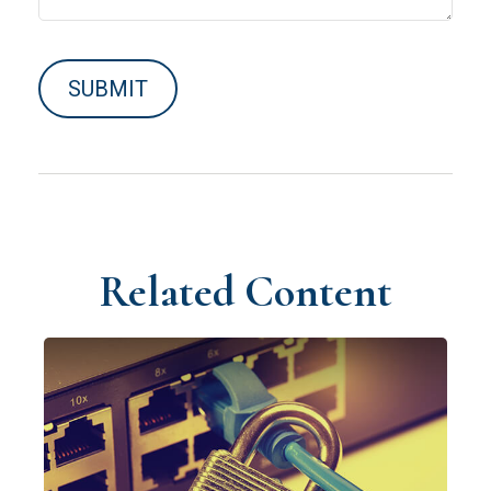
Related Content