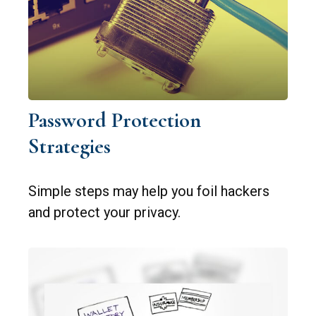
Password Protection
Strategies
Simple steps may help you foil hackers
and protect your privacy.