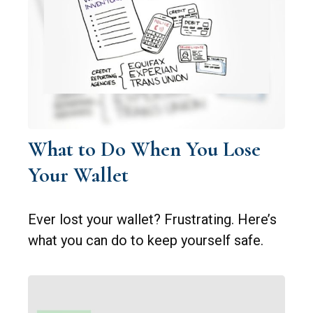
What to Do When You Lose
Your Wallet
Ever lost your wallet? Frustrating. Here’s
what you can do to keep yourself safe.