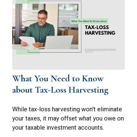
What You Need to Know
about Tax-Loss Harvesting
While tax-loss harvesting won't eliminate
your taxes, it may offset what you owe on
your taxable investment accounts.