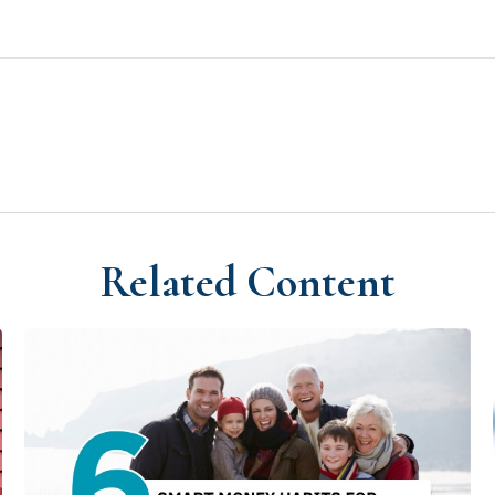
Related Content