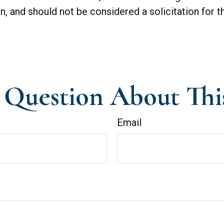
n, and should not be considered a solicitation for t
Question About Thi
Email