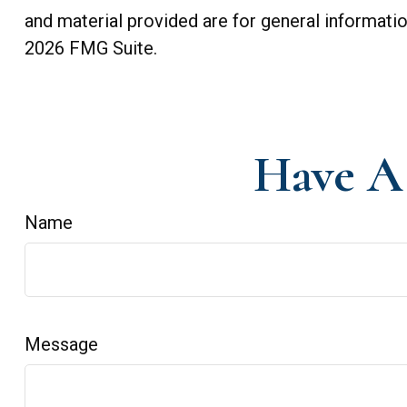
and material provided are for general informatio
2026 FMG Suite.
Have A 
Name
Message