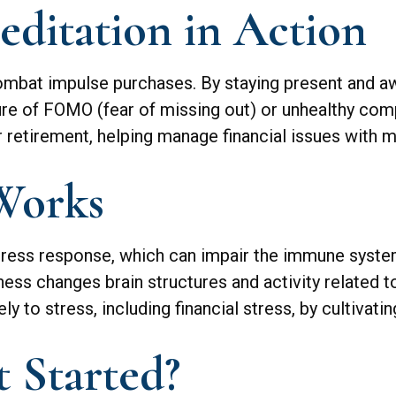
ditation in Action
mbat impulse purchases. By staying present and aw
ure of FOMO (fear of missing out) or unhealthy comp
or retirement, helping manage financial issues with
Works
tress response, which can impair the immune syste
ness changes brain structures and activity related t
y to stress, including financial stress, by cultivat
 Started?