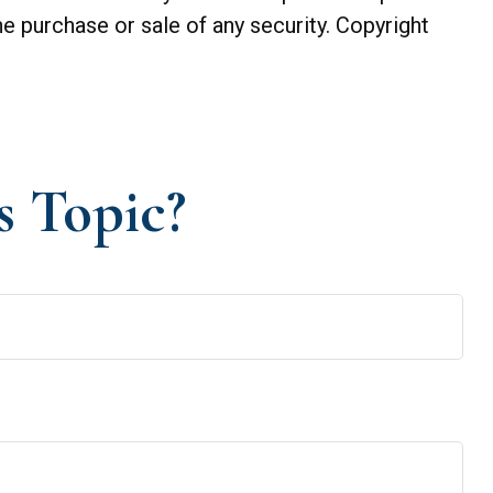
he purchase or sale of any security. Copyright
s Topic?