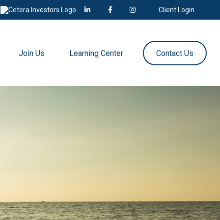
Client Login
Join Us
Learning Center
Contact Us