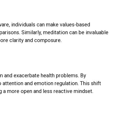
are, individuals can make values-based
arisons. Similarly, meditation can be invaluable
 more clarity and composure.
m and exacerbate health problems. By
o attention and emotion regulation. This shift
ing a more open and less reactive mindset.