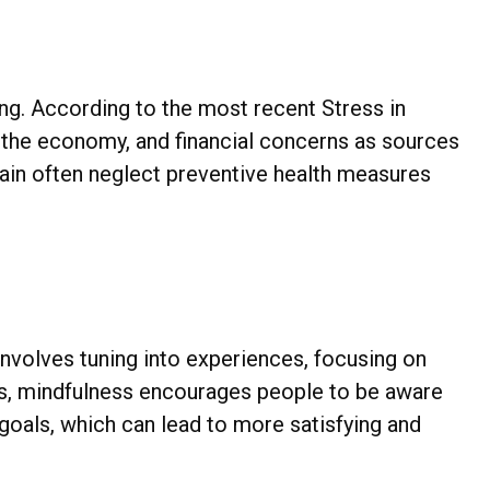
eing. According to the most recent Stress in
, the economy, and financial concerns as sources
train often neglect preventive health measures
involves tuning into experiences, focusing on
ces, mindfulness encourages people to be aware
d goals, which can lead to more satisfying and