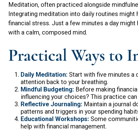
Meditation, often practiced alongside mindfulnes
Integrating meditation into daily routines migh
financial stress. Just a few minutes a day might
with a calm, composed mind.
Practical Ways to I
Daily Meditation:
Start with five minutes a d
attention back to your breathing.
Mindful Budgeting:
Before making financial
influencing your choices? This practice ca
Reflective Journaling:
Maintain a journal d
patterns and triggers in your spending habi
Educational Workshops:
Some communities
help with financial management.