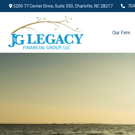
5200 77 Center Drive,
Suite 330,
Charlotte,
NC
28217
704
Our Firm