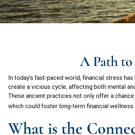
A Path to
In today's fast-paced world, financial stress h
create a vicious cycle, affecting both mental a
These ancient practices not only offer a chance
which could foster long-term financial wellness.
What is the Connec