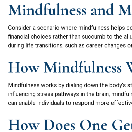
Mindfulness and Me
Consider a scenario where mindfulness helps co
financial choices rather than succumb to the all
during life transitions, such as career changes 
How Mindfulness 
Mindfulness works by dialing down the body's s
influencing stress pathways in the brain, mindful
can enable individuals to respond more effectivel
How Does One Get