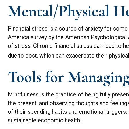
Mental/Physical He
Financial stress is a source of anxiety for some
America survey by the American Psychological Ass
of stress. Chronic financial stress can lead to h
due to cost, which can exacerbate their physical
Tools for Managing
Mindfulness is the practice of being fully prese
the present, and observing thoughts and feelin
of their spending habits and emotional triggers, 
sustainable economic health.