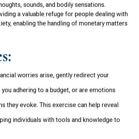
thoughts, sounds, and bodily sensations.
iding a valuable refuge for people dealing with
iety, enabling the handling of monetary matters
s:
ancial worries arise, gently redirect your
 you adhering to a budget, or are emotions
ns they evoke. This exercise can help reveal
ng individuals with tools and knowledge to