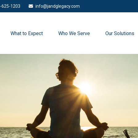
-625-1203
info@jandglegacy.com
What to Expect
Who We Serve
Our Solutions