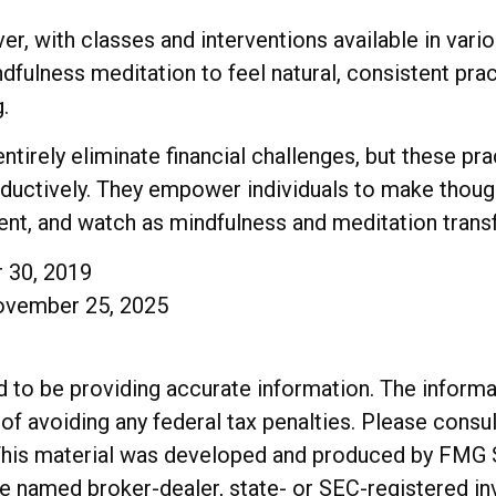
r, with classes and interventions available in vario
fulness meditation to feel natural, consistent pract
.
tirely eliminate financial challenges, but these pr
oductively. They empower individuals to make though
stent, and watch as mindfulness and meditation trans
r 30, 2019
November 25, 2025
o be providing accurate information. The informatio
of avoiding any federal tax penalties. Please consul
. This material was developed and produced by FMG 
 the named broker-dealer, state- or SEC-registered 