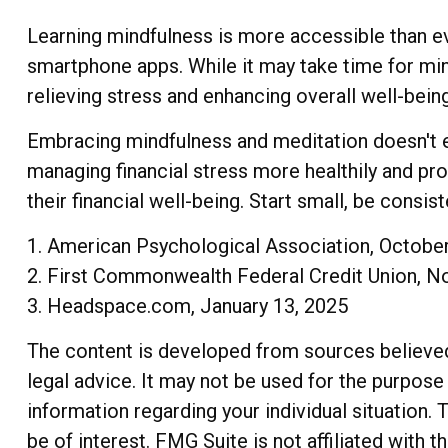
Learning mindfulness is more accessible than eve
smartphone apps. While it may take time for mind
relieving stress and enhancing overall well-being
Embracing mindfulness and meditation doesn't en
managing financial stress more healthily and pr
their financial well-being. Start small, be consi
1. American Psychological Association, Octobe
2. First Commonwealth Federal Credit Union, 
3. Headspace.com, January 13, 2025
The content is developed from sources believed t
legal advice. It may not be used for the purpose 
information regarding your individual situation
be of interest. FMG Suite is not affiliated with