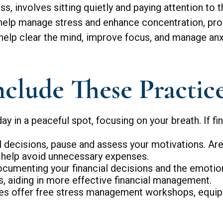
s, involves sitting quietly and paying attention to 
t help manage stress and enhance concentration, prov
 help clear the mind, improve focus, and manage anx
nclude These Practice
ay in a peaceful spot, focusing on your breath. If fin
 decisions, pause and assess your motivations. Are
n help avoid unnecessary expenses.
ocumenting your financial decisions and the emotio
ts, aiding in more effective financial management.
 offer free stress management workshops, equippi