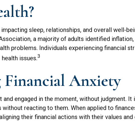
alth?
, impacting sleep, relationships, and overall well-b
ociation, a majority of adults identified inflation
ealth problems. Individuals experiencing financial s
3
 health issues.
 Financial Anxiety
nt and engaged in the moment, without judgment. It 
gs without reacting to them. When applied to finan
aligning their financial actions with their values an