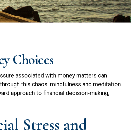
ey Choices
pressure associated with money matters can
 through this chaos: mindfulness and meditation.
ward approach to financial decision-making,
al Stress and