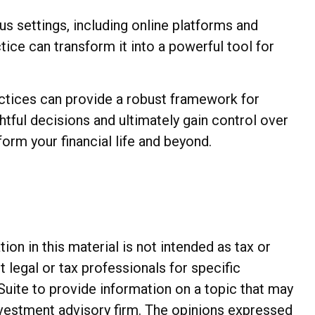
us settings, including online platforms and
ice can transform it into a powerful tool for
actices can provide a robust framework for
tful decisions and ultimately gain control over
form your financial life and beyond.
n in this material is not intended as tax or
t legal or tax professionals for specific
Suite to provide information on a topic that may
investment advisory firm. The opinions expressed