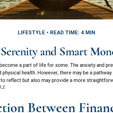
LIFESTYLE
READ TIME: 4 MIN
 Serenity and Smart Mon
as become a part of life for some. The anxiety and 
nd physical health. However, there may be a pathway
 to reflect but also may provide a more straightfor
1,2
tion Between Financi