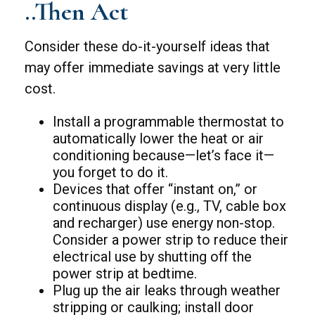
..Then Act
Consider these do-it-yourself ideas that
may offer immediate savings at very little
cost.
Install a programmable thermostat to
automatically lower the heat or air
conditioning because—let’s face it—
you forget to do it.
Devices that offer “instant on,” or
continuous display (e.g., TV, cable box
and recharger) use energy non-stop.
Consider a power strip to reduce their
electrical use by shutting off the
power strip at bedtime.
Plug up the air leaks through weather
stripping or caulking; install door