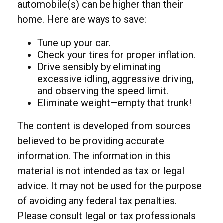
automobile(s) can be higher than their
home. Here are ways to save:
Tune up your car.
Check your tires for proper inflation.
Drive sensibly by eliminating
excessive idling, aggressive driving,
and observing the speed limit.
Eliminate weight—empty that trunk!
The content is developed from sources
believed to be providing accurate
information. The information in this
material is not intended as tax or legal
advice. It may not be used for the purpose
of avoiding any federal tax penalties.
Please consult legal or tax professionals