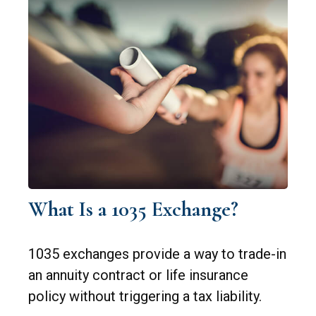
What Is a 1035 Exchange?
1035 exchanges provide a way to trade-in
an annuity contract or life insurance
policy without triggering a tax liability.