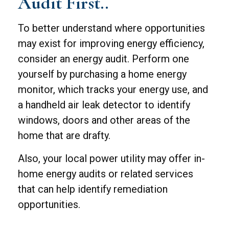
Audit First..
To better understand where opportunities
may exist for improving energy efficiency,
consider an energy audit. Perform one
yourself by purchasing a home energy
monitor, which tracks your energy use, and
a handheld air leak detector to identify
windows, doors and other areas of the
home that are drafty.
Also, your local power utility may offer in-
home energy audits or related services
that can help identify remediation
opportunities.