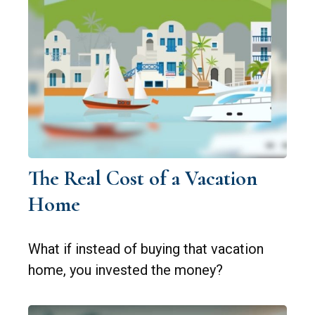
The Real Cost of a Vacation
Home
What if instead of buying that vacation
home, you invested the money?