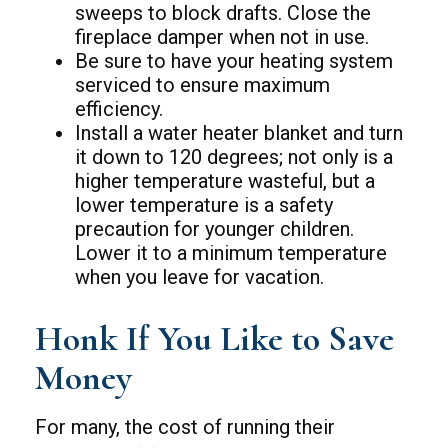
sweeps to block drafts. Close the
fireplace damper when not in use.
Be sure to have your heating system
serviced to ensure maximum
efficiency.
Install a water heater blanket and turn
it down to 120 degrees; not only is a
higher temperature wasteful, but a
lower temperature is a safety
precaution for younger children.
Lower it to a minimum temperature
when you leave for vacation.
Honk If You Like to Save
Money
For many, the cost of running their