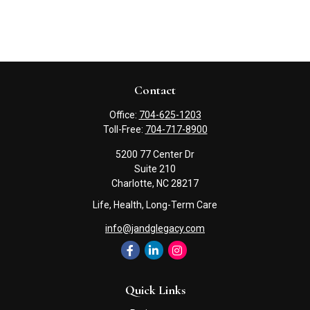
Contact
Office:
704-625-1203
Toll-Free:
704-717-8900
5200 77 Center Dr
Suite 210
Charlotte,
NC
28217
Life, Health, Long-Term Care
info@jandglegacy.com
Quick Links