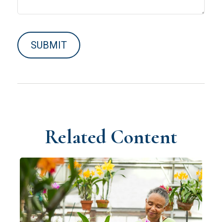
Related Content