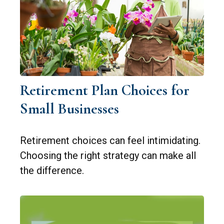
Retirement Plan Choices for
Small Businesses
Retirement choices can feel intimidating.
Choosing the right strategy can make all
the difference.