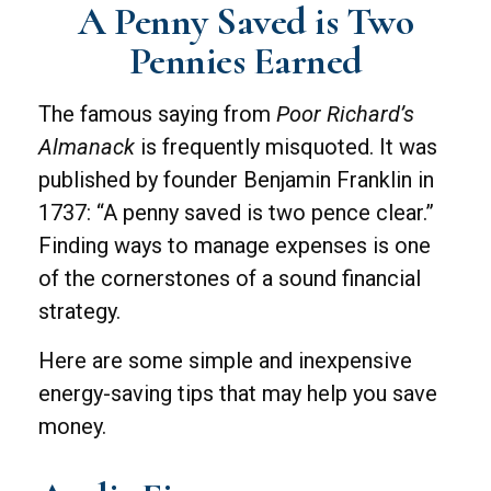
A Penny Saved is Two
Pennies Earned
The famous saying from
Poor Richard’s
Almanack
is frequently misquoted. It was
published by founder Benjamin Franklin in
1737: “A penny saved is two pence clear.”
Finding ways to manage expenses is one
of the cornerstones of a sound financial
strategy.
Here are some simple and inexpensive
energy-saving tips that may help you save
money.