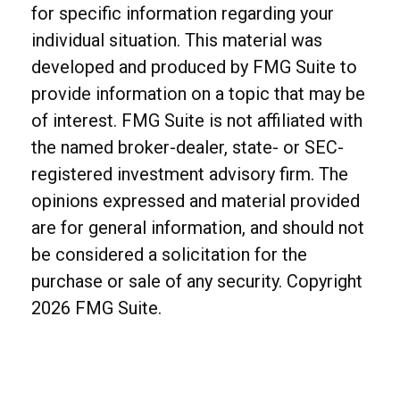
for specific information regarding your
individual situation. This material was
developed and produced by FMG Suite to
provide information on a topic that may be
of interest. FMG Suite is not affiliated with
the named broker-dealer, state- or SEC-
registered investment advisory firm. The
opinions expressed and material provided
are for general information, and should not
be considered a solicitation for the
purchase or sale of any security. Copyright
2026 FMG Suite.