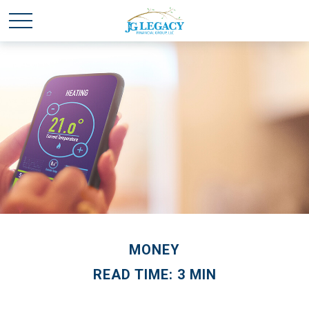
MONEY
READ TIME: 3 MIN