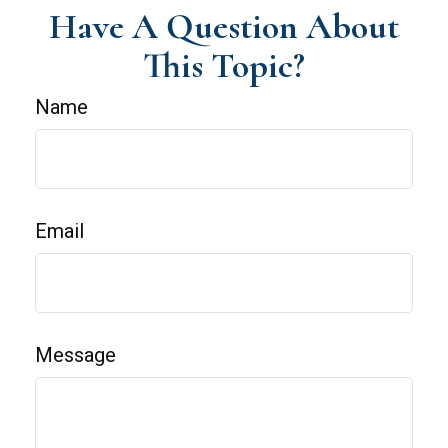
Have A Question About
This Topic?
Name
Email
Message