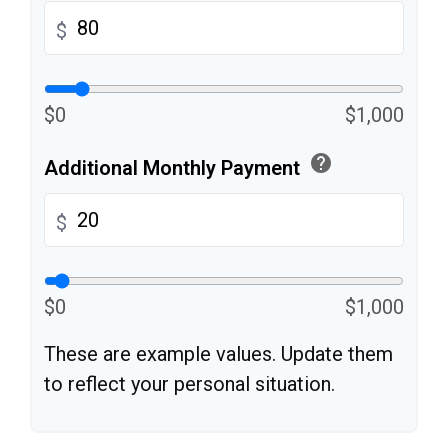
$
$0
$1,000
help
Additional Monthly Payment
$
$0
$1,000
These are example values. Update them
to reflect your personal situation.