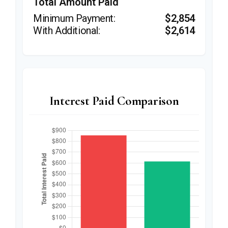
Total Amount Paid
$2,854
$2,614
Interest Paid Comparison