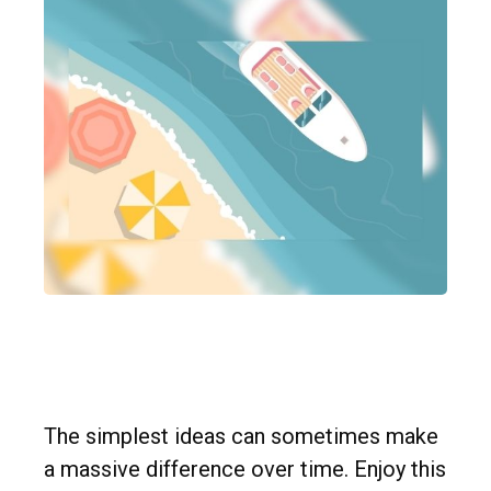
Preparation is the Key to
Retirement
The simplest ideas can sometimes make
a massive difference over time. Enjoy this