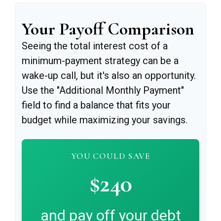
Your Payoff Comparison
Seeing the total interest cost of a
minimum-payment strategy can be a
wake-up call, but it's also an opportunity.
Use the "Additional Monthly Payment"
field to find a balance that fits your
budget while maximizing your savings.
YOU COULD SAVE
$240
and pay off your debt