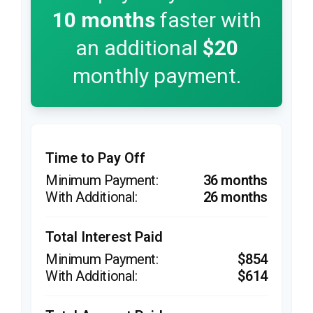
10
months
faster with
an additional
$20
monthly payment.
Time to Pay Off
36 months
26 months
Total Interest Paid
$854
$614