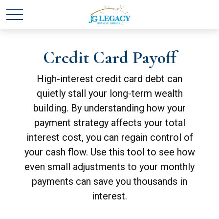
Credit Card Payoff
High-interest credit card debt can
quietly stall your long-term wealth
building. By understanding how your
payment strategy affects your total
interest cost, you can regain control of
your cash flow. Use this tool to see how
even small adjustments to your monthly
payments can save you thousands in
interest.