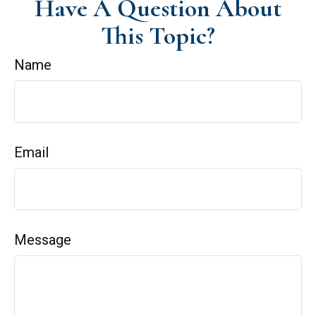
Have A Question About
This Topic?
Name
Email
Message