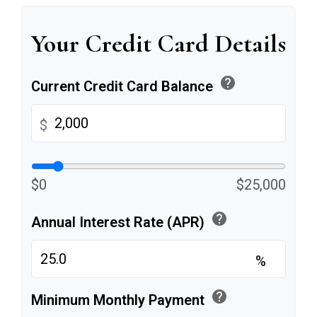
Your Credit Card Details
help
Current Credit Card Balance
$
$0
$25,000
help
Annual Interest Rate (APR)
%
help
Minimum Monthly Payment