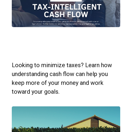
Simple Strategies for Tax-
Intelligent Cash Flow
Looking to minimize taxes? Learn how
understanding cash flow can help you
keep more of your money and work
toward your goals.