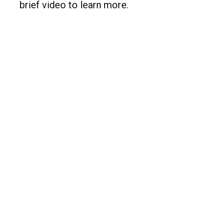
brief video to learn more.