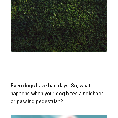
Dog Bites Neighbor. Now
What?
Even dogs have bad days. So, what
happens when your dog bites a neighbor
or passing pedestrian?