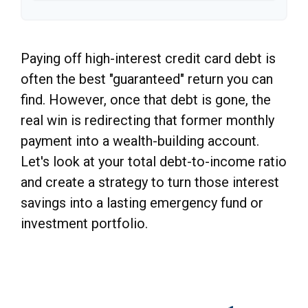
Paying off high-interest credit card debt is
often the best "guaranteed" return you can
find. However, once that debt is gone, the
real win is redirecting that former monthly
payment into a wealth-building account.
Let's look at your total debt-to-income ratio
and create a strategy to turn those interest
savings into a lasting emergency fund or
investment portfolio.