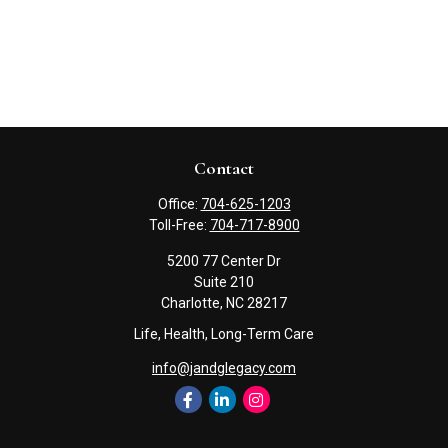
Contact
Office:
704-625-1203
Toll-Free:
704-717-8900
5200 77 Center Dr
Suite 210
Charlotte,
NC
28217
Life, Health, Long-Term Care
info@jandglegacy.com