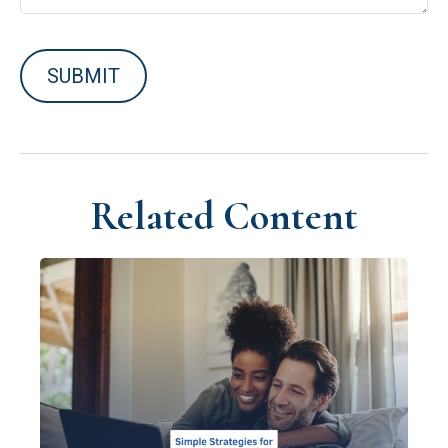
Related Content