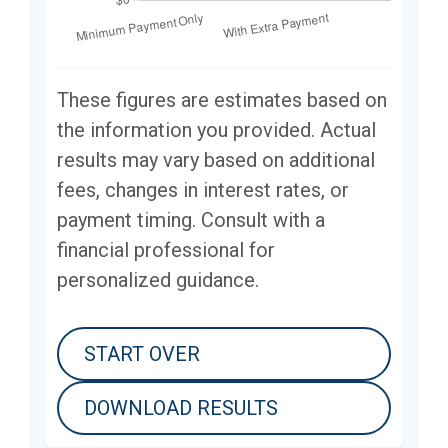
These figures are estimates based on
the information you provided. Actual
results may vary based on additional
fees, changes in interest rates, or
payment timing. Consult with a
financial professional for
personalized guidance.
START OVER
DOWNLOAD RESULTS