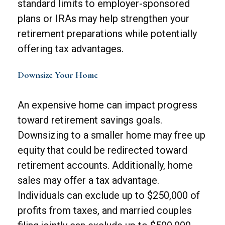
standard limits to employer-sponsored
plans or IRAs may help strengthen your
retirement preparations while potentially
offering tax advantages.
Downsize Your Home
An expensive home can impact progress
toward retirement savings goals.
Downsizing to a smaller home may free up
equity that could be redirected toward
retirement accounts. Additionally, home
sales may offer a tax advantage.
Individuals can exclude up to $250,000 of
profits from taxes, and married couples