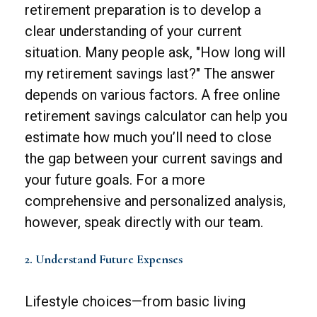
retirement preparation is to develop a
clear understanding of your current
situation. Many people ask, "How long will
my retirement savings last?" The answer
depends on various factors. A free online
retirement savings calculator can help you
estimate how much you’ll need to close
the gap between your current savings and
your future goals. For a more
comprehensive and personalized analysis,
however, speak directly with our team.
2. Understand Future Expenses
Lifestyle choices—from basic living