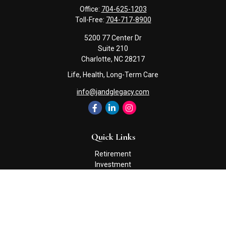
Office:
704-625-1203
Toll-Free:
704-717-8900
5200 77 Center Dr
Suite 210
Charlotte,
NC
28217
Life, Health, Long-Term Care
info@jandglegacy.com
Quick Links
Retirement
Investment
Estate
Insurance
Tax
Money
Lifestyle