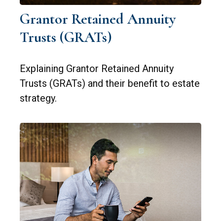
Grantor Retained Annuity
Trusts (GRATs)
Explaining Grantor Retained Annuity
Trusts (GRATs) and their benefit to estate
strategy.