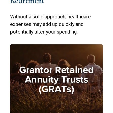
Retirement
Without a solid approach, healthcare
expenses may add up quickly and
potentially alter your spending.