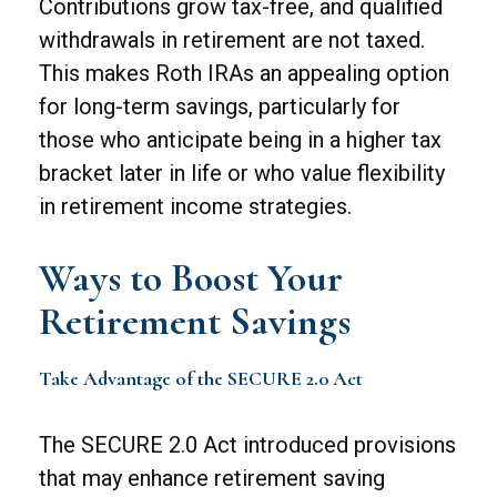
Contributions grow tax-free, and qualified
withdrawals in retirement are not taxed.
This makes Roth IRAs an appealing option
for long-term savings, particularly for
those who anticipate being in a higher tax
bracket later in life or who value flexibility
in retirement income strategies.
Ways to Boost Your
Retirement Savings
Take Advantage of the SECURE 2.0 Act
The SECURE 2.0 Act introduced provisions
that may enhance retirement saving