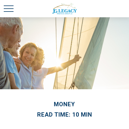
MONEY
READ TIME: 10 MIN