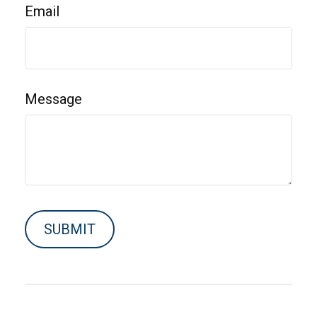
Email
Message