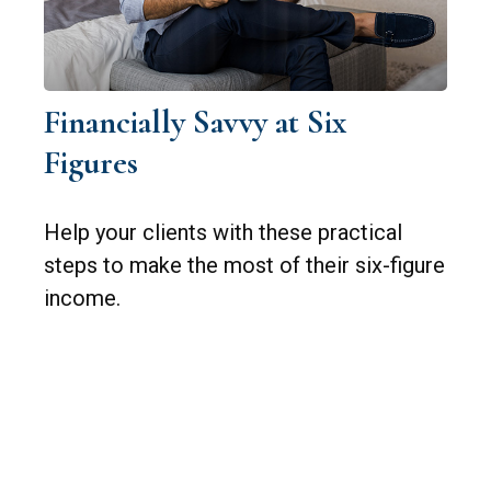
Financially Savvy at Six
Figures
Help your clients with these practical
steps to make the most of their six-figure
income.