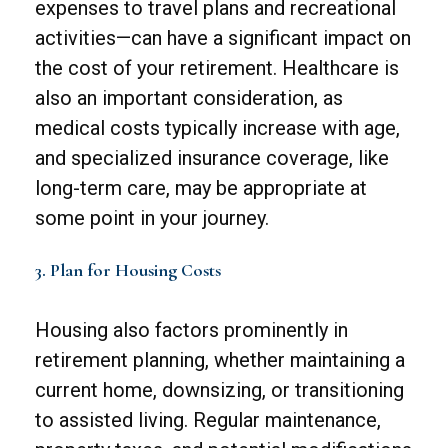
expenses to travel plans and recreational
activities—can have a significant impact on
the cost of your retirement. Healthcare is
also an important consideration, as
medical costs typically increase with age,
and specialized insurance coverage, like
long-term care, may be appropriate at
some point in your journey.
3. Plan for Housing Costs
Housing also factors prominently in
retirement planning, whether maintaining a
current home, downsizing, or transitioning
to assisted living. Regular maintenance,