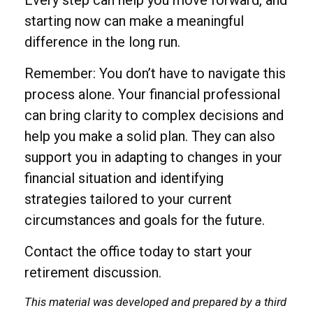
Every step can help you move forward, and
starting now can make a meaningful
difference in the long run.
Remember: You don’t have to navigate this
process alone. Your financial professional
can bring clarity to complex decisions and
help you make a solid plan. They can also
support you in adapting to changes in your
financial situation and identifying
strategies tailored to your current
circumstances and goals for the future.
Contact the office today to start your
retirement discussion.
This material was developed and prepared by a third