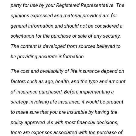
party for use by your Registered Representative. The
opinions expressed and material provided are for
general information and should not be considered a
solicitation for the purchase or sale of any security.
The content is developed from sources believed to
be providing accurate information.
The cost and availability of life insurance depend on
factors such as age, health, and the type and amount
of insurance purchased. Before implementing a
strategy involving life insurance, it would be prudent
to make sure that you are insurable by having the
policy approved. As with most financial decisions,
there are expenses associated with the purchase of