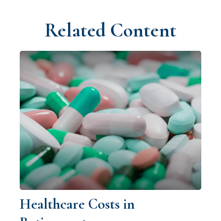
Related Content
Healthcare Costs in