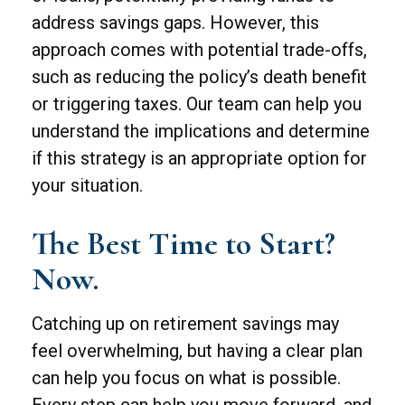
address savings gaps. However, this
approach comes with potential trade-offs,
such as reducing the policy’s death benefit
or triggering taxes. Our team can help you
understand the implications and determine
if this strategy is an appropriate option for
your situation.
The Best Time to Start?
Now.
Catching up on retirement savings may
feel overwhelming, but having a clear plan
can help you focus on what is possible.