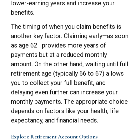
lower-earning years and increase your
benefits.
The timing of when you claim benefits is
another key factor. Claiming early—as soon
as age 62—provides more years of
payments but at a reduced monthly
amount. On the other hand, waiting until full
retirement age (typically 66 to 67) allows
you to collect your full benefit, and
delaying even further can increase your
monthly payments. The appropriate choice
depends on factors like your health, life
expectancy, and financial needs.
Explore Retirement Account Options