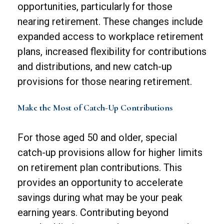
opportunities, particularly for those
nearing retirement. These changes include
expanded access to workplace retirement
plans, increased flexibility for contributions
and distributions, and new catch-up
provisions for those nearing retirement.
Make the Most of Catch-Up Contributions
For those aged 50 and older, special
catch-up provisions allow for higher limits
on retirement plan contributions. This
provides an opportunity to accelerate
savings during what may be your peak
earning years. Contributing beyond