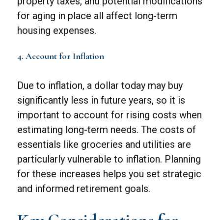
property taxes, and potential modifications
for aging in place all affect long-term
housing expenses.
4. Account for Inflation
Due to inflation, a dollar today may buy
significantly less in future years, so it is
important to account for rising costs when
estimating long-term needs. The costs of
essentials like groceries and utilities are
particularly vulnerable to inflation. Planning
for these increases helps you set strategic
and informed retirement goals.