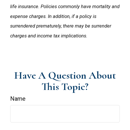
life insurance. Policies commonly have mortality and
expense charges. In addition, if a policy is
surrendered prematurely, there may be surrender
charges and income tax implications.
Have A Question About
This Topic?
Name