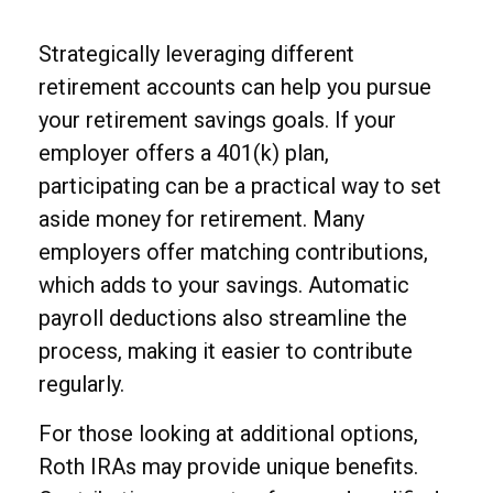
Strategically leveraging different
retirement accounts can help you pursue
your retirement savings goals. If your
employer offers a 401(k) plan,
participating can be a practical way to set
aside money for retirement. Many
employers offer matching contributions,
which adds to your savings. Automatic
payroll deductions also streamline the
process, making it easier to contribute
regularly.
For those looking at additional options,
Roth IRAs may provide unique benefits.