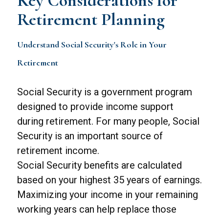
Key Considerations for
Retirement Planning
Understand Social Security's Role in Your
Retirement
Social Security is a government program
designed to provide income support
during retirement. For many people, Social
Security is an important source of
retirement income.
Social Security benefits are calculated
based on your highest 35 years of earnings.
Maximizing your income in your remaining
working years can help replace those