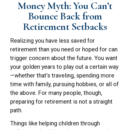
Money Myth: You Can’t
Bounce Back from
Retirement Setbacks
Realizing you have less saved for
retirement than you need or hoped for can
trigger concern about the future. You want
your golden years to play out a certain way
—whether that’s traveling, spending more
time with family, pursuing hobbies, or all of
the above. For many people, though,
preparing for retirement is not a straight
path.
Things like helping children through