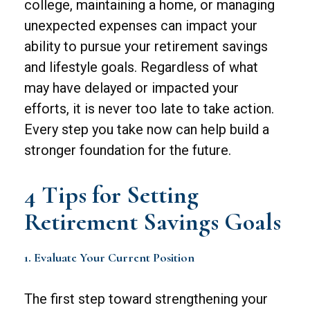
college, maintaining a home, or managing
unexpected expenses can impact your
ability to pursue your retirement savings
and lifestyle goals. Regardless of what
may have delayed or impacted your
efforts, it is never too late to take action.
Every step you take now can help build a
stronger foundation for the future.
4 Tips for Setting
Retirement Savings Goals
1. Evaluate Your Current Position
The first step toward strengthening your