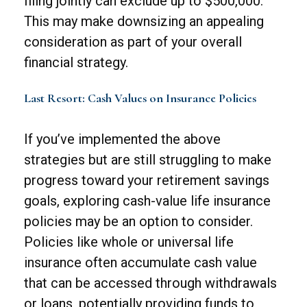
filing jointly can exclude up to $500,000.
This may make downsizing an appealing
consideration as part of your overall
financial strategy.
Last Resort: Cash Values on Insurance Policies
If you’ve implemented the above
strategies but are still struggling to make
progress toward your retirement savings
goals, exploring cash-value life insurance
policies may be an option to consider.
Policies like whole or universal life
insurance often accumulate cash value
that can be accessed through withdrawals
or loans, potentially providing funds to