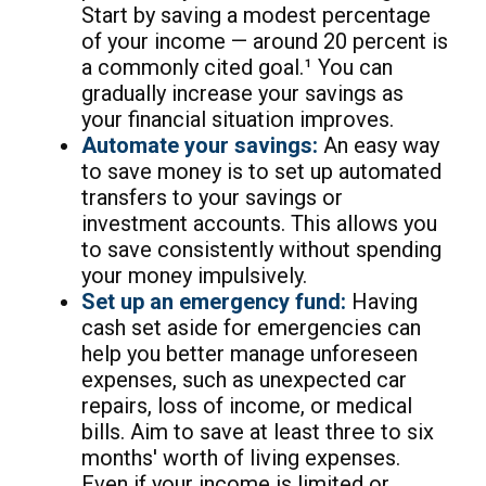
Start by saving a modest percentage
of your income — around 20 percent is
a commonly cited goal.¹ You can
gradually increase your savings as
your financial situation improves.
Automate your savings:
An easy way
to save money is to set up automated
transfers to your savings or
investment accounts. This allows you
to save consistently without spending
your money impulsively.
Set up an emergency fund:
Having
cash set aside for emergencies can
help you better manage unforeseen
expenses, such as unexpected car
repairs, loss of income, or medical
bills. Aim to save at least three to six
months' worth of living expenses.
Even if your income is limited or