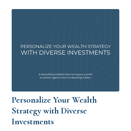
Personalize Your Wealth
Strategy with Diverse
Investments