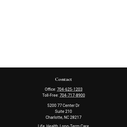
Contact
Office:
704-625-1203
Toll-Free:
704-717-8900
5200 77 Center Dr
Suite 210
Charlotte,
NC
28217
Life, Health, Long-Term Care