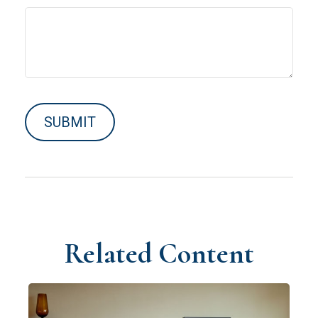
Related Content