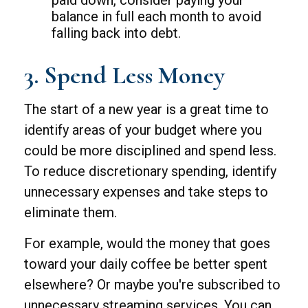
paid down, consider paying your
balance in full each month to avoid
falling back into debt.
3. Spend Less Money
The start of a new year is a great time to
identify areas of your budget where you
could be more disciplined and spend less.
To reduce discretionary spending, identify
unnecessary expenses and take steps to
eliminate them.
For example, would the money that goes
toward your daily coffee be better spent
elsewhere? Or maybe you're subscribed to
unnecessary streaming services. You can