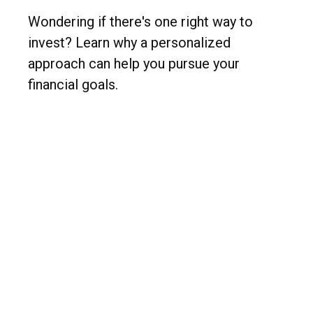
Wondering if there's one right way to
invest? Learn why a personalized
approach can help you pursue your
financial goals.