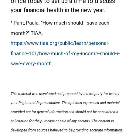
office today to set up a time to discuss
your financial health in the new year.
¹ Pant, Paula. "How much should I save each
month?" TIAA,
https://www.tiaa.org/public/learn/personal-
finance-101/how-much-of-my-income-should-i-
save-every-month
.
This material was developed and prepared by a third party for use by
your Registered Representative. The opinions expressed and material
provided are for general information and should not be considered a
solicitation for the purchase or sale of any security. The content is
developed from sources believed to be providing accurate information.