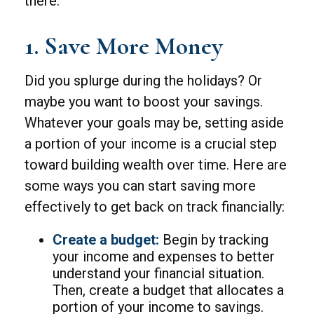
there.
1. Save More Money
Did you splurge during the holidays? Or
maybe you want to boost your savings.
Whatever your goals may be, setting aside
a portion of your income is a crucial step
toward building wealth over time. Here are
some ways you can start saving more
effectively to get back on track financially:
Create a budget:
Begin by tracking
your income and expenses to better
understand your financial situation.
Then, create a budget that allocates a
portion of your income to savings.