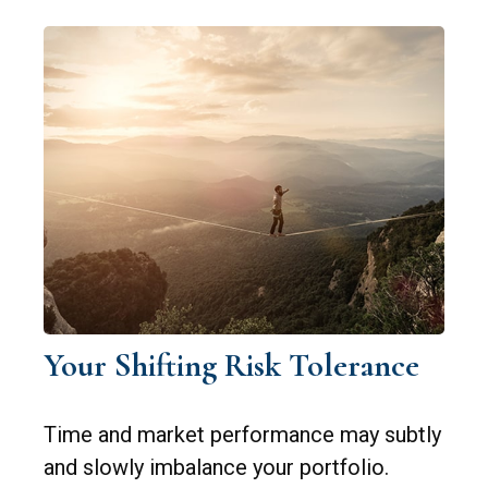
Your Shifting Risk Tolerance
Time and market performance may subtly
and slowly imbalance your portfolio.