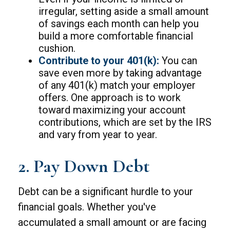
irregular, setting aside a small amount
of savings each month can help you
build a more comfortable financial
cushion.
Contribute to your 401(k):
You can
save even more by taking advantage
of any 401(k) match your employer
offers. One approach is to work
toward maximizing your account
contributions, which are set by the IRS
and vary from year to year.
2. Pay Down Debt
Debt can be a significant hurdle to your
financial goals. Whether you've
accumulated a small amount or are facing