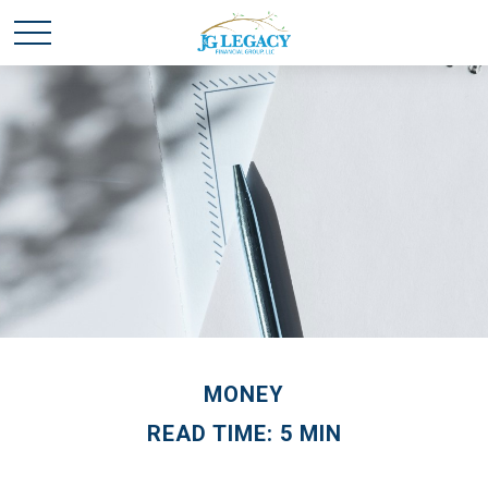
MONEY
READ TIME: 5 MIN