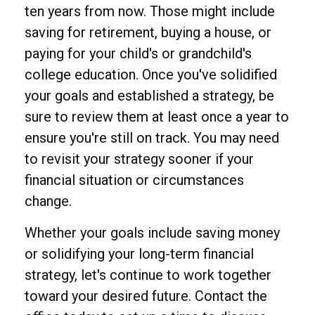
ten years from now. Those might include
saving for retirement, buying a house, or
paying for your child's or grandchild's
college education. Once you've solidified
your goals and established a strategy, be
sure to review them at least once a year to
ensure you're still on track. You may need
to revisit your strategy sooner if your
financial situation or circumstances
change.
Whether your goals include saving money
or solidifying your long-term financial
strategy, let's continue to work together
toward your desired future. Contact the