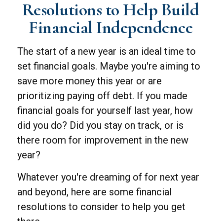
Resolutions to Help Build
Financial Independence
The start of a new year is an ideal time to
set financial goals. Maybe you're aiming to
save more money this year or are
prioritizing paying off debt. If you made
financial goals for yourself last year, how
did you do? Did you stay on track, or is
there room for improvement in the new
year?
Whatever you're dreaming of for next year
and beyond, here are some financial
resolutions to consider to help you get