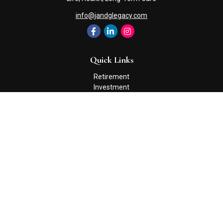
info@jandglegacy.com
Quick Links
Retirement
Investment
Estate
Insurance
Tax
Money
Lifestyle
Latest Articles
All Videos
All Calculators
Check the background of your financial professional on FINRA's
BrokerCheck
.
The content is developed from sources believed to be providing