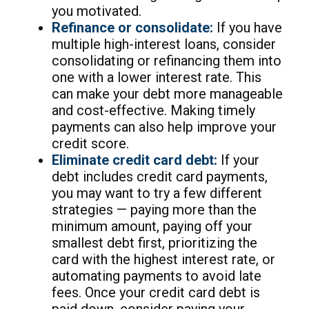
you motivated.
Refinance or consolidate:
If you have
multiple high-interest loans, consider
consolidating or refinancing them into
one with a lower interest rate. This
can make your debt more manageable
and cost-effective. Making timely
payments can also help improve your
credit score.
Eliminate credit card debt:
If your
debt includes credit card payments,
you may want to try a few different
strategies — paying more than the
minimum amount, paying off your
smallest debt first, prioritizing the
card with the highest interest rate, or
automating payments to avoid late
fees. Once your credit card debt is