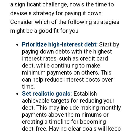
a significant challenge, now's the time to
devise a strategy for paying it down.
Consider which of the following strategies
might be a good fit for you:
Prioritize high-interest debt:
Start by
paying down debts with the highest
interest rates, such as credit card
debt, while continuing to make
minimum payments on others. This
can help reduce interest costs over
time.
Set realistic goals:
Establish
achievable targets for reducing your
debt. This may include making monthly
payments above the minimums or
creating a timeline for becoming
debt-free. Having clear goals will keep