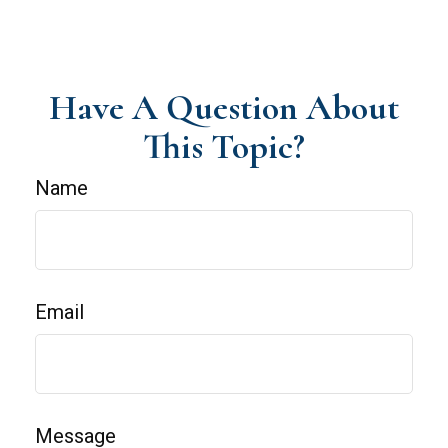
Have A Question About
This Topic?
Name
Email
Message