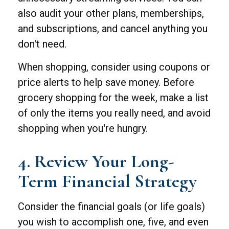
also audit your other plans, memberships,
and subscriptions, and cancel anything you
don't need.
When shopping, consider using coupons or
price alerts to help save money. Before
grocery shopping for the week, make a list
of only the items you really need, and avoid
shopping when you're hungry.
4. Review Your Long-
Term Financial Strategy
Consider the financial goals (or life goals)
you wish to accomplish one, five, and even