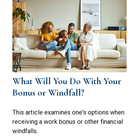
What Will You Do With Your
Bonus or Windfall?
This article examines one's options when
receiving a work bonus or other financial
windfalls.