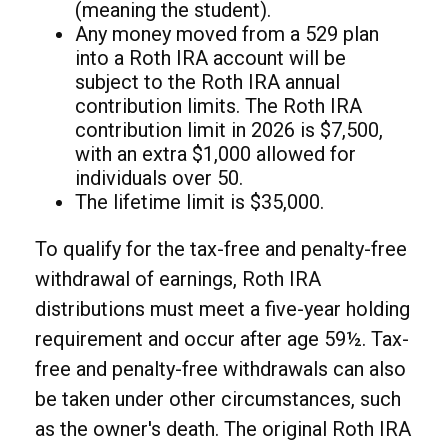
(meaning the student).
Any money moved from a 529 plan
into a Roth IRA account will be
subject to the Roth IRA annual
contribution limits. The Roth IRA
contribution limit in 2026 is $7,500,
with an extra $1,000 allowed for
individuals over 50.
The lifetime limit is $35,000.
To qualify for the tax-free and penalty-free
withdrawal of earnings, Roth IRA
distributions must meet a five-year holding
requirement and occur after age 59½. Tax-
free and penalty-free withdrawals can also
be taken under other circumstances, such
as the owner's death. The original Roth IRA