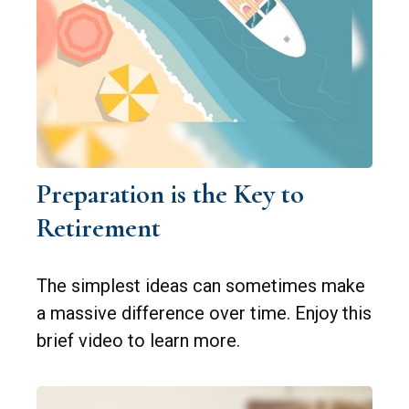
Preparation is the Key to
Retirement
The simplest ideas can sometimes make
a massive difference over time. Enjoy this
brief video to learn more.