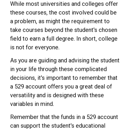
While most universities and colleges offer
these courses, the cost involved could be
a problem, as might the requirement to
take courses beyond the student's chosen
field to earn a full degree. In short, college
is not for everyone.
As you are guiding and advising the student
in your life through these complicated
decisions, it's important to remember that
a 529 account offers you a great deal of
versatility and is designed with these
variables in mind.
Remember that the funds in a 529 account
can support the student's educational