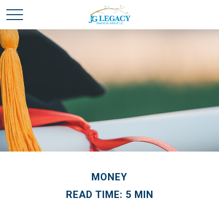
MONEY
READ TIME: 5 MIN