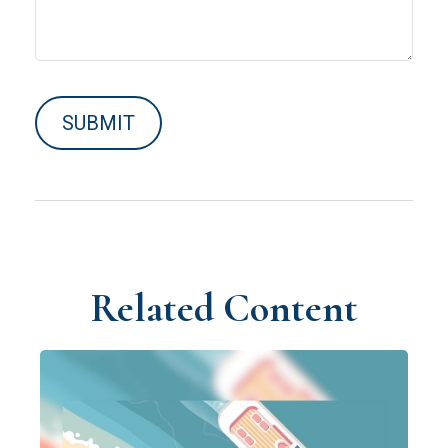
Related Content