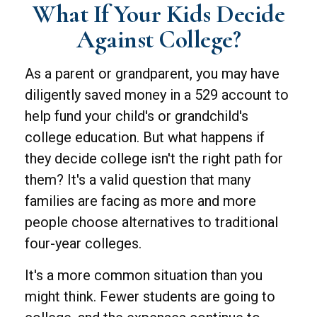
What If Your Kids Decide
Against College?
As a parent or grandparent, you may have
diligently saved money in a 529 account to
help fund your child's or grandchild's
college education. But what happens if
they decide college isn't the right path for
them? It's a valid question that many
families are facing as more and more
people choose alternatives to traditional
four-year colleges.
It's a more common situation than you
might think. Fewer students are going to