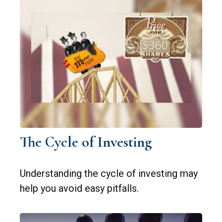
The Cycle of Investing
Understanding the cycle of investing may
help you avoid easy pitfalls.