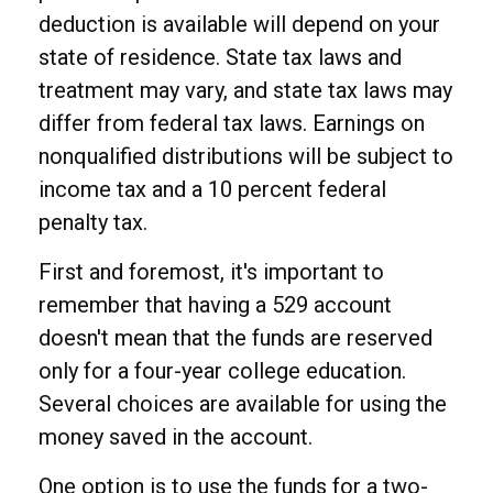
deduction is available will depend on your
state of residence. State tax laws and
treatment may vary, and state tax laws may
differ from federal tax laws. Earnings on
nonqualified distributions will be subject to
income tax and a 10 percent federal
penalty tax.
First and foremost, it's important to
remember that having a 529 account
doesn't mean that the funds are reserved
only for a four-year college education.
Several choices are available for using the
money saved in the account.
One option is to use the funds for a two-