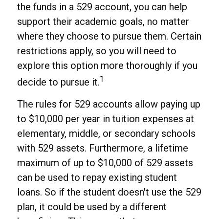
the funds in a 529 account, you can help
support their academic goals, no matter
where they choose to pursue them. Certain
restrictions apply, so you will need to
explore this option more thoroughly if you
1
decide to pursue it.
The rules for 529 accounts allow paying up
to $10,000 per year in tuition expenses at
elementary, middle, or secondary schools
with 529 assets. Furthermore, a lifetime
maximum of up to $10,000 of 529 assets
can be used to repay existing student
loans. So if the student doesn't use the 529
plan, it could be used by a different