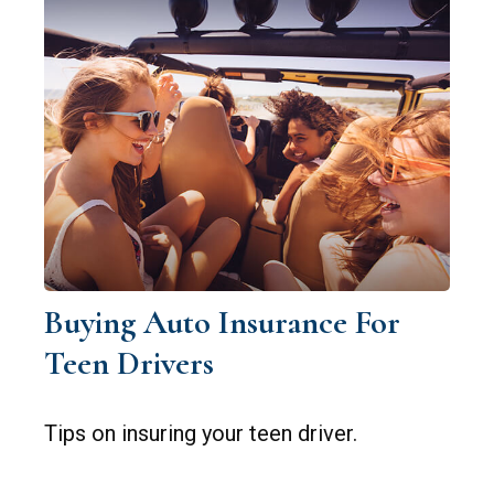
Buying Auto Insurance For
Teen Drivers
Tips on insuring your teen driver.