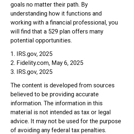
goals no matter their path. By
understanding how it functions and
working with a financial professional, you
will find that a 529 plan offers many
potential opportunities.
1. IRS.gov, 2025
2. Fidelity.com, May 6, 2025
3. IRS.gov, 2025
The content is developed from sources
believed to be providing accurate
information. The information in this
material is not intended as tax or legal
advice. It may not be used for the purpose
of avoiding any federal tax penalties.