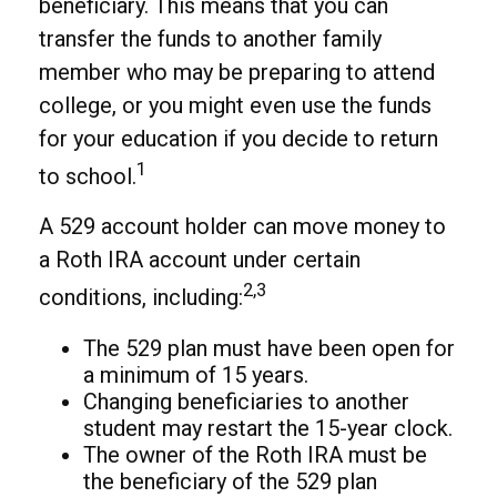
beneficiary. This means that you can
transfer the funds to another family
member who may be preparing to attend
college, or you might even use the funds
for your education if you decide to return
1
to school.
A 529 account holder can move money to
a Roth IRA account under certain
2,3
conditions, including:
The 529 plan must have been open for
a minimum of 15 years.
Changing beneficiaries to another
student may restart the 15-year clock.
The owner of the Roth IRA must be
the beneficiary of the 529 plan