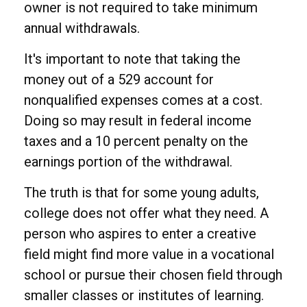
owner is not required to take minimum
annual withdrawals.
It's important to note that taking the
money out of a 529 account for
nonqualified expenses comes at a cost.
Doing so may result in federal income
taxes and a 10 percent penalty on the
earnings portion of the withdrawal.
The truth is that for some young adults,
college does not offer what they need. A
person who aspires to enter a creative
field might find more value in a vocational
school or pursue their chosen field through
smaller classes or institutes of learning.