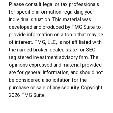
Please consult legal or tax professionals
for specific information regarding your
individual situation. This material was
developed and produced by FMG Suite to
provide information on a topic that may be
of interest. FMG, LLC, is not affiliated with
the named broker-dealer, state- or SEC-
registered investment advisory firm. The
opinions expressed and material provided
are for general information, and should not
be considered a solicitation for the
purchase or sale of any security. Copyright
2026 FMG Suite.