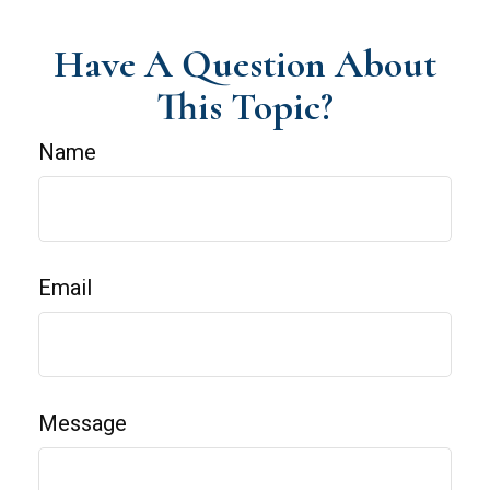
Have A Question About
This Topic?
Name
Email
Message