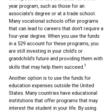
year program, such as those for an
associate's degree or at a trade school.
Many vocational schools offer programs
that can lead to careers that don't require a
four-year degree. When you use the funds
in a 529 account for these programs, you
are still investing in your child's or
grandchild's future and providing them with
1
skills that may help them succeed.
Another option is to use the funds for
education expenses outside the United
States. Many countries have educational
institutions that offer programs that may
interest the student in your life. By using