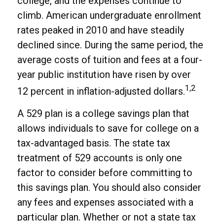
college, and the expenses continue to
climb. American undergraduate enrollment
rates peaked in 2010 and have steadily
declined since. During the same period, the
average costs of tuition and fees at a four-
year public institution have risen by over
1,2
12 percent in inflation-adjusted dollars.
A 529 plan is a college savings plan that
allows individuals to save for college on a
tax-advantaged basis. The state tax
treatment of 529 accounts is only one
factor to consider before committing to
this savings plan. You should also consider
any fees and expenses associated with a
particular plan. Whether or not a state tax