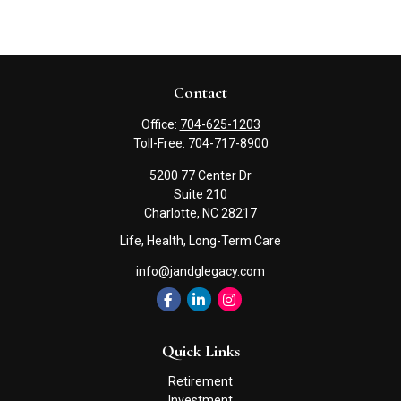
Contact
Office:
704-625-1203
Toll-Free:
704-717-8900
5200 77 Center Dr
Suite 210
Charlotte,
NC
28217
Life, Health, Long-Term Care
info@jandglegacy.com
Quick Links
Retirement
Investment