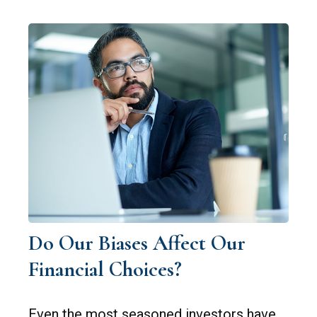
Do Our Biases Affect Our
Financial Choices?
Even the most seasoned investors have