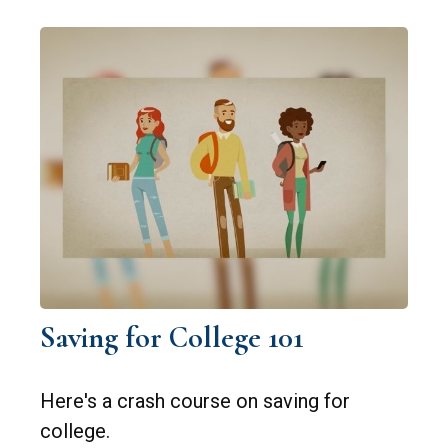
Saving for College 101
Here's a crash course on saving for
college.