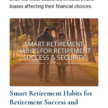
biases affecting their financial choices.
Smart Retirement Habits for
Retirement Success and