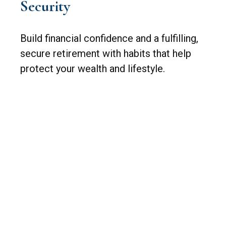
Security
Build financial confidence and a fulfilling,
secure retirement with habits that help
protect your wealth and lifestyle.