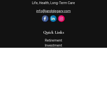
Life, Health, Long-Term Care
info@jandglegacy.com
Quick Links
Retirement
Investment
Estate
Insurance
Tax
Money
Lifestyle
Latest Articles
All Videos
All Calculators
Check the background of your financial professional on FINRA's
BrokerCheck
.