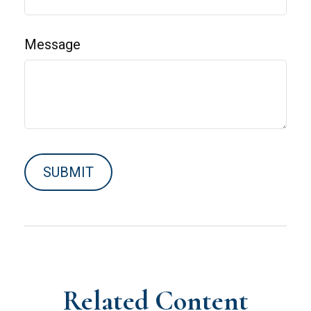
Message
Related Content