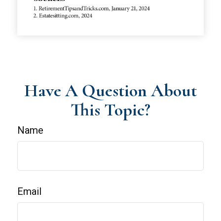
Have A Question About
This Topic?
Name
Email