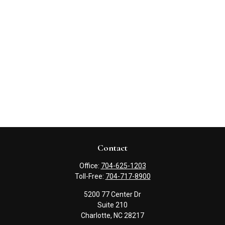
Contact
Office:
704-625-1203
Toll-Free:
704-717-8900
5200 77 Center Dr
Suite 210
Charlotte,
NC
28217