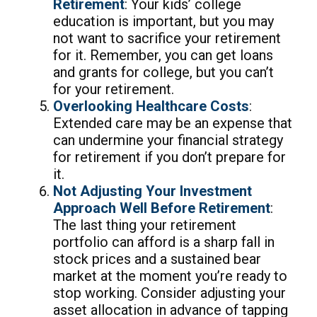
Retirement
: Your kids’ college
education is important, but you may
not want to sacrifice your retirement
for it. Remember, you can get loans
and grants for college, but you can’t
for your retirement.
Overlooking Healthcare Costs
:
Extended care may be an expense that
can undermine your financial strategy
for retirement if you don’t prepare for
it.
Not Adjusting Your Investment
Approach Well Before Retirement
:
The last thing your retirement
portfolio can afford is a sharp fall in
stock prices and a sustained bear
market at the moment you’re ready to
stop working. Consider adjusting your
asset allocation in advance of tapping