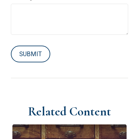
Related Content