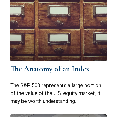
The Anatomy of an Index
The S&P 500 represents a large portion
of the value of the U.S. equity market, it
may be worth understanding.