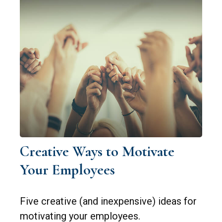
Creative Ways to Motivate
Your Employees
Five creative (and inexpensive) ideas for
motivating your employees.