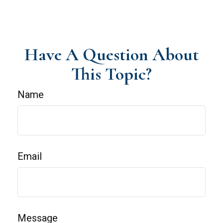
Have A Question About
This Topic?
Name
Email
Message