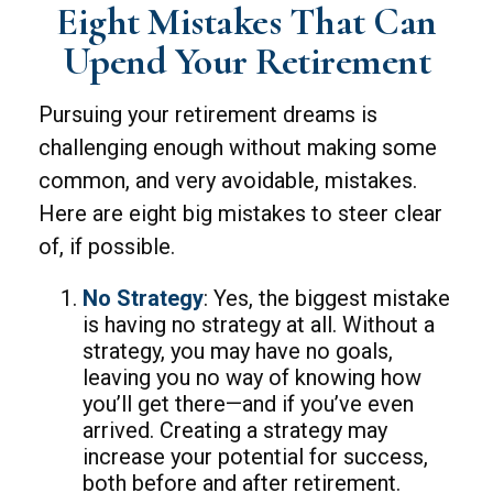
Eight Mistakes That Can
Upend Your Retirement
Pursuing your retirement dreams is
challenging enough without making some
common, and very avoidable, mistakes.
Here are eight big mistakes to steer clear
of, if possible.
No Strategy
: Yes, the biggest mistake
is having no strategy at all. Without a
strategy, you may have no goals,
leaving you no way of knowing how
you’ll get there—and if you’ve even
arrived. Creating a strategy may
increase your potential for success,
both before and after retirement.