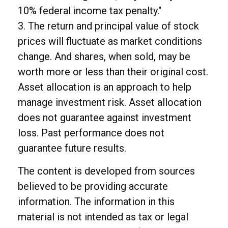
10% federal income tax penalty."
3. The return and principal value of stock
prices will fluctuate as market conditions
change. And shares, when sold, may be
worth more or less than their original cost.
Asset allocation is an approach to help
manage investment risk. Asset allocation
does not guarantee against investment
loss. Past performance does not
guarantee future results.
The content is developed from sources
believed to be providing accurate
information. The information in this
material is not intended as tax or legal