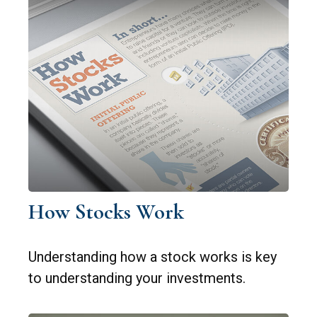
How Stocks Work
Understanding how a stock works is key
to understanding your investments.