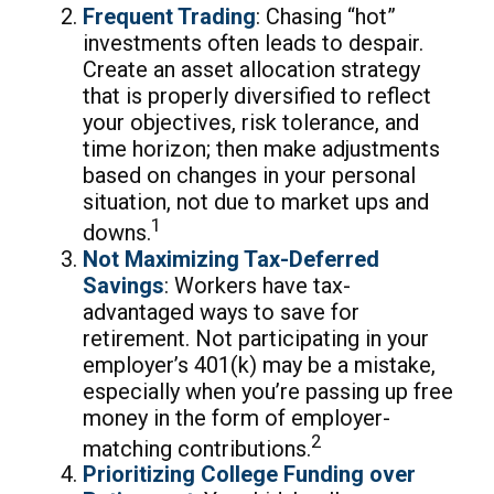
Frequent Trading
: Chasing “hot”
investments often leads to despair.
Create an asset allocation strategy
that is properly diversified to reflect
your objectives, risk tolerance, and
time horizon; then make adjustments
based on changes in your personal
situation, not due to market ups and
1
downs.
Not Maximizing Tax-Deferred
Savings
: Workers have tax-
advantaged ways to save for
retirement. Not participating in your
employer’s 401(k) may be a mistake,
especially when you’re passing up free
money in the form of employer-
2
matching contributions.
Prioritizing College Funding over