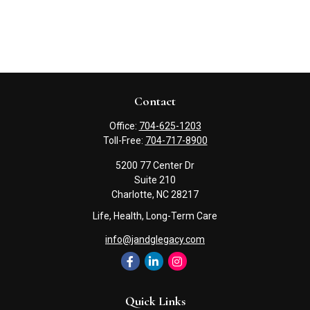
Contact
Office:
704-625-1203
Toll-Free:
704-717-8900
5200 77 Center Dr
Suite 210
Charlotte,
NC
28217
Life, Health, Long-Term Care
info@jandglegacy.com
Quick Links