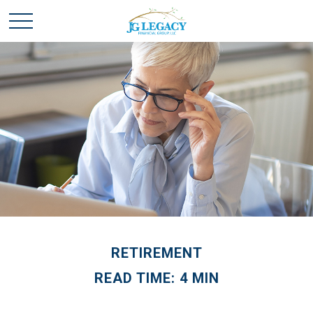
RETIREMENT
READ TIME: 4 MIN