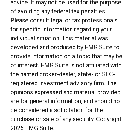
advice. It may not be used for the purpose
of avoiding any federal tax penalties.
Please consult legal or tax professionals
for specific information regarding your
individual situation. This material was
developed and produced by FMG Suite to
provide information on a topic that may be
of interest. FMG Suite is not affiliated with
the named broker-dealer, state- or SEC-
registered investment advisory firm. The
opinions expressed and material provided
are for general information, and should not
be considered a solicitation for the
purchase or sale of any security. Copyright
2026 FMG Suite.