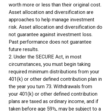
worth more or less than their original cost.
Asset allocation and diversification are
approaches to help manage investment
risk. Asset allocation and diversification do
not guarantee against investment loss.
Past performance does not guarantee
future results.
2. Under the SECURE Act, in most
circumstances, you must begin taking
required minimum distributions from your
401(k) or other defined contribution plan in
the year you turn 73. Withdrawals from
your 401(k) or other defined contribution
plans are taxed as ordinary income, and if
taken before age 59½, may be subject to a