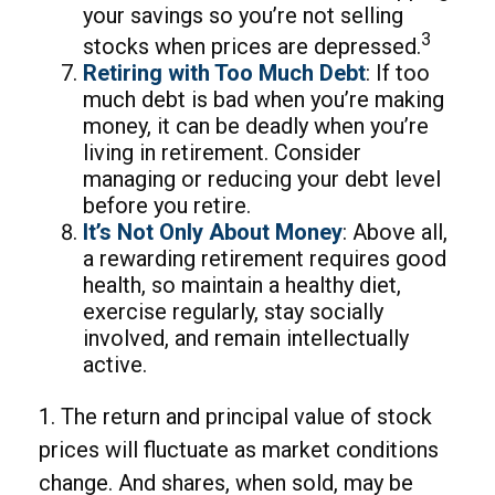
your savings so you’re not selling
3
stocks when prices are depressed.
Retiring with Too Much Debt
: If too
much debt is bad when you’re making
money, it can be deadly when you’re
living in retirement. Consider
managing or reducing your debt level
before you retire.
It’s Not Only About Money
: Above all,
a rewarding retirement requires good
health, so maintain a healthy diet,
exercise regularly, stay socially
involved, and remain intellectually
active.
1. The return and principal value of stock
prices will fluctuate as market conditions
change. And shares, when sold, may be