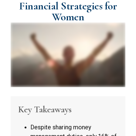
Financial Strategies for
Women
Key Takeaways
Despite sharing money