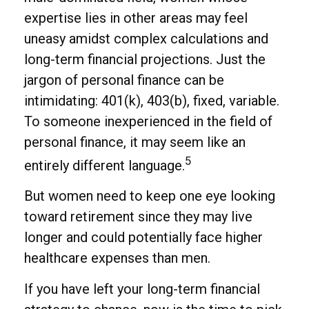
expertise lies in other areas may feel
uneasy amidst complex calculations and
long-term financial projections. Just the
jargon of personal finance can be
intimidating: 401(k), 403(b), fixed, variable.
To someone inexperienced in the field of
personal finance, it may seem like an
5
entirely different language.
But women need to keep one eye looking
toward retirement since they may live
longer and could potentially face higher
healthcare expenses than men.
If you have left your long-term financial