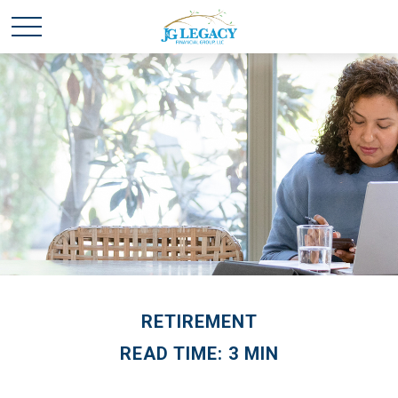
RETIREMENT
READ TIME: 3 MIN