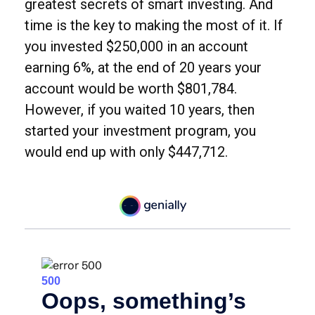
greatest secrets of smart investing. And
time is the key to making the most of it. If
you invested $250,000 in an account
earning 6%, at the end of 20 years your
account would be worth $801,784.
However, if you waited 10 years, then
started your investment program, you
would end up with only $447,712.