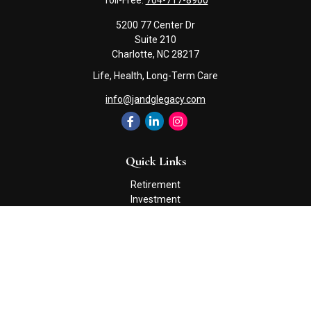
Toll-Free:
704-717-8900
5200 77 Center Dr
Suite 210
Charlotte,
NC
28217
Life, Health, Long-Term Care
info@jandglegacy.com
Quick Links
Retirement
Investment
Estate
Insurance
Tax
Money
Lifestyle
Latest Articles
All Videos