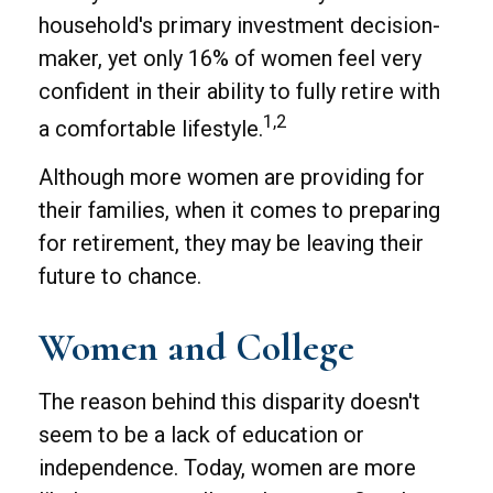
household's primary investment decision-
maker, yet only 16% of women feel very
confident in their ability to fully retire with
1,2
a comfortable lifestyle.
Although more women are providing for
their families, when it comes to preparing
for retirement, they may be leaving their
future to chance.
Women and College
The reason behind this disparity doesn't
seem to be a lack of education or
independence. Today, women are more