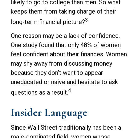
likely to go to college than men. So what
keeps them from taking charge of their
3
long-term financial picture?
One reason may be a lack of confidence.
One study found that only 48% of women
feel confident about their finances. Women
may shy away from discussing money
because they don’t want to appear
uneducated or naive and hesitate to ask
4
questions as a result.
Insider Language
Since Wall Street traditionally has been a
male-dominated field, women whose