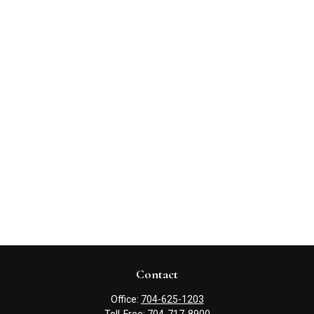
Contact
Office:
704-625-1203