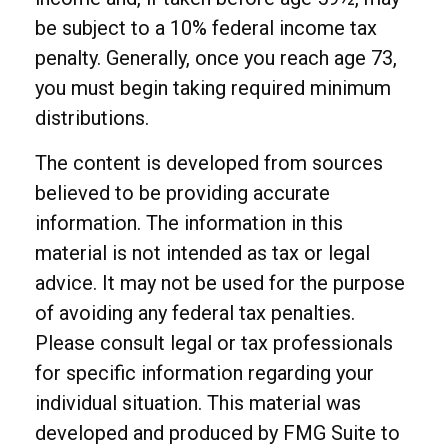
be subject to a 10% federal income tax
penalty. Generally, once you reach age 73,
you must begin taking required minimum
distributions.
The content is developed from sources
believed to be providing accurate
information. The information in this
material is not intended as tax or legal
advice. It may not be used for the purpose
of avoiding any federal tax penalties.
Please consult legal or tax professionals
for specific information regarding your
individual situation. This material was
developed and produced by FMG Suite to