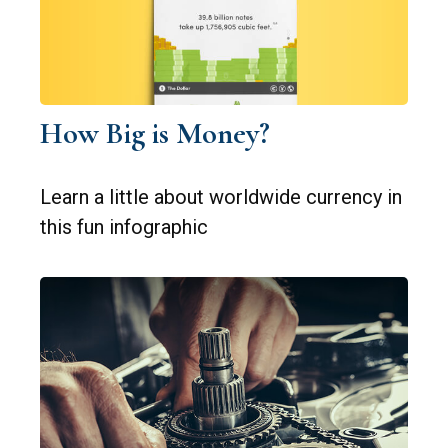
How Big is Money?
Learn a little about worldwide currency in
this fun infographic