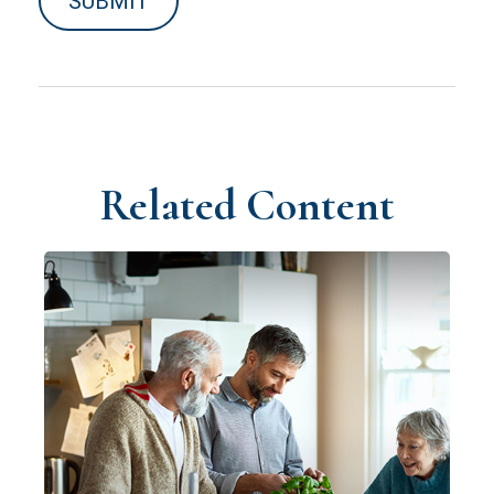
Related Content