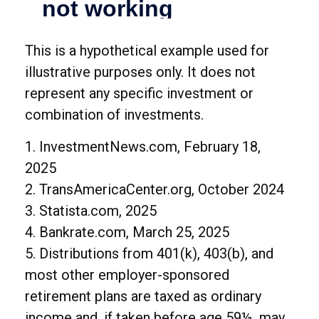
This is a hypothetical example used for
illustrative purposes only. It does not
represent any specific investment or
combination of investments.
1. InvestmentNews.com, February 18,
2025
2. TransAmericaCenter.org, October 2024
3. Statista.com, 2025
4. Bankrate.com, March 25, 2025
5. Distributions from 401(k), 403(b), and
most other employer-sponsored
retirement plans are taxed as ordinary
income and, if taken before age 59½, may