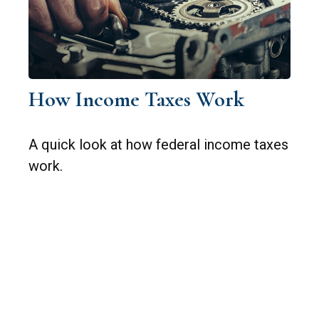
How Income Taxes Work
A quick look at how federal income taxes
work.