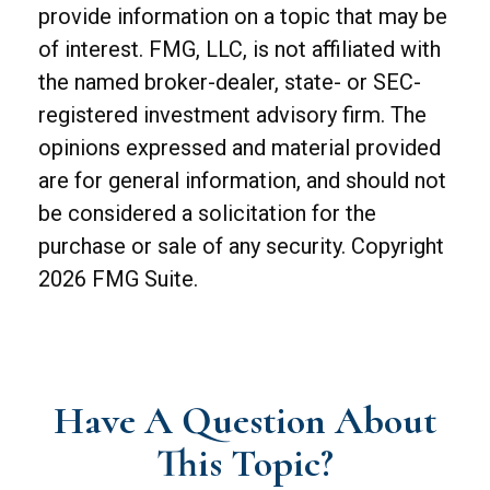
provide information on a topic that may be
of interest. FMG, LLC, is not affiliated with
the named broker-dealer, state- or SEC-
registered investment advisory firm. The
opinions expressed and material provided
are for general information, and should not
be considered a solicitation for the
purchase or sale of any security. Copyright
2026 FMG Suite.
Have A Question About
This Topic?