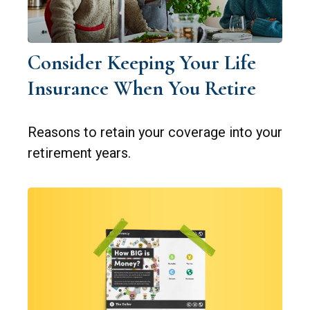
Consider Keeping Your Life
Insurance When You Retire
Reasons to retain your coverage into your
retirement years.