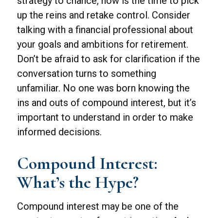
strategy to chance, now is the time to pick
up the reins and retake control. Consider
talking with a financial professional about
your goals and ambitions for retirement.
Don’t be afraid to ask for clarification if the
conversation turns to something
unfamiliar. No one was born knowing the
ins and outs of compound interest, but it’s
important to understand in order to make
informed decisions.
Compound Interest:
What’s the Hype?
Compound interest may be one of the