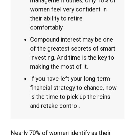
management duties, only 16% of
women feel very confident in
their ability to retire
comfortably.
Compound interest may be one
of the greatest secrets of smart
investing. And time is the key to
making the most of it.
If you have left your long-term
financial strategy to chance, now
is the time to pick up the reins
and retake control.
Nearly 70% of women identify as their