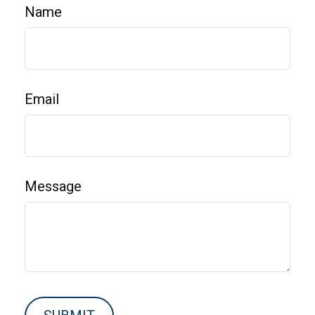
Name
Email
Message