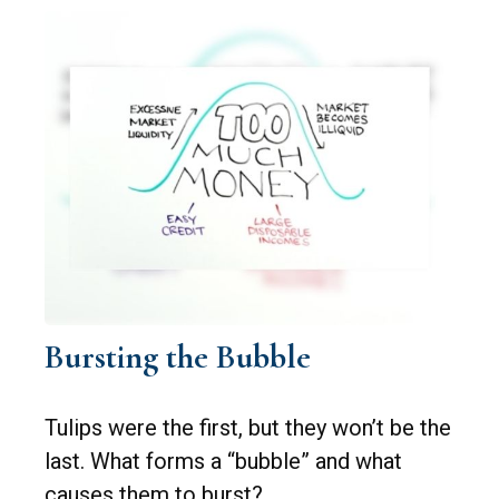
Bursting the Bubble
Tulips were the first, but they won’t be the
last. What forms a “bubble” and what
causes them to burst?