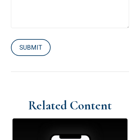
Related Content