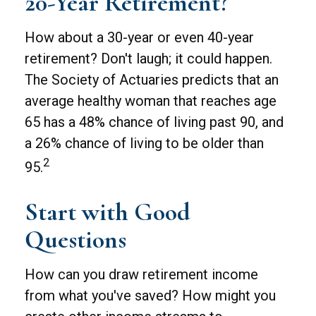
20-Year Retirement?
How about a 30-year or even 40-year
retirement? Don't laugh; it could happen.
The Society of Actuaries predicts that an
average healthy woman that reaches age
65 has a 48% chance of living past 90, and
a 26% chance of living to be older than
2
95.
Start with Good
Questions
How can you draw retirement income
from what you've saved? How might you