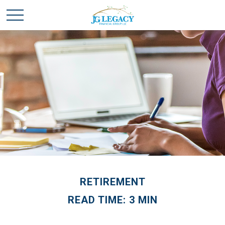
RETIREMENT
READ TIME: 3 MIN