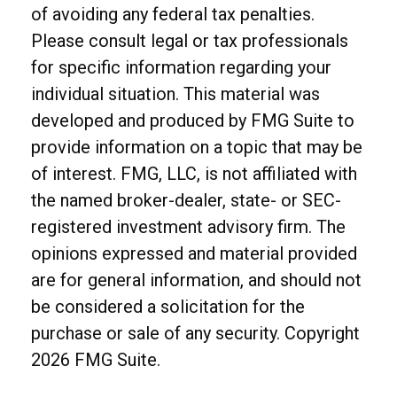
of avoiding any federal tax penalties.
Please consult legal or tax professionals
for specific information regarding your
individual situation. This material was
developed and produced by FMG Suite to
provide information on a topic that may be
of interest. FMG, LLC, is not affiliated with
the named broker-dealer, state- or SEC-
registered investment advisory firm. The
opinions expressed and material provided
are for general information, and should not
be considered a solicitation for the
purchase or sale of any security. Copyright
2026 FMG Suite.