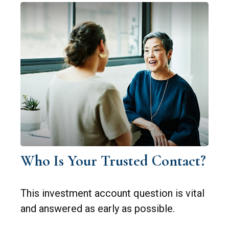
Who Is Your Trusted Contact?
This investment account question is vital
and answered as early as possible.