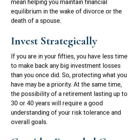
mean helping you maintain financial
equilibrium in the wake of divorce or the
death of a spouse.
Invest Strategically
If you are in your fifties, you have less time
to make back any big investment losses
than you once did. So, protecting what you
have may be a priority. At the same time,
the possibility of a retirement lasting up to
30 or 40 years will require a good
understanding of your risk tolerance and
overall goals.