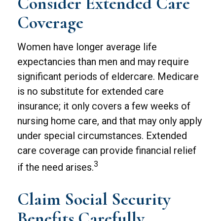
Consider Extended Care
Coverage
Women have longer average life
expectancies than men and may require
significant periods of eldercare. Medicare
is no substitute for extended care
insurance; it only covers a few weeks of
nursing home care, and that may only apply
under special circumstances. Extended
care coverage can provide financial relief
3
if the need arises.
Claim Social Security
Benefits Carefully