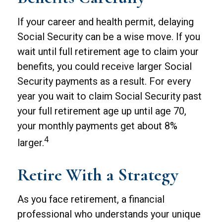
If your career and health permit, delaying
Social Security can be a wise move. If you
wait until full retirement age to claim your
benefits, you could receive larger Social
Security payments as a result. For every
year you wait to claim Social Security past
your full retirement age up until age 70,
your monthly payments get about 8%
4
larger.
Retire With a Strategy
As you face retirement, a financial
professional who understands your unique