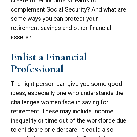
create other income streams to
complement Social Security? And what are
some ways you can protect your
retirement savings and other financial
assets?
Enlist a Financial
Professional
The right person can give you some good
ideas, especially one who understands the
challenges women face in saving for
retirement. These may include income
inequality or time out of the workforce due
to childcare or eldercare. It could also