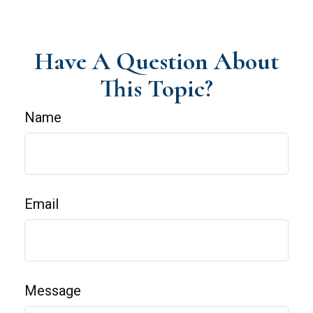
Have A Question About
This Topic?
Name
Email
Message