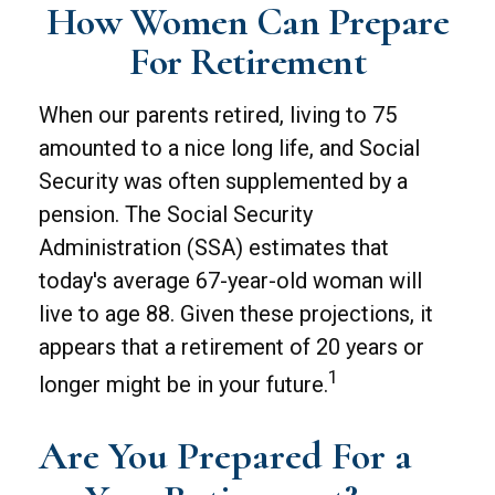
How Women Can Prepare
For Retirement
When our parents retired, living to 75
amounted to a nice long life, and Social
Security was often supplemented by a
pension. The Social Security
Administration (SSA) estimates that
today's average 67-year-old woman will
live to age 88. Given these projections, it
appears that a retirement of 20 years or
1
longer might be in your future.
Are You Prepared For a