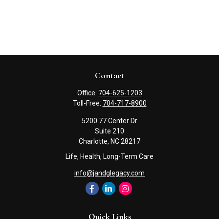
Contact
Office:
704-625-1203
Toll-Free:
704-717-8900
5200 77 Center Dr
Suite 210
Charlotte,
NC
28217
Life, Health, Long-Term Care
info@jandglegacy.com
Quick Links