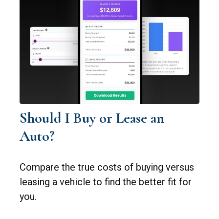
Should I Buy or Lease an
Auto?
Compare the true costs of buying versus
leasing a vehicle to find the better fit for
you.