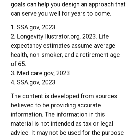
goals can help you design an approach that
can serve you well for years to come.
1. SSA.gov, 2023
2. LongevityIllustrator.org, 2023. Life
expectancy estimates assume average
health, non-smoker, and a retirement age
of 65.
3. Medicare.gov, 2023
4. SSA.gov, 2023
The content is developed from sources
believed to be providing accurate
information. The information in this
material is not intended as tax or legal
advice. It may not be used for the purpose