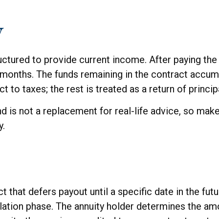
y
ctured to provide current income. After paying the i
months. The funds remaining in the contract accumul
t to taxes; the rest is treated as a return of princip
nd is not a replacement for real-life advice, so make
y.
ct that defers payout until a specific date in the fu
lation phase. The annuity holder determines the a