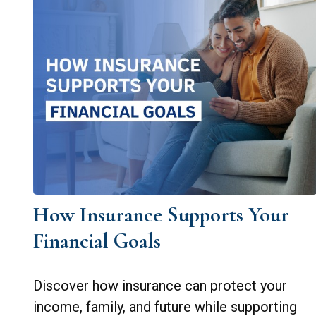
How Insurance Supports Your
Financial Goals
Discover how insurance can protect your
income, family, and future while supporting