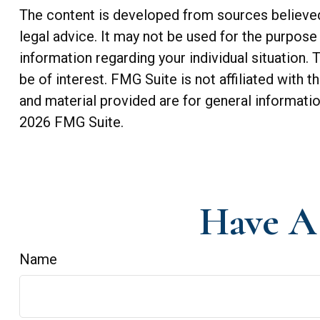
The content is developed from sources believed t
legal advice. It may not be used for the purpose 
information regarding your individual situation
be of interest. FMG Suite is not affiliated with
and material provided are for general informatio
2026 FMG Suite.
Have A 
Name