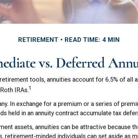
RETIREMENT
READ TIME: 4 MIN
diate vs. Deferred Annu
etirement tools, annuities account for 6.5% of all 
1
n Roth IRAs.
pany. In exchange for a premium or a series of pre
ds held in an annuity contract accumulate tax defer
ment assets, annuities can be attractive because the
s, retirement-minded individuals can set aside as m