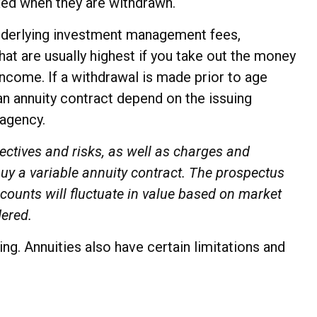
axed when they are withdrawn.
 underlying investment management fees,
hat are usually highest if you take out the money
income. If a withdrawal is made prior to age
an annuity contract depend on the issuing
 agency.
ectives and risks, as well as charges and
uy a variable annuity contract. The prospectus
counts will fluctuate in value based on market
dered.
g. Annuities also have certain limitations and