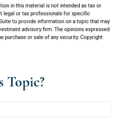
n in this material is not intended as tax or
t legal or tax professionals for specific
Suite to provide information on a topic that may
investment advisory firm. The opinions expressed
he purchase or sale of any security. Copyright
s Topic?