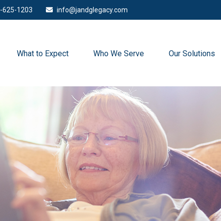
-625-1203
info@jandglegacy.com
What to Expect
Who We Serve
Our Solutions