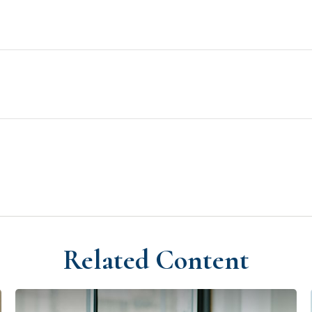
Related Content