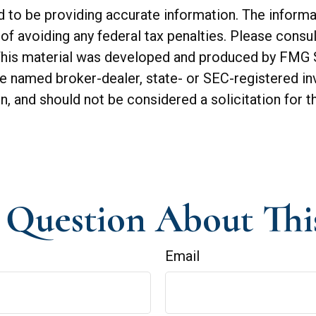
o be providing accurate information. The informatio
of avoiding any federal tax penalties. Please consul
. This material was developed and produced by FMG 
 the named broker-dealer, state- or SEC-registered 
n, and should not be considered a solicitation for t
Question About Thi
Email