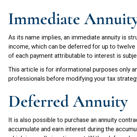
Immediate Annuit
As its name implies, an immediate annuity is stru
income, which can be deferred for up to twelve 
of each payment attributable to interest is subjec
This article is for informational purposes only a
professionals before modifying your tax strateg
Deferred Annuity
It is also possible to purchase an annuity contra
accumulate and earn interest during the accumu