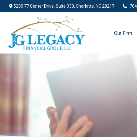
5200 77 Center Drive,
Suite 330,
Charlotte,
NC
28217
704
Our Firm