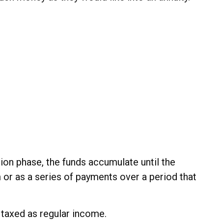
ion phase, the funds accumulate until the
m or as a series of payments over a period that
e taxed as regular income.