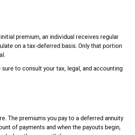
nitial premium, an individual receives regular
ate on a tax-deferred basis. Only that portion
al.
 sure to consult your tax, legal, and accounting
ture. The premiums you pay to a deferred annuity
mount of payments and when the payouts begin,