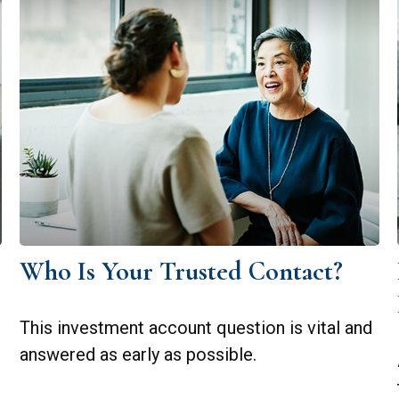
Who Is Your Trusted Contact?
This investment account question is vital and
answered as early as possible.