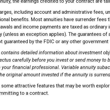
nnuity, the earnings credited to your contract are t
charges, including account and administrative fees,
onal benefits. Most annuities have surrender fees t
thdrawals and income payments are taxed as ordinary 
 (unless an exception applies). The guarantees of 
not guaranteed by the FDIC or any other government
 contains detailed information about investment obj
ctus carefully before you invest or send money to b
your financial professional. Variable annuity subac
e original amount invested if the annuity is surren
some attractive features that may be worth explorin
mitting to a contract.