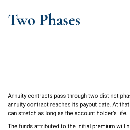
Two Phases
Annuity contracts pass through two distinct pha
annuity contract reaches its payout date. At that
can stretch as long as the account holder’s life.
The funds attributed to the initial premium will 