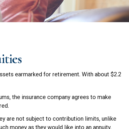
ities
assets earmarked for retirement. With about $2.2
miums, the insurance company agrees to make
red.
y are not subject to contribution limits, unlike
uch money as they would like into an annuity.