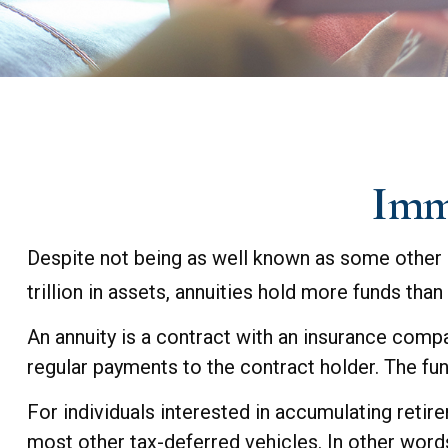
Imme
Despite not being as well known as some other r
trillion in assets, annuities hold more funds tha
An annuity is a contract with an insurance com
regular payments to the contract holder. The fun
For individuals interested in accumulating retire
most other tax-deferred vehicles. In other word