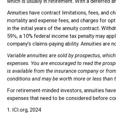
which is usually in retirement. With a deferred a
Annuities have contract limitations, fees, and 
mortality and expense fees, and charges for opti
in the initial years of the annuity contract. Wi
59½, a 10% federal income tax penalty may apply
company’s claims-paying ability. Annuities are 
Variable annuities are sold by prospectus, which
expenses. You are encouraged to read the prospe
is available from the insurance company or from 
conditions and may be worth more or less than th
For retirement-minded investors, annuities have 
expenses that need to be considered before com
1. ICI.org, 2024