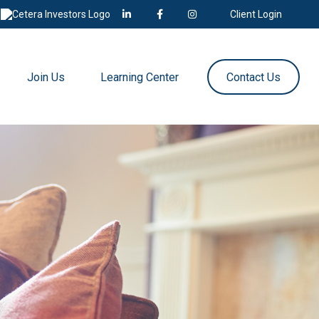
Client Login
Join Us
Learning Center
Contact Us