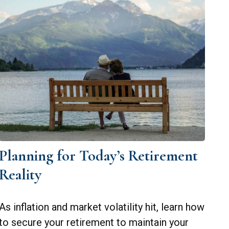
Planning for Today’s Retirement
Reality
As inflation and market volatility hit, learn how
to secure your retirement to maintain your