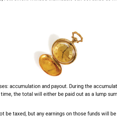
ses: accumulation and payout. During the accumulat
 time, the total will either be paid out as a lump su
not be taxed, but any earnings on those funds will b