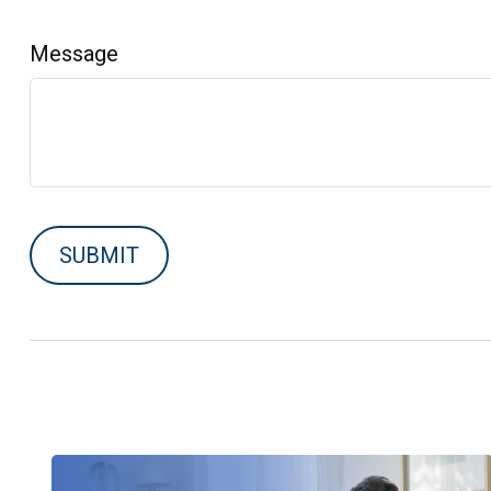
Message