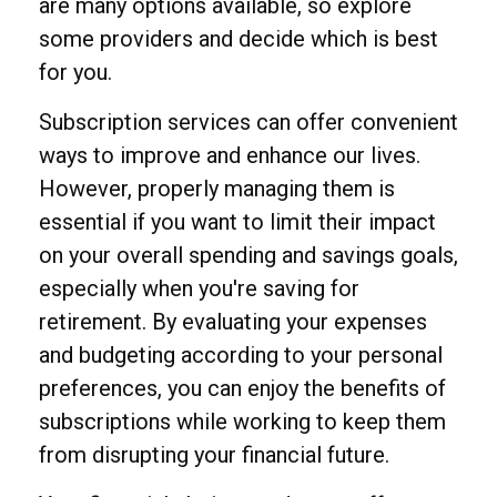
are many options available, so explore
some providers and decide which is best
for you.
Subscription services can offer convenient
ways to improve and enhance our lives.
However, properly managing them is
essential if you want to limit their impact
on your overall spending and savings goals,
especially when you're saving for
retirement. By evaluating your expenses
and budgeting according to your personal
preferences, you can enjoy the benefits of
subscriptions while working to keep them
from disrupting your financial future.