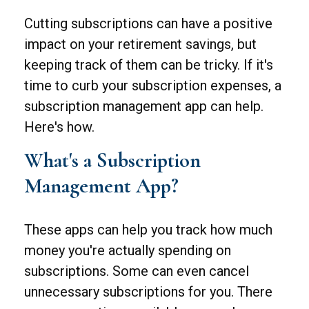
Cutting subscriptions can have a positive
impact on your retirement savings, but
keeping track of them can be tricky. If it's
time to curb your subscription expenses, a
subscription management app can help.
Here's how.
What's a Subscription
Management App?
These apps can help you track how much
money you're actually spending on
subscriptions. Some can even cancel
unnecessary subscriptions for you. There