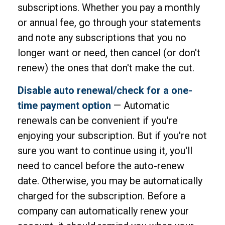
subscriptions. Whether you pay a monthly
or annual fee, go through your statements
and note any subscriptions that you no
longer want or need, then cancel (or don't
renew) the ones that don't make the cut.
Disable auto renewal/check for a one-
time payment option
— Automatic
renewals can be convenient if you're
enjoying your subscription. But if you're not
sure you want to continue using it, you'll
need to cancel before the auto-renew
date. Otherwise, you may be automatically
charged for the subscription. Before a
company can automatically renew your