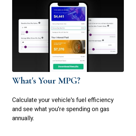
What's Your MPG?
Calculate your vehicle's fuel efficiency
and see what you're spending on gas
annually.