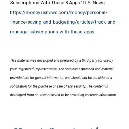
Subscriptions With These 8 Apps." U.S. News,
https://money.usnews.com/money/personal-
finance/saving-and-budgeting/articles/track-and-
manage-subscriptions-with-these-apps
.
This material was developed and prepared by a third party for use by
your Registered Representative. The opinions expressed and material
provided are for general information and should not be considered a
solicitation for the purchase or sale of any security. The content is
developed from sources believed to be providing accurate information.