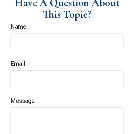
Have A Question About
This Topic?
Name
Email
Message