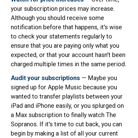
your subscription prices may increase.
Although you should receive some
notification before that happens, it's wise
to check your statements regularly to
ensure that you are paying only what you
expected, or that your account hasn't been
charged multiple times in the same period.
Audit your subscriptions
— Maybe you
signed up for Apple Music because you
wanted to transfer playlists between your
iPad and iPhone easily, or you splurged on
a Max subscription to finally watch The
Sopranos. If it's time to cut back, you can
begin by making a list of all your current