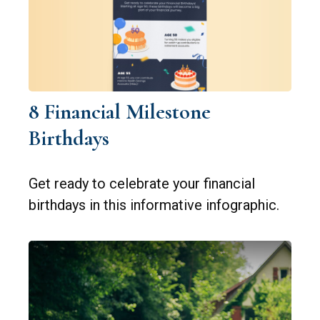
8 Financial Milestone
Birthdays
Get ready to celebrate your financial
birthdays in this informative infographic.