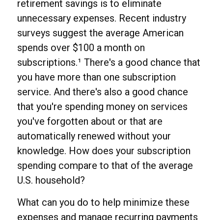
retirement savings is to eliminate
unnecessary expenses. Recent industry
surveys suggest the average American
spends over $100 a month on
subscriptions.¹ There's a good chance that
you have more than one subscription
service. And there's also a good chance
that you're spending money on services
you've forgotten about or that are
automatically renewed without your
knowledge. How does your subscription
spending compare to that of the average
U.S. household?
What can you do to help minimize these
expenses and manage recurring payments