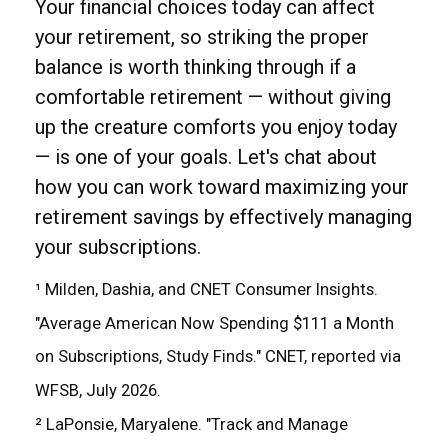
Your financial choices today can affect
your retirement, so striking the proper
balance is worth thinking through if a
comfortable retirement — without giving
up the creature comforts you enjoy today
— is one of your goals. Let's chat about
how you can work toward maximizing your
retirement savings by effectively managing
your subscriptions.
¹ Milden, Dashia, and CNET Consumer Insights.
"Average American Now Spending $111 a Month
on Subscriptions, Study Finds." CNET, reported via
WFSB, July 2026.
² LaPonsie, Maryalene. "Track and Manage