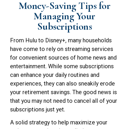
Money-Saving Tips for
Managing Your
Subscriptions
From Hulu to Disney+, many households
have come to rely on streaming services
for convenient sources of home news and
entertainment. While some subscriptions
can enhance your daily routines and
experiences, they can also sneakily erode
your retirement savings. The good news is
that you may not need to cancel all of your
subscriptions just yet.
A solid strategy to help maximize your