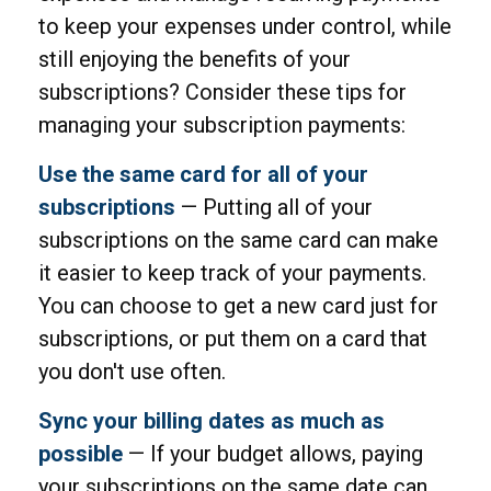
to keep your expenses under control, while
still enjoying the benefits of your
subscriptions? Consider these tips for
managing your subscription payments:
Use the same card for all of your
subscriptions
— Putting all of your
subscriptions on the same card can make
it easier to keep track of your payments.
You can choose to get a new card just for
subscriptions, or put them on a card that
you don't use often.
Sync your billing dates as much as
possible
— If your budget allows, paying
your subscriptions on the same date can