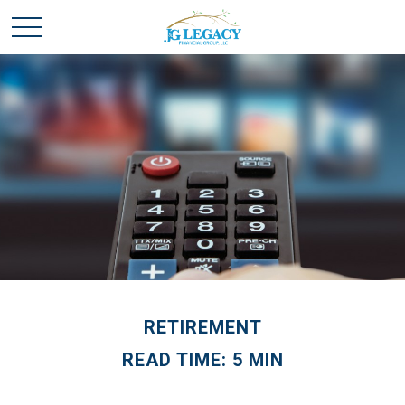
RETIREMENT
READ TIME: 5 MIN