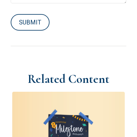
Related Content