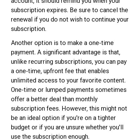
account, it should remind you when your
subscription expires. Be sure to cancel the
renewal if you do not wish to continue your
subscription.
Another option is to make a one-time
payment. A significant advantage is that,
unlike recurring subscriptions, you can pay
a one-time, upfront fee that enables
unlimited access to your favorite content.
One-time or lumped payments sometimes
offer a better deal than monthly
subscription fees. However, this might not
be an ideal option if you're on a tighter
budget or if you are unsure whether you'll
use the subscription enough.