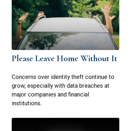
Please Leave Home Without It
Concerns over identity theft continue to
grow, especially with data breaches at
major companies and financial
institutions.