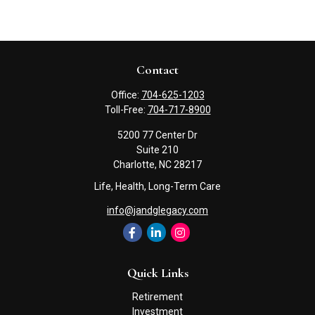
Contact
Office:
704-625-1203
Toll-Free:
704-717-8900
5200 77 Center Dr
Suite 210
Charlotte,
NC
28217
Life, Health, Long-Term Care
info@jandglegacy.com
Quick Links
Retirement
Investment