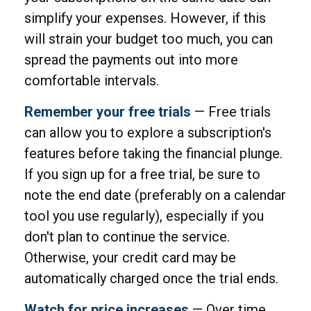
simplify your expenses. However, if this
will strain your budget too much, you can
spread the payments out into more
comfortable intervals.
Remember your free trials
— Free trials
can allow you to explore a subscription's
features before taking the financial plunge.
If you sign up for a free trial, be sure to
note the end date (preferably on a calendar
tool you use regularly), especially if you
don't plan to continue the service.
Otherwise, your credit card may be
automatically charged once the trial ends.
Watch for price increases
— Over time,