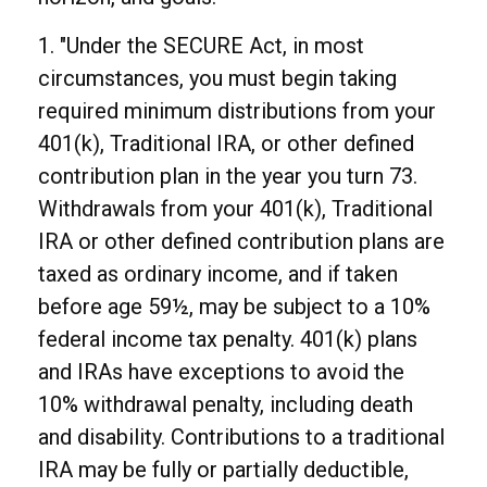
1. "Under the SECURE Act, in most
circumstances, you must begin taking
required minimum distributions from your
401(k), Traditional IRA, or other defined
contribution plan in the year you turn 73.
Withdrawals from your 401(k), Traditional
IRA or other defined contribution plans are
taxed as ordinary income, and if taken
before age 59½, may be subject to a 10%
federal income tax penalty. 401(k) plans
and IRAs have exceptions to avoid the
10% withdrawal penalty, including death
and disability. Contributions to a traditional
IRA may be fully or partially deductible,