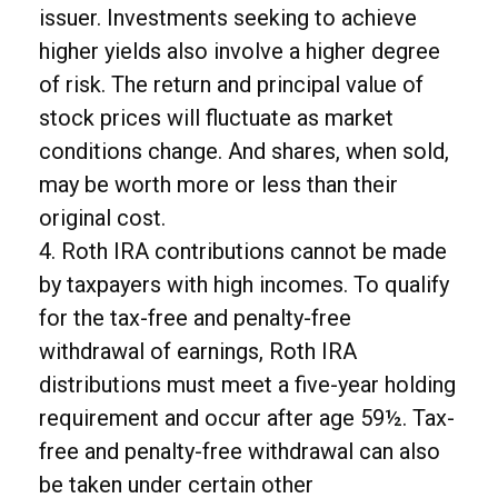
issuer. Investments seeking to achieve
higher yields also involve a higher degree
of risk. The return and principal value of
stock prices will fluctuate as market
conditions change. And shares, when sold,
may be worth more or less than their
original cost.
4. Roth IRA contributions cannot be made
by taxpayers with high incomes. To qualify
for the tax-free and penalty-free
withdrawal of earnings, Roth IRA
distributions must meet a five-year holding
requirement and occur after age 59½. Tax-
free and penalty-free withdrawal can also
be taken under certain other