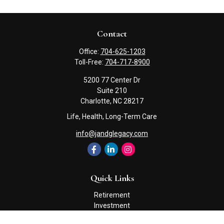
Contact
Office:
704-625-1203
Toll-Free:
704-717-8900
5200 77 Center Dr
Suite 210
Charlotte,
NC
28217
Life, Health, Long-Term Care
info@jandglegacy.com
Quick Links
Retirement
Investment
Estate