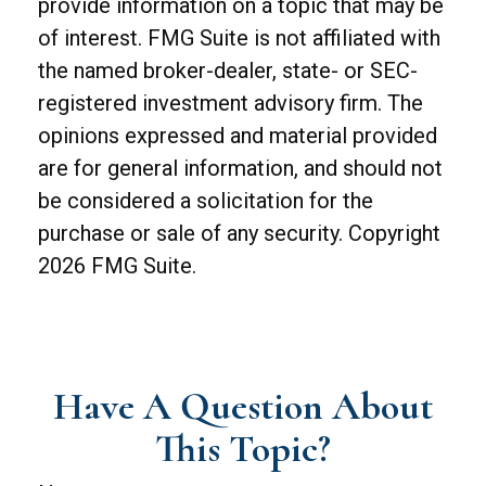
provide information on a topic that may be
of interest. FMG Suite is not affiliated with
the named broker-dealer, state- or SEC-
registered investment advisory firm. The
opinions expressed and material provided
are for general information, and should not
be considered a solicitation for the
purchase or sale of any security. Copyright
2026 FMG Suite.
Have A Question About
This Topic?