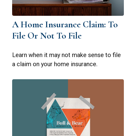
A Home Insurance Claim: To
File Or Not To File
Learn when it may not make sense to file
a claim on your home insurance.