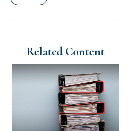
Related Content