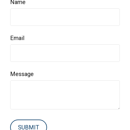
Name
Email
Message