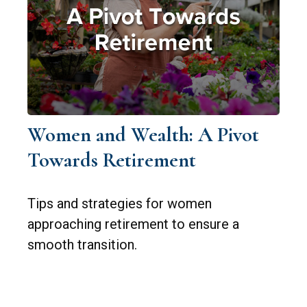
Women and Wealth: A Pivot
Towards Retirement
Tips and strategies for women
approaching retirement to ensure a
smooth transition.