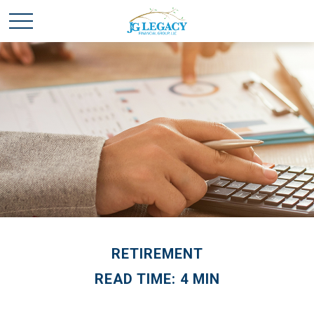
RETIREMENT
READ TIME: 4 MIN