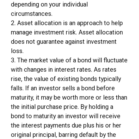
depending on your individual
circumstances.
2. Asset allocation is an approach to help
manage investment risk. Asset allocation
does not guarantee against investment
loss.
3. The market value of a bond will fluctuate
with changes in interest rates. As rates
rise, the value of existing bonds typically
falls. If an investor sells a bond before
maturity, it may be worth more or less than
the initial purchase price. By holding a
bond to maturity an investor will receive
the interest payments due plus his or her
original principal, barring default by the