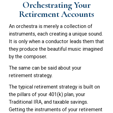
Orchestrating Your
Retirement Accounts
An orchestra is merely a collection of
instruments, each creating a unique sound.
It is only when a conductor leads them that
they produce the beautiful music imagined
by the composer.
The same can be said about your
retirement strategy.
The typical retirement strategy is built on
the pillars of your 401(k) plan, your
Traditional IRA, and taxable savings.
Getting the instruments of your retirement