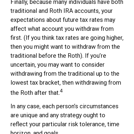
Finally, because many individuals have both
traditional and Roth IRA accounts, your
expectations about future tax rates may
affect what account you withdraw from
first. (If you think tax rates are going higher,
then you might want to withdraw from the
traditional before the Roth). If you’re
uncertain, you may want to consider
withdrawing from the traditional up to the
lowest tax bracket, then withdrawing from
4
the Roth after that.
In any case, each person’s circumstances
are unique and any strategy ought to
reflect your particular risk tolerance, time
horizon, and goals.