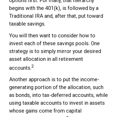
options first. For many, that hierarchy
begins with the 401(k), is followed by a
Traditional IRA and, after that, put toward
taxable savings.
You will then want to consider how to
invest each of these savings pools. One
strategy is to simply mirror your desired
asset allocation in all retirement
2
accounts.
Another approach is to put the income-
generating portion of the allocation, such
as bonds, into tax-deferred accounts, while
using taxable accounts to invest in assets
whose gains come from capital