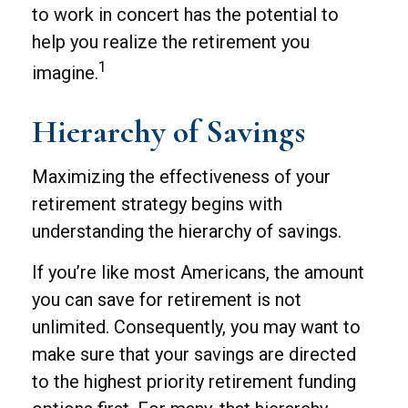
to work in concert has the potential to
help you realize the retirement you
1
imagine.
Hierarchy of Savings
Maximizing the effectiveness of your
retirement strategy begins with
understanding the hierarchy of savings.
If you’re like most Americans, the amount
you can save for retirement is not
unlimited. Consequently, you may want to
make sure that your savings are directed
to the highest priority retirement funding