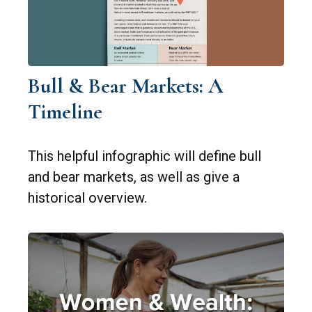
Bull & Bear Markets: A
Timeline
This helpful infographic will define bull
and bear markets, as well as give a
historical overview.