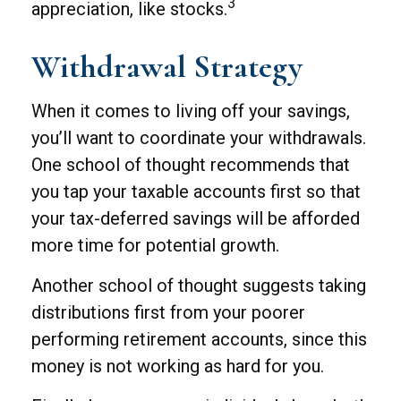
3
appreciation, like stocks.
Withdrawal Strategy
When it comes to living off your savings,
you’ll want to coordinate your withdrawals.
One school of thought recommends that
you tap your taxable accounts first so that
your tax-deferred savings will be afforded
more time for potential growth.
Another school of thought suggests taking
distributions first from your poorer
performing retirement accounts, since this
money is not working as hard for you.