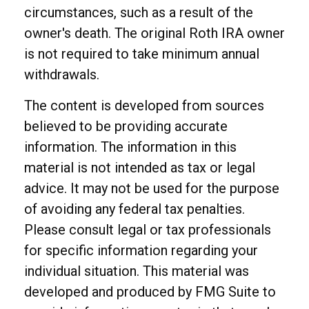
circumstances, such as a result of the
owner's death. The original Roth IRA owner
is not required to take minimum annual
withdrawals.
The content is developed from sources
believed to be providing accurate
information. The information in this
material is not intended as tax or legal
advice. It may not be used for the purpose
of avoiding any federal tax penalties.
Please consult legal or tax professionals
for specific information regarding your
individual situation. This material was
developed and produced by FMG Suite to