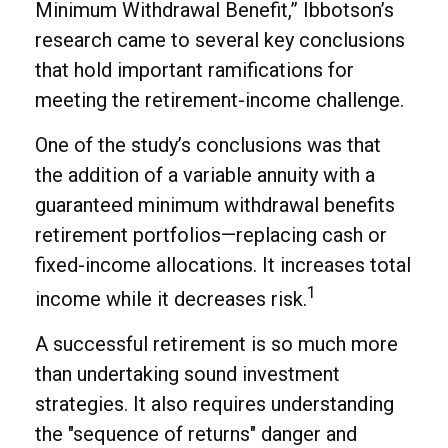
Minimum Withdrawal Benefit,” Ibbotson’s
research came to several key conclusions
that hold important ramifications for
meeting the retirement-income challenge.
One of the study’s conclusions was that
the addition of a variable annuity with a
guaranteed minimum withdrawal benefits
retirement portfolios—replacing cash or
fixed-income allocations. It increases total
1
income while it decreases risk.
A successful retirement is so much more
than undertaking sound investment
strategies. It also requires understanding
the "sequence of returns" danger and