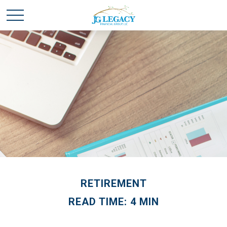
RETIREMENT
READ TIME: 4 MIN