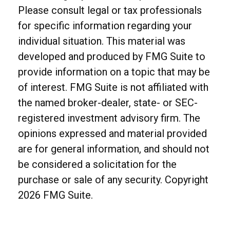
Please consult legal or tax professionals
for specific information regarding your
individual situation. This material was
developed and produced by FMG Suite to
provide information on a topic that may be
of interest. FMG Suite is not affiliated with
the named broker-dealer, state- or SEC-
registered investment advisory firm. The
opinions expressed and material provided
are for general information, and should not
be considered a solicitation for the
purchase or sale of any security. Copyright
2026 FMG Suite.