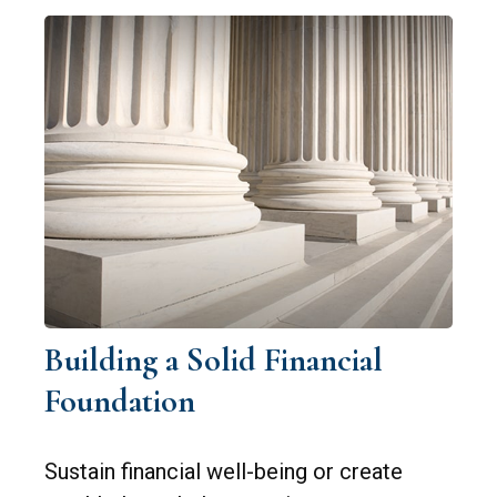
Building a Solid Financial
Foundation
Sustain financial well-being or create