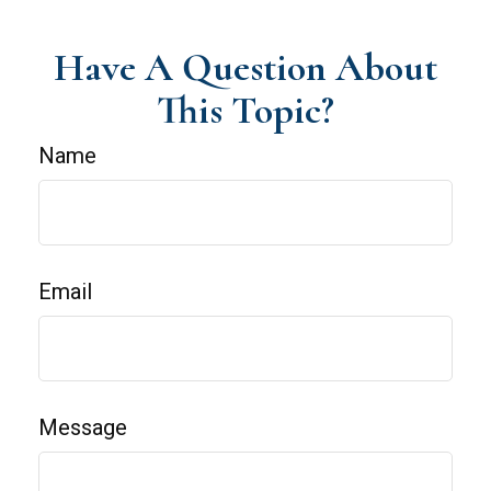
Have A Question About
This Topic?
Name
Email
Message