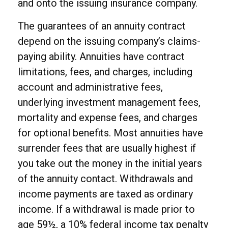
and onto the issuing insurance company.
The guarantees of an annuity contract
depend on the issuing company’s claims-
paying ability. Annuities have contract
limitations, fees, and charges, including
account and administrative fees,
underlying investment management fees,
mortality and expense fees, and charges
for optional benefits. Most annuities have
surrender fees that are usually highest if
you take out the money in the initial years
of the annuity contact. Withdrawals and
income payments are taxed as ordinary
income. If a withdrawal is made prior to
age 59½, a 10% federal income tax penalty