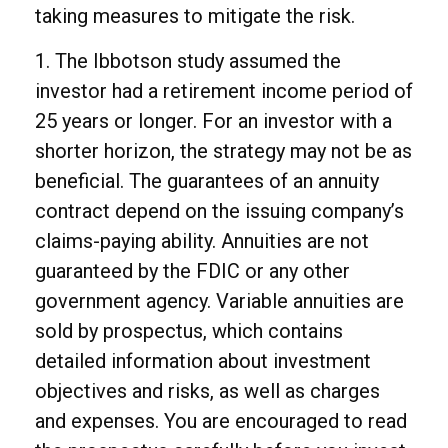
taking measures to mitigate the risk.
1. The Ibbotson study assumed the
investor had a retirement income period of
25 years or longer. For an investor with a
shorter horizon, the strategy may not be as
beneficial. The guarantees of an annuity
contract depend on the issuing company’s
claims-paying ability. Annuities are not
guaranteed by the FDIC or any other
government agency. Variable annuities are
sold by prospectus, which contains
detailed information about investment
objectives and risks, as well as charges
and expenses. You are encouraged to read