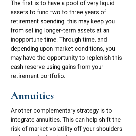
The first is to have a pool of very liquid
assets to fund two to three years of
retirement spending; this may keep you
from selling longer-term assets at an
inopportune time. Through time, and
depending upon market conditions, you
may have the opportunity to replenish this
cash reserve using gains from your
retirement portfolio.
Annuities
Another complementary strategy is to
integrate annuities. This can help shift the
risk of market volatility off your shoulders