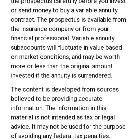
the prospectus carefully before you invest
or send money to buy a variable annuity
contract. The prospectus is available from
the insurance company or from your
financial professional. Variable annuity
subaccounts will fluctuate in value based
on market conditions, and may be worth
more or less than the original amount
invested if the annuity is surrendered.
The content is developed from sources
believed to be providing accurate
information. The information in this
material is not intended as tax or legal
advice. It may not be used for the purpose
of avoiding any federal tax penalties.