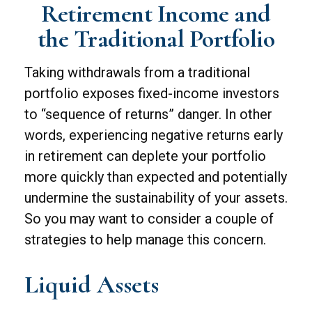
Retirement Income and
the Traditional Portfolio
Taking withdrawals from a traditional
portfolio exposes fixed-income investors
to “sequence of returns” danger. In other
words, experiencing negative returns early
in retirement can deplete your portfolio
more quickly than expected and potentially
undermine the sustainability of your assets.
So you may want to consider a couple of
strategies to help manage this concern.
Liquid Assets