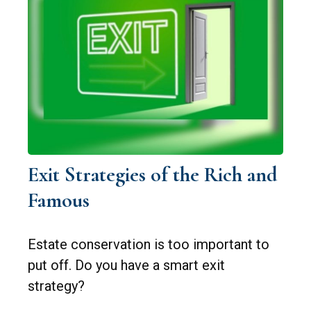
Exit Strategies of the Rich and
Famous
Estate conservation is too important to
put off. Do you have a smart exit
strategy?