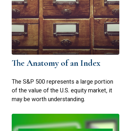
The Anatomy of an Index
The S&P 500 represents a large portion
of the value of the U.S. equity market, it
may be worth understanding.