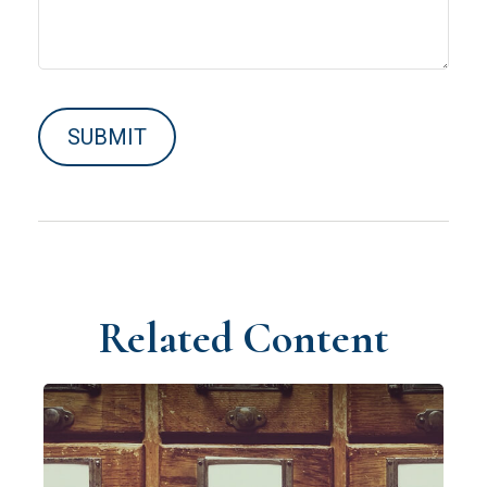
Related Content