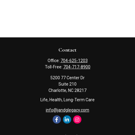
Contact
Office:
704-625-1203
Toll-Free:
704-717-8900
5200 77 Center Dr
Suite 210
Charlotte,
NC
28217
Life, Health, Long-Term Care
info@jandglegacy.com