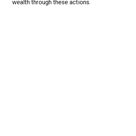
wealth through these actions.