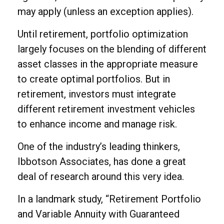
may apply (unless an exception applies).
Until retirement, portfolio optimization
largely focuses on the blending of different
asset classes in the appropriate measure
to create optimal portfolios. But in
retirement, investors must integrate
different retirement investment vehicles
to enhance income and manage risk.
One of the industry’s leading thinkers,
Ibbotson Associates, has done a great
deal of research around this very idea.
In a landmark study, “Retirement Portfolio
and Variable Annuity with Guaranteed