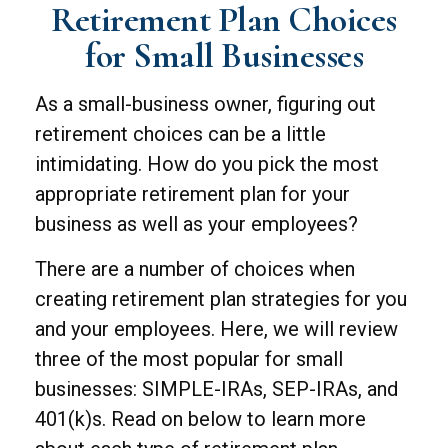
Retirement Plan Choices
for Small Businesses
As a small-business owner, figuring out
retirement choices can be a little
intimidating. How do you pick the most
appropriate retirement plan for your
business as well as your employees?
There are a number of choices when
creating retirement plan strategies for you
and your employees. Here, we will review
three of the most popular for small
businesses: SIMPLE-IRAs, SEP-IRAs, and
401(k)s. Read on below to learn more