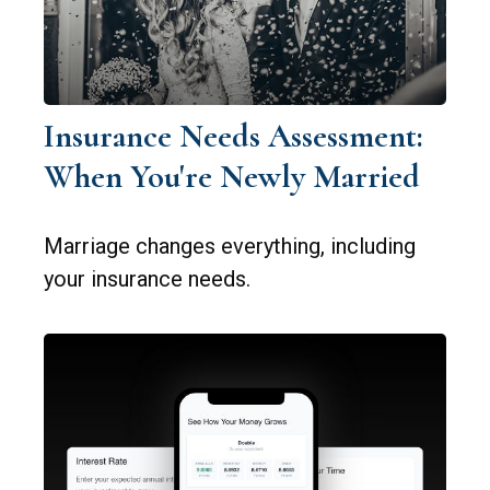
Insurance Needs Assessment:
When You're Newly Married
Marriage changes everything, including
your insurance needs.