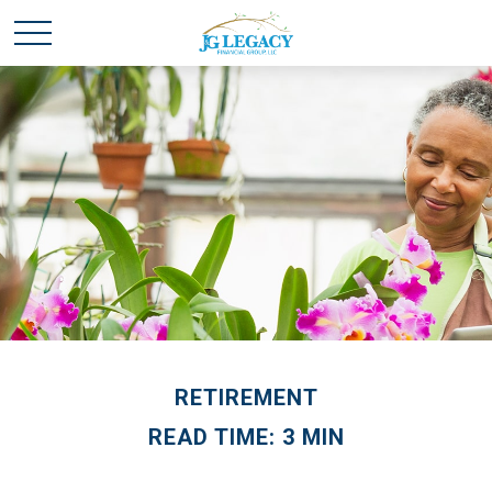
RETIREMENT
READ TIME: 3 MIN