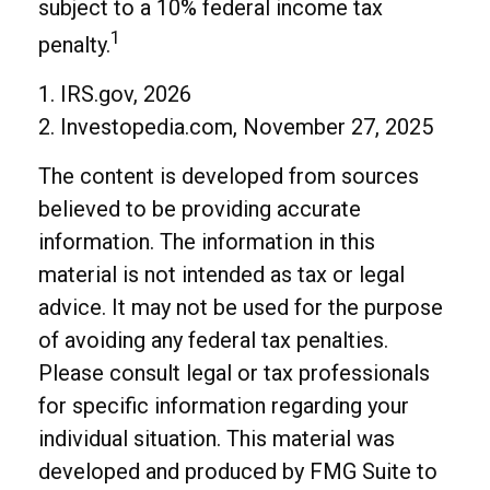
subject to a 10% federal income tax
1
penalty.
1. IRS.gov, 2026
2. Investopedia.com, November 27, 2025
The content is developed from sources
believed to be providing accurate
information. The information in this
material is not intended as tax or legal
advice. It may not be used for the purpose
of avoiding any federal tax penalties.
Please consult legal or tax professionals
for specific information regarding your
individual situation. This material was
developed and produced by FMG Suite to