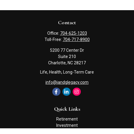
Contact
Office:
704-625-1203
Toll-Free:
704-717-8900
5200 77 Center Dr
Suite 210
Charlotte,
NC
28217
Life, Health, Long-Term Care
info@jandglegacy.com
Quick Links
Retirement
Investment
Estate