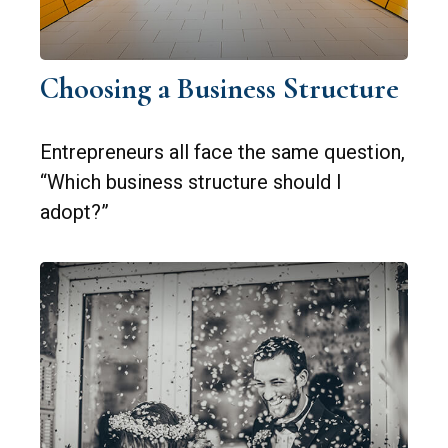
Choosing a Business Structure
Entrepreneurs all face the same question,
“Which business structure should I
adopt?”