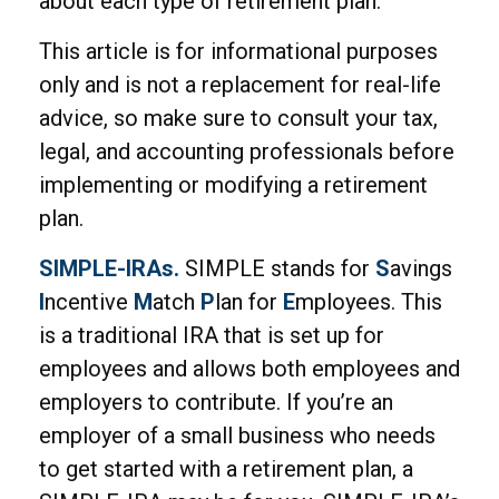
about each type of retirement plan.
This article is for informational purposes
only and is not a replacement for real-life
advice, so make sure to consult your tax,
legal, and accounting professionals before
implementing or modifying a retirement
plan.
SIMPLE-IRAs.
SIMPLE stands for
S
avings
I
ncentive
M
atch
P
lan for
E
mployees. This
is a traditional IRA that is set up for
employees and allows both employees and
employers to contribute. If you’re an
employer of a small business who needs
to get started with a retirement plan, a