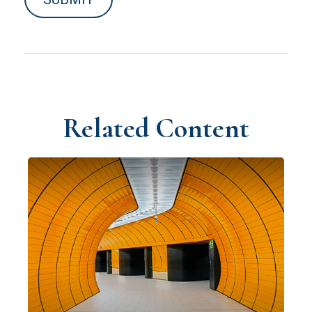
Related Content