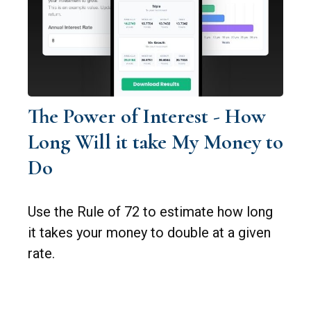
The Power of Interest - How
Long Will it take My Money to
Do
Use the Rule of 72 to estimate how long
it takes your money to double at a given
rate.