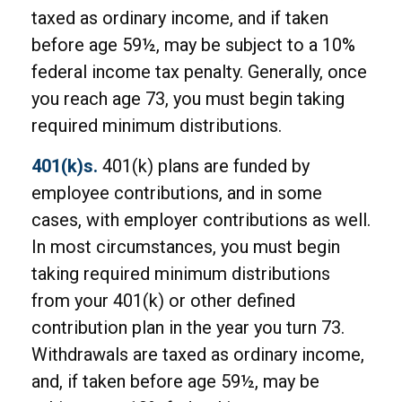
taxed as ordinary income, and if taken
before age 59½, may be subject to a 10%
federal income tax penalty. Generally, once
you reach age 73, you must begin taking
required minimum distributions.
401(k)s.
401(k) plans are funded by
employee contributions, and in some
cases, with employer contributions as well.
In most circumstances, you must begin
taking required minimum distributions
from your 401(k) or other defined
contribution plan in the year you turn 73.
Withdrawals are taxed as ordinary income,
and, if taken before age 59½, may be