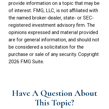
provide information on a topic that may be
of interest. FMG, LLC, is not affiliated with
the named broker-dealer, state- or SEC-
registered investment advisory firm. The
opinions expressed and material provided
are for general information, and should not
be considered a solicitation for the
purchase or sale of any security. Copyright
2026 FMG Suite.
Have A Question About
This Topic?