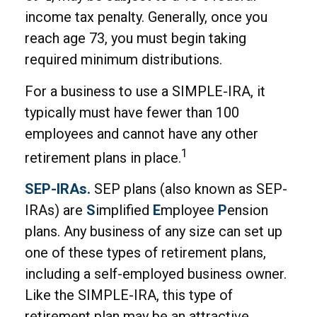
income tax penalty. Generally, once you
reach age 73, you must begin taking
required minimum distributions.
For a business to use a SIMPLE-IRA, it
typically must have fewer than 100
employees and cannot have any other
1
retirement plans in place.
SEP-IRAs.
SEP plans (also known as SEP-
IRAs) are
S
implified
E
mployee
P
ension
plans. Any business of any size can set up
one of these types of retirement plans,
including a self-employed business owner.
Like the SIMPLE-IRA, this type of
retirement plan may be an attractive