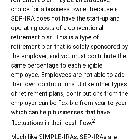
choice for a business owner because a
SEP-IRA does not have the start-up and
operating costs of a conventional
retirement plan. This is a type of
retirement plan that is solely sponsored by
the employer, and you must contribute the
same percentage to each eligible
employee. Employees are not able to add
their own contributions. Unlike other types
of retirement plans, contributions from the
employer can be flexible from year to year,
which can help businesses that have
2
fluctuations in their cash flow.
Much like SIMPLE-IRAs, SEP-IRAs are