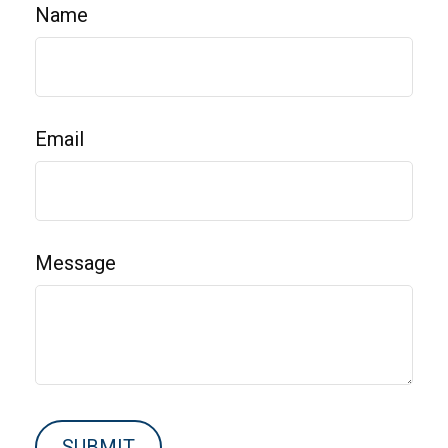
Name
Email
Message