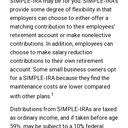
SIMPLE-IRA may be for you. SIMPLE-IRA’s
provide some degree of flexibility in that
employers can choose to either offer a
matching contribution to their employees'
retirement account or make nonelective
contributions. In addition, employees can
choose to make salary reduction
contributions to their own retirement
account. Some small business owners opt
for a SIMPLE-IRA because they find the
maintenance costs are lower compared
1
with other plans.
Distributions from SIMPLE-IRAs are taxed
as ordinary income, and if taken before age
59½, may be subject to a 10% federal