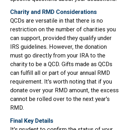
Charity and RMD Considerations
QCDs are versatile in that there is no
restriction on the number of charities you
can support, provided they qualify under
IRS guidelines. However, the donation
must go directly from your IRA to the
charity to be a QCD. Gifts made as QCDs
can fulfill all or part of your annual RMD
requirement. It's worth noting that if you
donate over your RMD amount, the excess
cannot be rolled over to the next year's
RMD.
Final Key Details
It's prudent to confirm the status of your