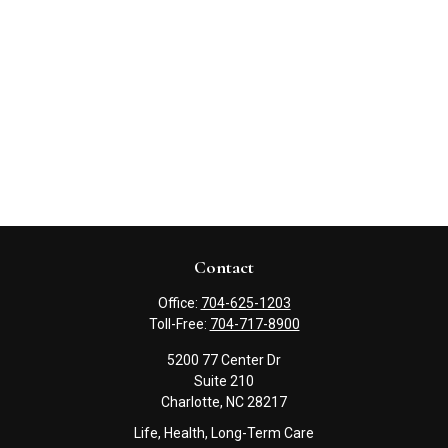
Contact
Office:
704-625-1203
Toll-Free:
704-717-8900
5200 77 Center Dr
Suite 210
Charlotte,
NC
28217
Life, Health, Long-Term Care