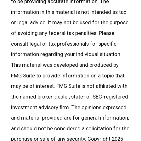
to be providing accurate information. The
information in this material is not intended as tax
or legal advice. It may not be used for the purpose
of avoiding any federal tax penalties. Please
consult legal or tax professionals for specific
information regarding your individual situation.
This material was developed and produced by
FMG Suite to provide information on a topic that
may be of interest. FMG Suite is not affiliated with
the named broker-dealer, state- or SEC-registered
investment advisory firm. The opinions expressed
and material provided are for general information,
and should not be considered a solicitation for the
purchase or sale of any security. Copyright 2025