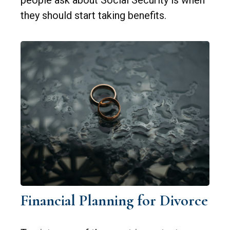
they should start taking benefits.
Financial Planning for Divorce