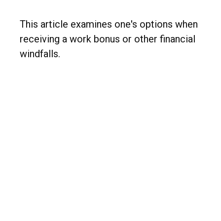
This article examines one's options when
receiving a work bonus or other financial
windfalls.