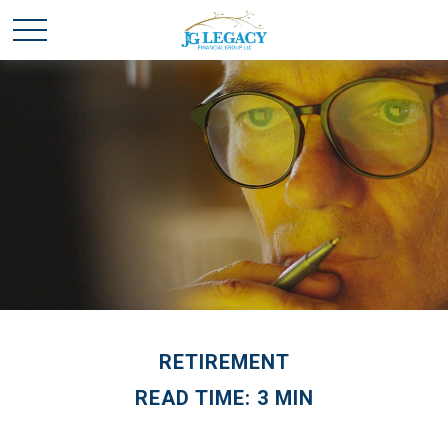
RETIREMENT
READ TIME: 3 MIN