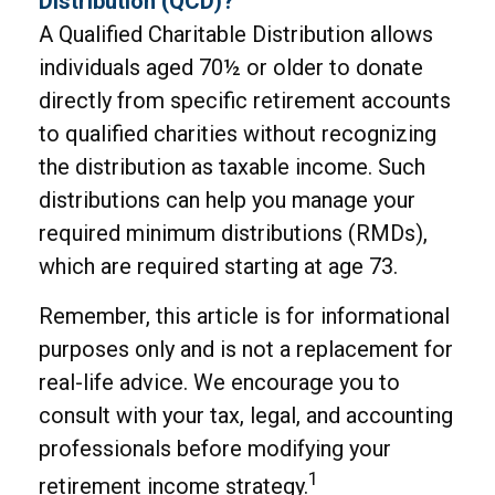
Distribution (QCD)?
A Qualified Charitable Distribution allows
individuals aged 70½ or older to donate
directly from specific retirement accounts
to qualified charities without recognizing
the distribution as taxable income. Such
distributions can help you manage your
required minimum distributions (RMDs),
which are required starting at age 73.
Remember, this article is for informational
purposes only and is not a replacement for
real-life advice. We encourage you to
consult with your tax, legal, and accounting
professionals before modifying your
1
retirement income strategy.