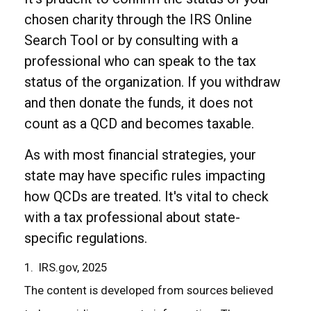
chosen charity through the IRS Online
Search Tool or by consulting with a
professional who can speak to the tax
status of the organization. If you withdraw
and then donate the funds, it does not
count as a QCD and becomes taxable.
As with most financial strategies, your
state may have specific rules impacting
how QCDs are treated. It's vital to check
with a tax professional about state-
specific regulations.
1. IRS.gov, 2025
The content is developed from sources believed