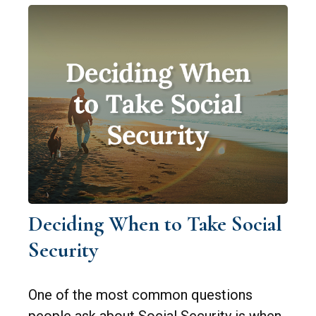
Deciding When to Take Social
Security
One of the most common questions
people ask about Social Security is when