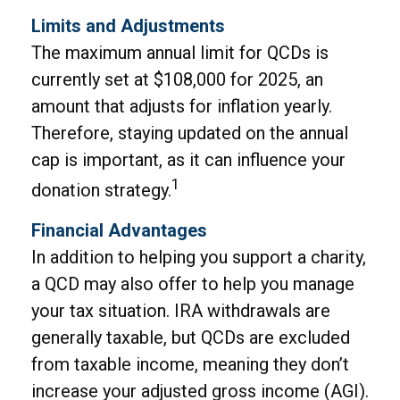
Limits and Adjustments
The maximum annual limit for QCDs is
currently set at $108,000 for 2025, an
amount that adjusts for inflation yearly.
Therefore, staying updated on the annual
cap is important, as it can influence your
1
donation strategy.
Financial Advantages
In addition to helping you support a charity,
a QCD may also offer to help you manage
your tax situation. IRA withdrawals are
generally taxable, but QCDs are excluded
from taxable income, meaning they don’t
increase your adjusted gross income (AGI).