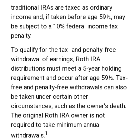
traditional IRAs are taxed as ordinary
income and, if taken before age 59½, may
be subject to a 10% federal income tax
penalty.
To qualify for the tax- and penalty-free
withdrawal of earnings, Roth IRA
distributions must meet a 5-year holding
requirement and occur after age 59½. Tax-
free and penalty-free withdrawals can also
be taken under certain other
circumstances, such as the owner's death.
The original Roth IRA owner is not
required to take minimum annual
1
withdrawals.