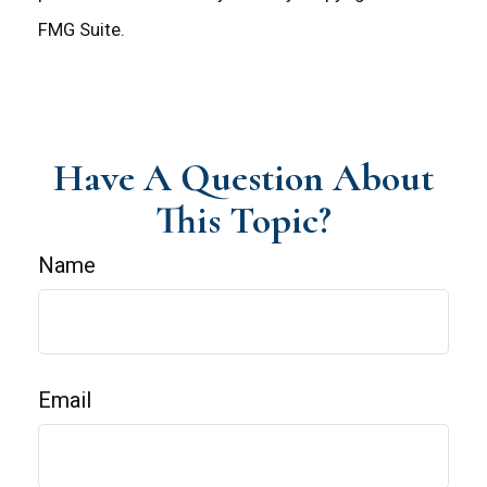
FMG Suite.
Have A Question About
This Topic?
Name
Email