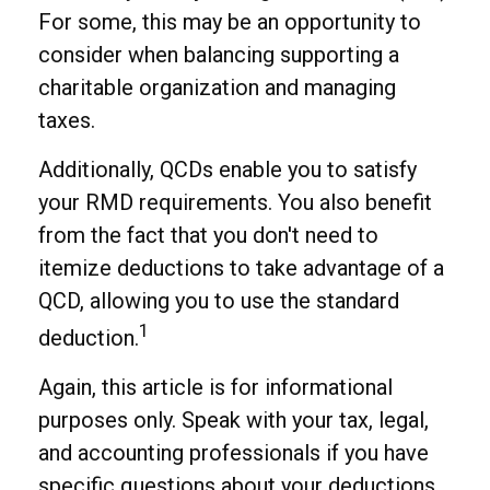
For some, this may be an opportunity to
consider when balancing supporting a
charitable organization and managing
taxes.
Additionally, QCDs enable you to satisfy
your RMD requirements. You also benefit
from the fact that you don't need to
itemize deductions to take advantage of a
QCD, allowing you to use the standard
1
deduction.
Again, this article is for informational
purposes only. Speak with your tax, legal,
and accounting professionals if you have
specific questions about your deductions.