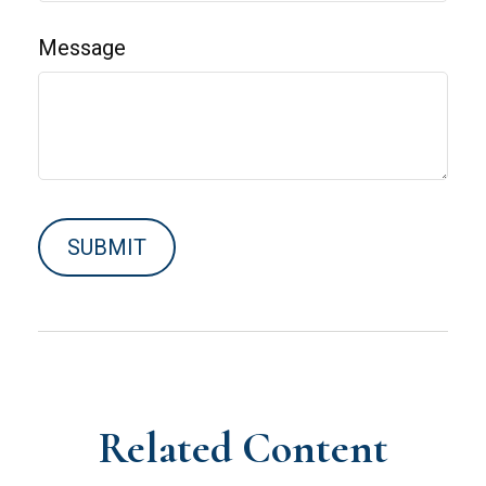
Message
Related Content