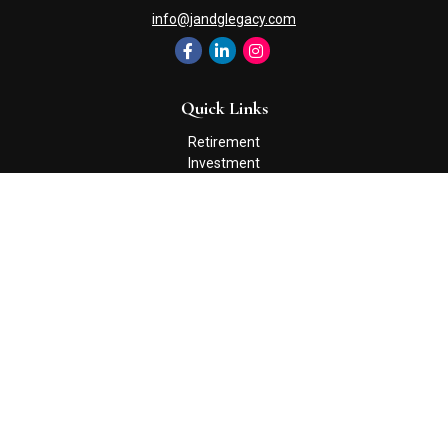
info@jandglegacy.com
Quick Links
Retirement
Investment
Estate
Insurance
Tax
Money
Lifestyle
Latest Articles
All Videos
All Calculators
Check the background of your financial professional on FINRA's
BrokerCheck
.
The content is developed from sources believed to be providing
accurate information. The information in this material is not