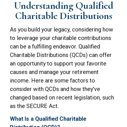
Understanding Qualified
Charitable Distributions
As you build your legacy, considering how
to leverage your charitable contributions
can be a fulfilling endeavor. Qualified
Charitable Distributions (QCDs) can offer
an opportunity to support your favorite
causes and manage your retirement
income. Here are some factors to
consider with QCDs and how they've
changed based on recent legislation, such
as the SECURE Act.
What Is a Qualified Charitable