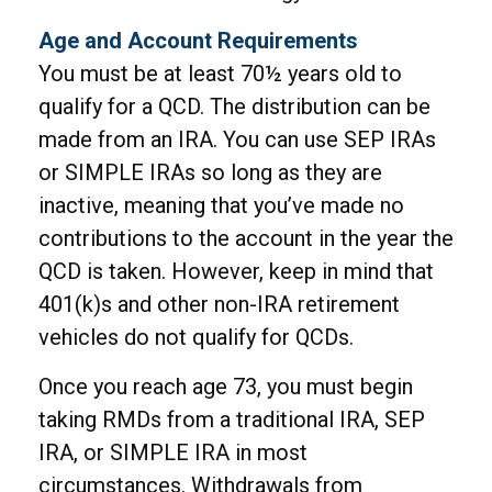
Age and Account Requirements
You must be at least 70½ years old to
qualify for a QCD. The distribution can be
made from an IRA. You can use SEP IRAs
or SIMPLE IRAs so long as they are
inactive, meaning that you’ve made no
contributions to the account in the year the
QCD is taken. However, keep in mind that
401(k)s and other non-IRA retirement
vehicles do not qualify for QCDs.
Once you reach age 73, you must begin
taking RMDs from a traditional IRA, SEP
IRA, or SIMPLE IRA in most
circumstances. Withdrawals from