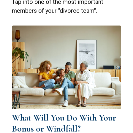
Tap into one of the most important
members of your "divorce team".
What Will You Do With Your
Bonus or Windfall?