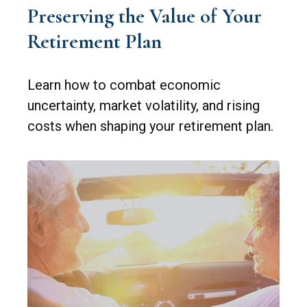
Preserving the Value of Your
Retirement Plan
Learn how to combat economic
uncertainty, market volatility, and rising
costs when shaping your retirement plan.