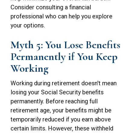
Consider consulting a financial
professional who can help you explore
your options.
Myth 5: You Lose Benefits
Permanently if You Keep
Working
Working during retirement doesn't mean
losing your Social Security benefits
permanently. Before reaching full
retirement age, your benefits might be
temporarily reduced if you earn above
certain limits. However, these withheld