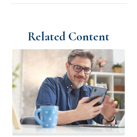
Related Content