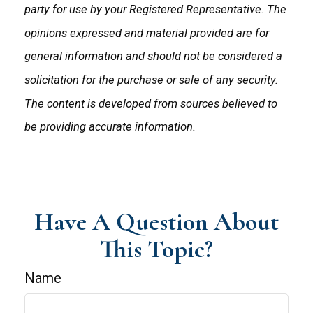
party for use by your Registered Representative. The
opinions expressed and material provided are for
general information and should not be considered a
solicitation for the purchase or sale of any security.
The content is developed from sources believed to
be providing accurate information.
Have A Question About
This Topic?
Name