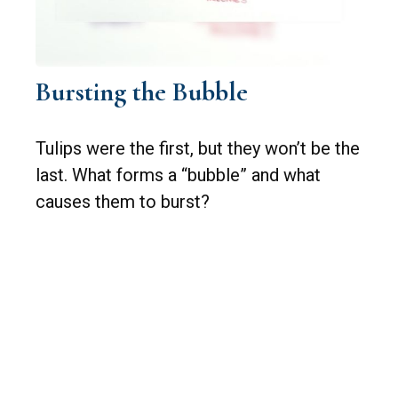
Bursting the Bubble
Tulips were the first, but they won’t be the
last. What forms a “bubble” and what
causes them to burst?