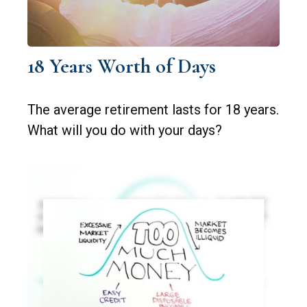
18 Years Worth of Days
The average retirement lasts for 18 years.
What will you do with your days?