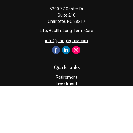
5200 77 Center Dr
Suite 210
Charlotte,
NC
28217
Life, Health, Long-Term Care
info@jandglegacy.com
Quick Links
Retirement
Investment
Estate
Insurance
Tax
Money
Lifestyle
Latest Articles
All Videos