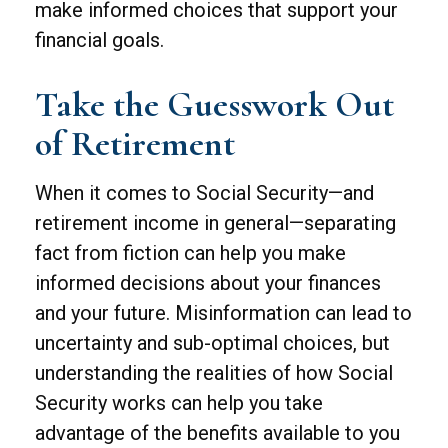
make informed choices that support your
financial goals.
Take the Guesswork Out
of Retirement
When it comes to Social Security—and
retirement income in general—separating
fact from fiction can help you make
informed decisions about your finances
and your future. Misinformation can lead to
uncertainty and sub-optimal choices, but
understanding the realities of how Social
Security works can help you take
advantage of the benefits available to you