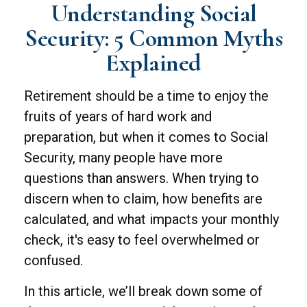
Understanding Social
Security: 5 Common Myths
Explained
Retirement should be a time to enjoy the
fruits of years of hard work and
preparation, but when it comes to Social
Security, many people have more
questions than answers. When trying to
discern when to claim, how benefits are
calculated, and what impacts your monthly
check, it's easy to feel overwhelmed or
confused.
In this article, we’ll break down some of