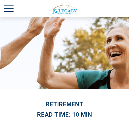
RETIREMENT
READ TIME: 10 MIN