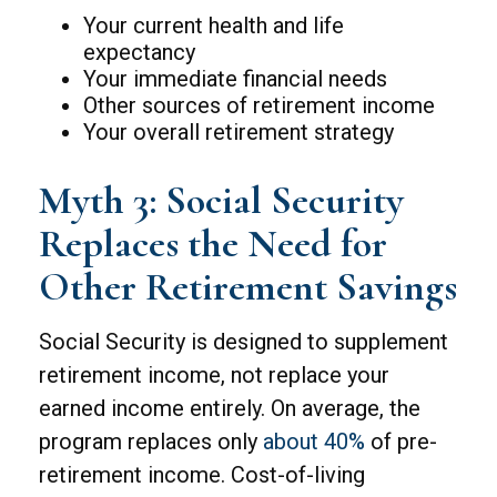
Your current health and life
expectancy
Your immediate financial needs
Other sources of retirement income
Your overall retirement strategy
Myth 3: Social Security
Replaces the Need for
Other Retirement Savings
Social Security is designed to supplement
retirement income, not replace your
earned income entirely. On average, the
program replaces only
about 40%
of pre-
retirement income. Cost-of-living