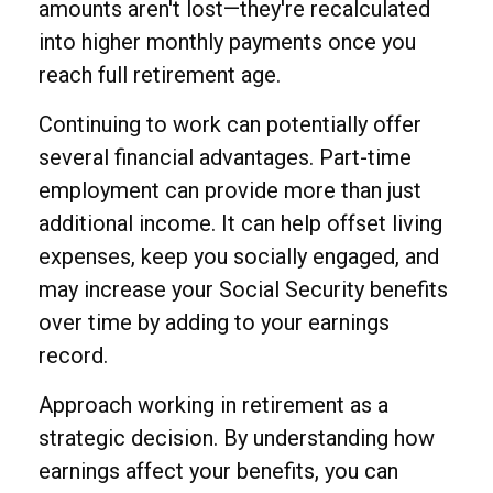
amounts aren't lost—they're recalculated
into higher monthly payments once you
reach full retirement age.
Continuing to work can potentially offer
several financial advantages. Part-time
employment can provide more than just
additional income. It can help offset living
expenses, keep you socially engaged, and
may increase your Social Security benefits
over time by adding to your earnings
record.
Approach working in retirement as a
strategic decision. By understanding how
earnings affect your benefits, you can