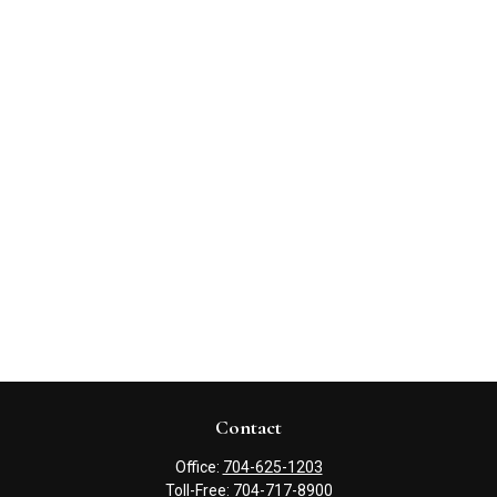
Contact
Office:
704-625-1203
Toll-Free:
704-717-8900