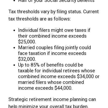
Half of your Social Security benefits
Tax thresholds vary by filing status. Current
tax thresholds are as follows:
Individual filers might owe taxes if
their combined income exceeds
$25,000.
Married couples filing jointly could
face taxation if income exceeds
$32,000.
Up to 85% of benefits could be
taxable for individual retirees whose
combined income exceeds $34,000 or
married filers whose combined
income exceeds $44,000.
Strategic retirement income planning can
help minimize your overall tax burden.