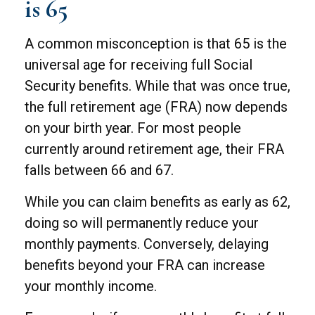
is 65
A common misconception is that 65 is the
universal age for receiving full Social
Security benefits. While that was once true,
the full retirement age (FRA) now depends
on your birth year. For most people
currently around retirement age, their FRA
falls between 66 and 67.
While you can claim benefits as early as 62,
doing so will permanently reduce your
monthly payments. Conversely, delaying
benefits beyond your FRA can increase
your monthly income.