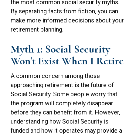
the most common social security myths.
By separating facts from fiction, you can
make more informed decisions about your
retirement planning.
Myth 1: Social Security
Won't Exist When I Retire
A common concern among those
approaching retirement is the future of
Social Security. Some people worry that
the program will completely disappear
before they can benefit from it. However,
understanding how Social Security is
funded and how it operates may provide a