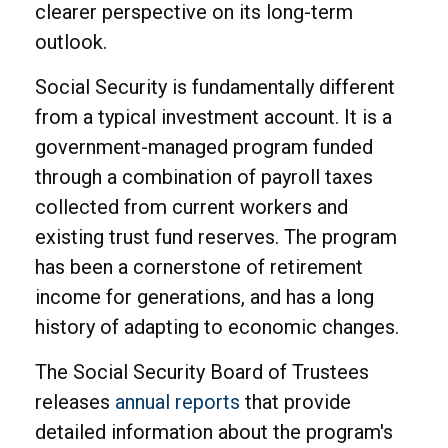
clearer perspective on its long-term
outlook.
Social Security is fundamentally different
from a typical investment account. It is a
government-managed program funded
through a combination of payroll taxes
collected from current workers and
existing trust fund reserves. The program
has been a cornerstone of retirement
income for generations, and has a long
history of adapting to economic changes.
The Social Security Board of Trustees
releases
annual reports
that provide
detailed information about the program's