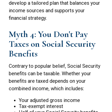
develop a tailored plan that balances your
income sources and supports your
financial strategy.
Myth 4: You Don't Pay
Taxes on Social Security
Benefits
Contrary to popular belief, Social Security
benefits can be taxable. Whether your
benefits are taxed depends on your
combined income, which includes:
Your adjusted gross income
Tax-exempt interest