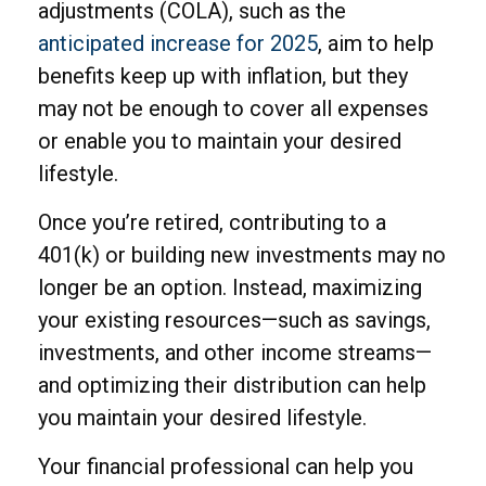
adjustments (COLA), such as the
anticipated increase for 2025
, aim to help
benefits keep up with inflation, but they
may not be enough to cover all expenses
or enable you to maintain your desired
lifestyle.
Once you’re retired, contributing to a
401(k) or building new investments may no
longer be an option. Instead, maximizing
your existing resources—such as savings,
investments, and other income streams—
and optimizing their distribution can help
you maintain your desired lifestyle.
Your financial professional can help you