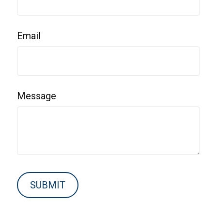
Email
Message