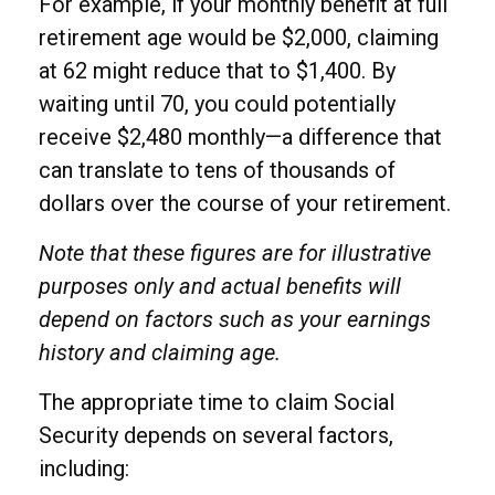
For example, if your monthly benefit at full
retirement age would be $2,000, claiming
at 62 might reduce that to $1,400. By
waiting until 70, you could potentially
receive $2,480 monthly—a difference that
can translate to tens of thousands of
dollars over the course of your retirement.
Note that these figures are for illustrative
purposes only and actual benefits will
depend on factors such as your earnings
history and claiming age.
The appropriate time to claim Social
Security depends on several factors,
including: