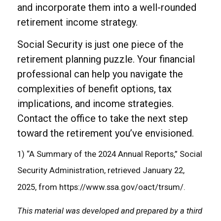
and incorporate them into a well-rounded
retirement income strategy.
Social Security is just one piece of the
retirement planning puzzle. Your financial
professional can help you navigate the
complexities of benefit options, tax
implications, and income strategies.
Contact the office to take the next step
toward the retirement you’ve envisioned.
1) “A Summary of the 2024 Annual Reports,” Social
Security Administration, retrieved January 22,
2025, from https://www.ssa.gov/oact/trsum/.
This material was developed and prepared by a third