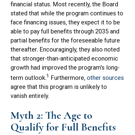
financial status. Most recently, the Board
stated that while the program continues to
face financing issues, they expect it to be
able to pay full benefits through 2035 and
partial benefits for the foreseeable future
thereafter. Encouragingly, they also noted
that stronger-than-anticipated economic
growth had improved the program's long-
1
term outlook.
Furthermore,
other sources
agree that this program is unlikely to
vanish entirely.
Myth 2: The Age to
Qualify for Full Benefits