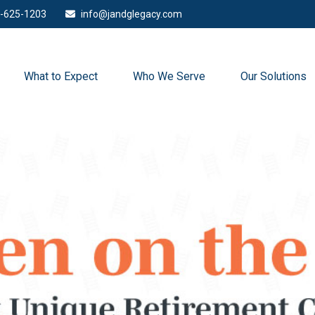
-625-1203
info@jandglegacy.com
What to Expect
Who We Serve
Our Solutions