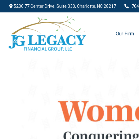
5200 77 Center Drive,
Suite 330,
Charlotte,
NC
28217
704
Our Firm