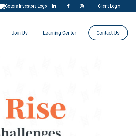
Client Login
Join Us
Learning Center
Contact Us