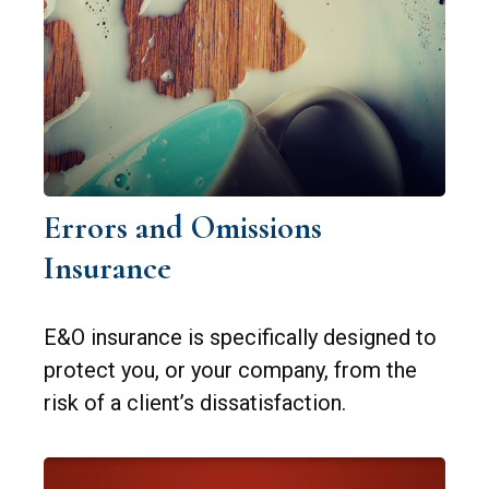
Errors and Omissions
Insurance
E&O insurance is specifically designed to
protect you, or your company, from the
risk of a client’s dissatisfaction.