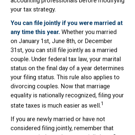
accounting professionals before modifying
your tax strategy.
You can file jointly if you were married at
any time this year.
Whether you married
on January 1st, June 8th, or December
31st, you can still file jointly as a married
couple. Under federal tax law, your marital
status on the final day of a year determines
your filing status. This rule also applies to
divorcing couples. Now that marriage
equality is nationally recognized, filing your
1
state taxes is much easier as well.
If you are newly married or have not
considered filing jointly, remember that