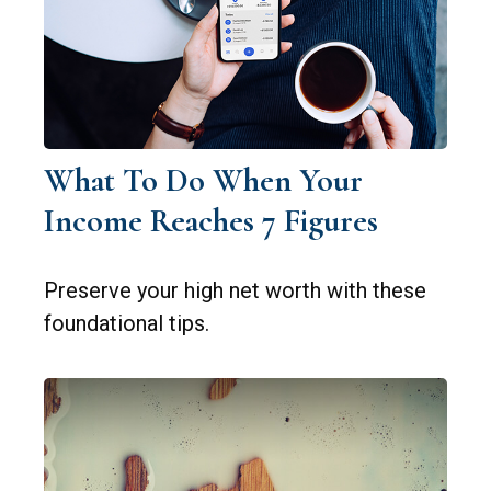
What To Do When Your
Income Reaches 7 Figures
Preserve your high net worth with these
foundational tips.