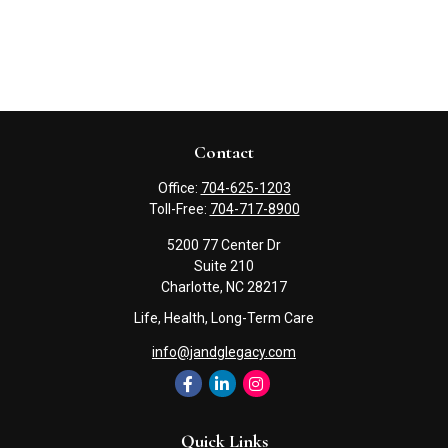
Contact
Office:
704-625-1203
Toll-Free:
704-717-8900
5200 77 Center Dr
Suite 210
Charlotte,
NC
28217
Life, Health, Long-Term Care
info@jandglegacy.com
Quick Links