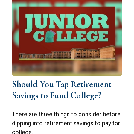
Should You Tap Retirement
Savings to Fund College?
There are three things to consider before
dipping into retirement savings to pay for
college.