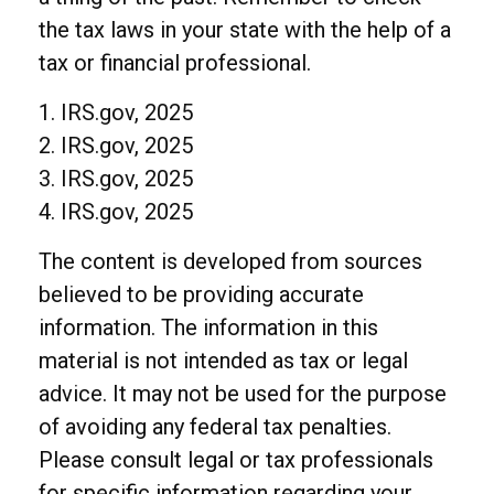
the tax laws in your state with the help of a
tax or financial professional.
1. IRS.gov, 2025
2. IRS.gov, 2025
3. IRS.gov, 2025
4. IRS.gov, 2025
The content is developed from sources
believed to be providing accurate
information. The information in this
material is not intended as tax or legal
advice. It may not be used for the purpose
of avoiding any federal tax penalties.
Please consult legal or tax professionals
for specific information regarding your