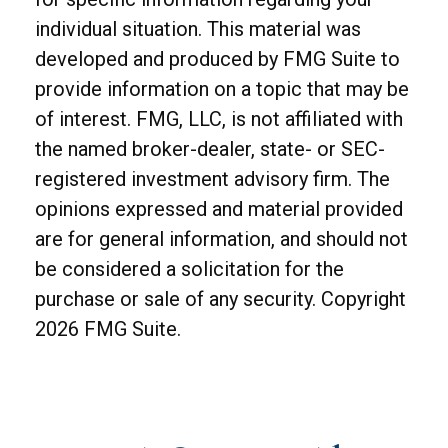
individual situation. This material was
developed and produced by FMG Suite to
provide information on a topic that may be
of interest. FMG, LLC, is not affiliated with
the named broker-dealer, state- or SEC-
registered investment advisory firm. The
opinions expressed and material provided
are for general information, and should not
be considered a solicitation for the
purchase or sale of any security. Copyright
2026 FMG Suite.