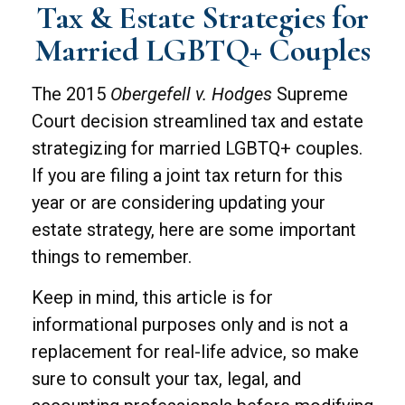
Tax & Estate Strategies for
Married LGBTQ+ Couples
The 2015
Obergefell v. Hodges
Supreme
Court decision streamlined tax and estate
strategizing for married LGBTQ+ couples.
If you are filing a joint tax return for this
year or are considering updating your
estate strategy, here are some important
things to remember.
Keep in mind, this article is for
informational purposes only and is not a
replacement for real-life advice, so make
sure to consult your tax, legal, and