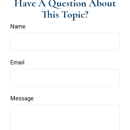
Have A Question About
This Topic?
Name
Email
Message