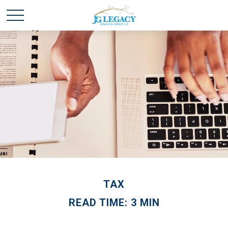
TAX
READ TIME: 3 MIN