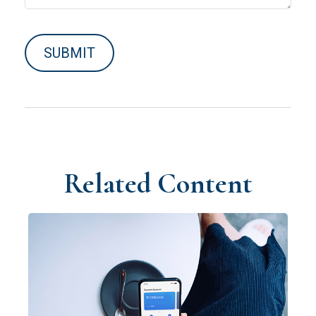
Related Content