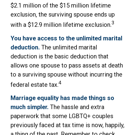
$2.1 million of the $15 million lifetime
exclusion, the surviving spouse ends up
3
with a $12.9 million lifetime exclusion.
You have access to the unlimited marital
deduction.
The unlimited marital
deduction is the basic deduction that
allows one spouse to pass assets at death
to a surviving spouse without incurring the
4
federal estate tax.
Marriage equality has made things so
much simpler.
The hassle and extra
paperwork that some LGBTQ+ couples
previously faced at tax time is now, happily,
a thing of the past. Remember to check