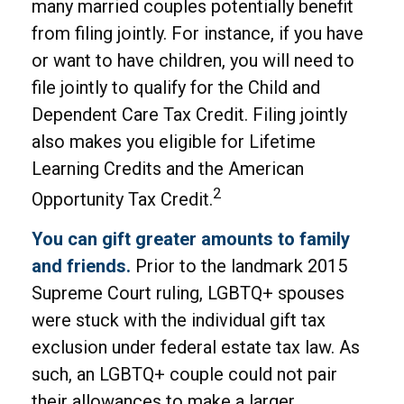
many married couples potentially benefit
from filing jointly. For instance, if you have
or want to have children, you will need to
file jointly to qualify for the Child and
Dependent Care Tax Credit. Filing jointly
also makes you eligible for Lifetime
Learning Credits and the American
2
Opportunity Tax Credit.
You can gift greater amounts to family
and friends.
Prior to the landmark 2015
Supreme Court ruling, LGBTQ+ spouses
were stuck with the individual gift tax
exclusion under federal estate tax law. As
such, an LGBTQ+ couple could not pair
their allowances to make a larger