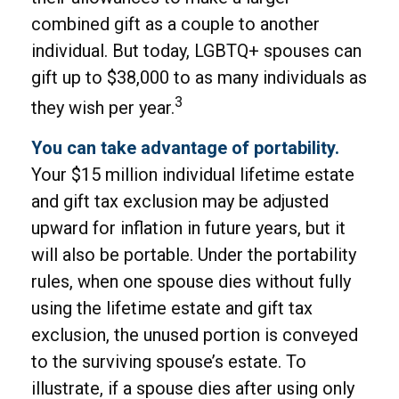
combined gift as a couple to another
individual. But today, LGBTQ+ spouses can
gift up to $38,000 to as many individuals as
3
they wish per year.
You can take advantage of portability.
Your $15 million individual lifetime estate
and gift tax exclusion may be adjusted
upward for inflation in future years, but it
will also be portable. Under the portability
rules, when one spouse dies without fully
using the lifetime estate and gift tax
exclusion, the unused portion is conveyed
to the surviving spouse’s estate. To
illustrate, if a spouse dies after using only